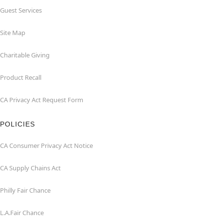
Guest Services
Site Map
Charitable Giving
Product Recall
CA Privacy Act Request Form
POLICIES
CA Consumer Privacy Act Notice
CA Supply Chains Act
Philly Fair Chance
L.A.Fair Chance