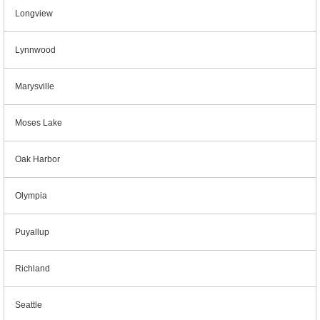
Longview
Lynnwood
Marysville
Moses Lake
Oak Harbor
Olympia
Puyallup
Richland
Seattle