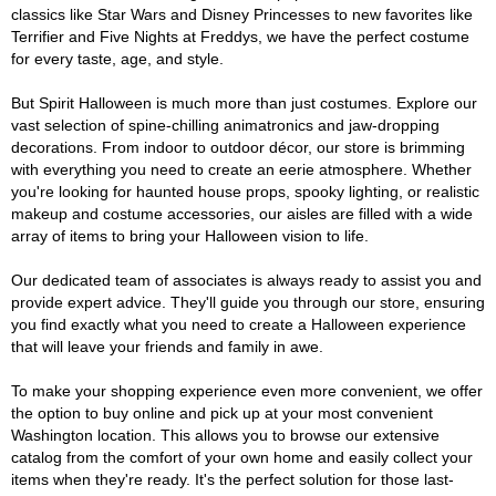
classics like Star Wars and Disney Princesses to new favorites like
Terrifier and Five Nights at Freddys, we have the perfect costume
for every taste, age, and style.
But Spirit Halloween is much more than just costumes. Explore our
vast selection of spine-chilling animatronics and jaw-dropping
decorations. From indoor to outdoor décor, our store is brimming
with everything you need to create an eerie atmosphere. Whether
you're looking for haunted house props, spooky lighting, or realistic
makeup and costume accessories, our aisles are filled with a wide
array of items to bring your Halloween vision to life.
Our dedicated team of associates is always ready to assist you and
provide expert advice. They'll guide you through our store, ensuring
you find exactly what you need to create a Halloween experience
that will leave your friends and family in awe.
To make your shopping experience even more convenient, we offer
the option to buy online and pick up at your most convenient
Washington location. This allows you to browse our extensive
catalog from the comfort of your own home and easily collect your
items when they're ready. It's the perfect solution for those last-