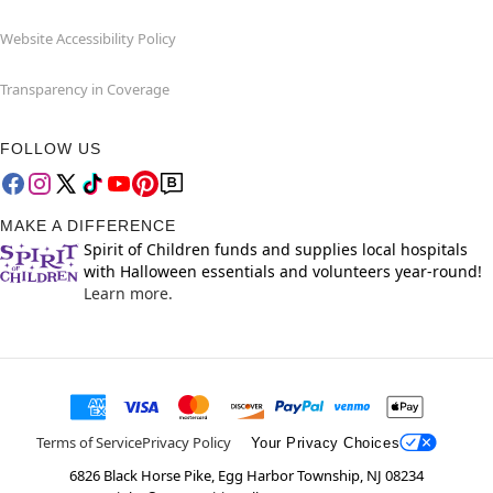
Website Accessibility Policy
Transparency in Coverage
FOLLOW US
MAKE A DIFFERENCE
Spirit of Children funds and supplies local hospitals
with Halloween essentials and volunteers year-round!
Learn more.
Terms of Service
Privacy Policy
Your Privacy Choices
6826 Black Horse Pike, Egg Harbor Township, NJ 08234