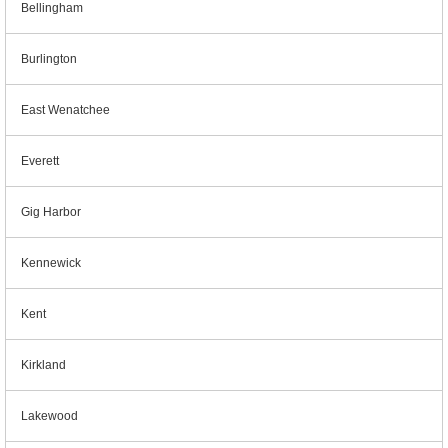
Bellingham
Burlington
East Wenatchee
Everett
Gig Harbor
Kennewick
Kent
Kirkland
Lakewood