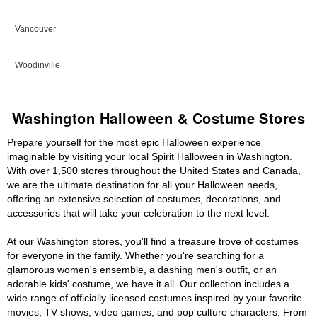
Vancouver
Woodinville
Washington Halloween & Costume Stores
Prepare yourself for the most epic Halloween experience
imaginable by visiting your local Spirit Halloween in Washington.
With over 1,500 stores throughout the United States and Canada,
we are the ultimate destination for all your Halloween needs,
offering an extensive selection of costumes, decorations, and
accessories that will take your celebration to the next level.
At our Washington stores, you'll find a treasure trove of costumes
for everyone in the family. Whether you're searching for a
glamorous women's ensemble, a dashing men's outfit, or an
adorable kids' costume, we have it all. Our collection includes a
wide range of officially licensed costumes inspired by your favorite
movies, TV shows, video games, and pop culture characters. From