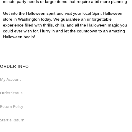
minute party needs or larger items that require a bit more planning.
Get into the Halloween spirit and visit your local Spirit Halloween
store in Washington today. We guarantee an unforgettable
experience filled with thrills, chills, and all the Halloween magic you
could ever wish for. Hurry in and let the countdown to an amazing
Halloween begin!
ORDER INFO
My Account
Order Status
Return Policy
Start a Return