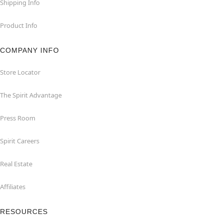
Shipping Info
Product Info
COMPANY INFO
Store Locator
The Spirit Advantage
Press Room
Spirit Careers
Real Estate
Affiliates
RESOURCES