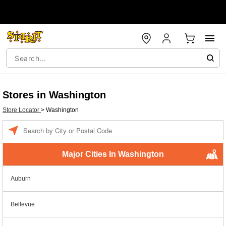
Stores in Washington
Store Locator
>
Washington
Enter a location
Major Cities In Washington
Auburn
Bellevue