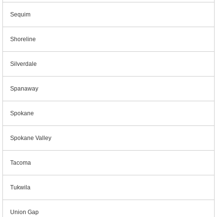
Sequim
Shoreline
Silverdale
Spanaway
Spokane
Spokane Valley
Tacoma
Tukwila
Union Gap