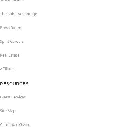
Store Locator
The Spirit Advantage
Press Room
Spirit Careers
Real Estate
Affiliates
RESOURCES
Guest Services
Site Map
Charitable Giving