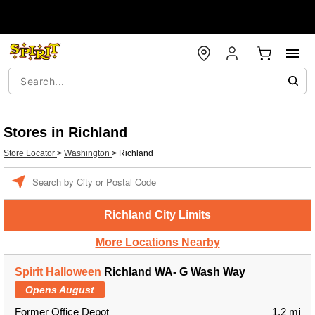
Stores in Richland
Store Locator
>
Washington
>
Richland
Enter a location
Richland City Limits
More Locations Nearby
Spirit Halloween
Richland WA- G Wash Way
Opens August
Former Office Depot
1.2 mi