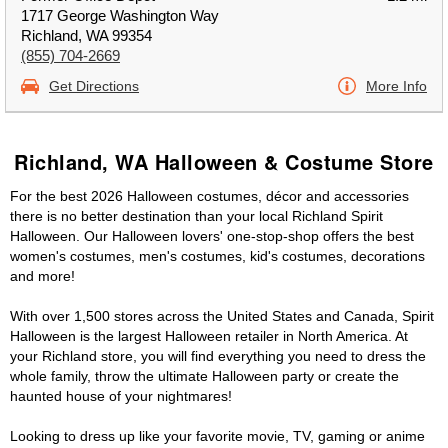
1717 George Washington Way
Richland, WA 99354
(855) 704-2669
Get Directions
More Info
Richland, WA Halloween & Costume Store
For the best 2026 Halloween costumes, décor and accessories
there is no better destination than your local Richland Spirit
Halloween. Our Halloween lovers' one-stop-shop offers the best
women's costumes, men's costumes, kid's costumes, decorations
and more!
With over 1,500 stores across the United States and Canada, Spirit
Halloween is the largest Halloween retailer in North America. At
your Richland store, you will find everything you need to dress the
whole family, throw the ultimate Halloween party or create the
haunted house of your nightmares!
Looking to dress up like your favorite movie, TV, gaming or anime