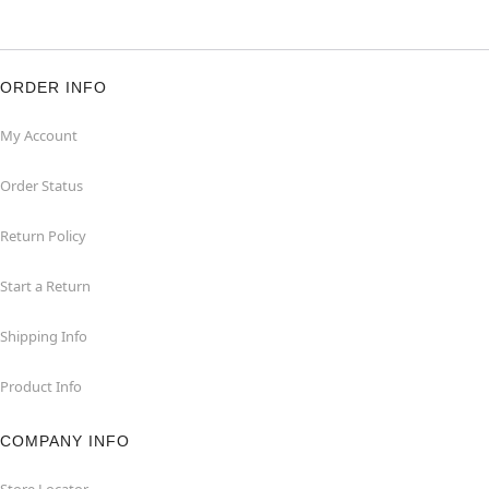
ORDER INFO
My Account
Order Status
Return Policy
Start a Return
Shipping Info
Product Info
COMPANY INFO