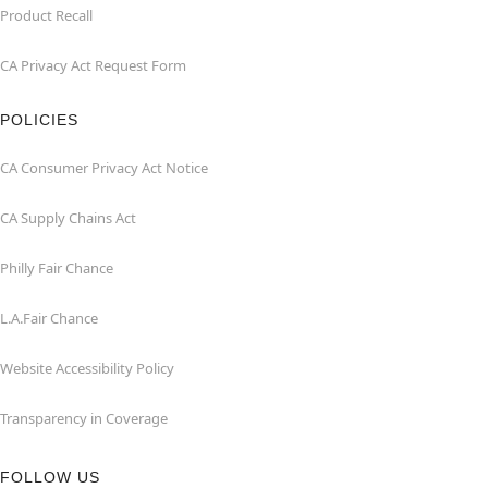
Product Recall
CA Privacy Act Request Form
POLICIES
CA Consumer Privacy Act Notice
CA Supply Chains Act
Philly Fair Chance
L.A.Fair Chance
Website Accessibility Policy
Transparency in Coverage
FOLLOW US