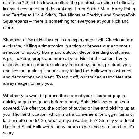
character? Spirit Halloween offers the greatest selection of officially
licensed costumes and decorations. From Spider Man, Harry Potter
and Terrifier to Lilo & Stitch, Five Nights at Freddys and SpongeBob
Squarepants – there is something for everyone at your Richland
store.
Shopping at Spirit Halloween is an experience itself! Check out our
exclusive, chilling animatronics in action or browse our enormous
selection of spooky home and outdoor décor, trending costumes,
wigs, makeup, props and more at your Richland location. Every
aisle and store corner are clearly labeled by theme, product type,
and license, making it super easy to find the Halloween costumes
and decorations you want. To top it off, our trained associates are
always eager to help you.
Whether you want to peruse the store at your leisure or pop in
quickly to get the goods before a party, Spirit Halloween has you
covered. We offer you the option of buying online and picking up at
your Richland location, which is ultra convenient for bigger items or
last-minute needs! So, what are you waiting for? Stop by your local
Richland Spirit Halloween today for an experience so much fun, it's
scary.