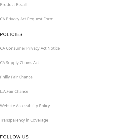
Product Recall
CA Privacy Act Request Form
POLICIES
CA Consumer Privacy Act Notice
CA Supply Chains Act
Philly Fair Chance
L.A.Fair Chance
Website Accessibility Policy
Transparency in Coverage
FOLLOW US