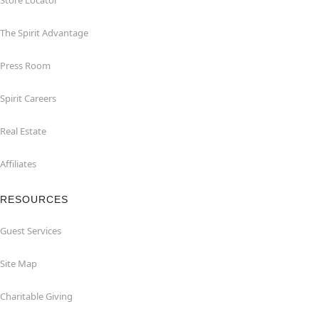
Store Locator
The Spirit Advantage
Press Room
Spirit Careers
Real Estate
Affiliates
RESOURCES
Guest Services
Site Map
Charitable Giving