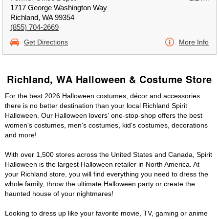
1717 George Washington Way
Richland, WA 99354
(855) 704-2669
Get Directions
More Info
Richland, WA Halloween & Costume Store
For the best 2026 Halloween costumes, décor and accessories
there is no better destination than your local Richland Spirit
Halloween. Our Halloween lovers' one-stop-shop offers the best
women's costumes, men's costumes, kid's costumes, decorations
and more!
With over 1,500 stores across the United States and Canada, Spirit
Halloween is the largest Halloween retailer in North America. At
your Richland store, you will find everything you need to dress the
whole family, throw the ultimate Halloween party or create the
haunted house of your nightmares!
Looking to dress up like your favorite movie, TV, gaming or anime