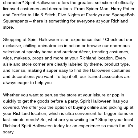
character? Spirit Halloween offers the greatest selection of officially
licensed costumes and decorations. From Spider Man, Harry Potter
and Terrifier to Lilo & Stitch, Five Nights at Freddys and SpongeBob
Squarepants – there is something for everyone at your Richland
store.
Shopping at Spirit Halloween is an experience itself! Check out our
exclusive, chilling animatronics in action or browse our enormous
selection of spooky home and outdoor décor, trending costumes,
wigs, makeup, props and more at your Richland location. Every
aisle and store corner are clearly labeled by theme, product type,
and license, making it super easy to find the Halloween costumes
and decorations you want. To top it off, our trained associates are
always eager to help you.
Whether you want to peruse the store at your leisure or pop in
quickly to get the goods before a party, Spirit Halloween has you
covered. We offer you the option of buying online and picking up at
your Richland location, which is ultra convenient for bigger items or
last-minute needs! So, what are you waiting for? Stop by your local
Richland Spirit Halloween today for an experience so much fun, it's
scary.