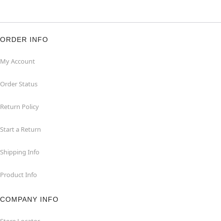
ORDER INFO
My Account
Order Status
Return Policy
Start a Return
Shipping Info
Product Info
COMPANY INFO