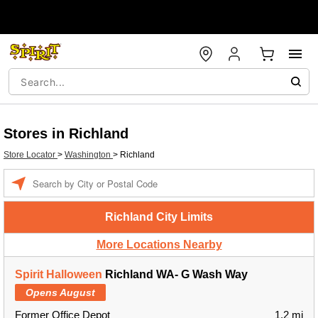
Stores in Richland
Store Locator
>
Washington
>
Richland
Enter a location
Richland City Limits
More Locations Nearby
Spirit Halloween
Richland WA- G Wash Way
Opens August
Former Office Depot
1.2 mi