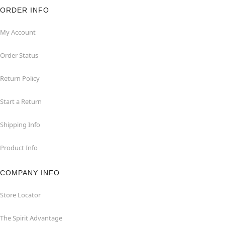
ORDER INFO
My Account
Order Status
Return Policy
Start a Return
Shipping Info
Product Info
COMPANY INFO
Store Locator
The Spirit Advantage