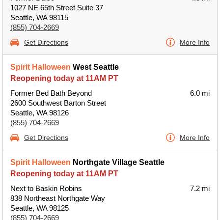
1027 NE 65th Street Suite 37
Seattle, WA 98115
(855) 704-2669
Get Directions
More Info
Spirit Halloween
West Seattle
Reopening today at 11AM PT
Former Bed Bath Beyond
6.0 mi
2600 Southwest Barton Street
Seattle, WA 98126
(855) 704-2669
Get Directions
More Info
Spirit Halloween
Northgate Village Seattle
Reopening today at 11AM PT
Next to Baskin Robins
7.2 mi
838 Northeast Northgate Way
Seattle, WA 98125
(855) 704-2669