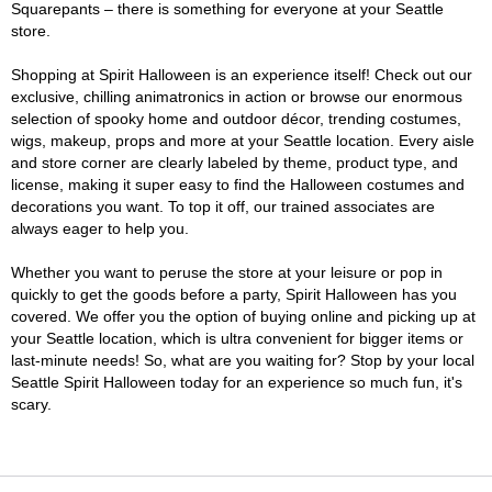
Squarepants – there is something for everyone at your Seattle
store.
Shopping at Spirit Halloween is an experience itself! Check out our
exclusive, chilling animatronics in action or browse our enormous
selection of spooky home and outdoor décor, trending costumes,
wigs, makeup, props and more at your Seattle location. Every aisle
and store corner are clearly labeled by theme, product type, and
license, making it super easy to find the Halloween costumes and
decorations you want. To top it off, our trained associates are
always eager to help you.
Whether you want to peruse the store at your leisure or pop in
quickly to get the goods before a party, Spirit Halloween has you
covered. We offer you the option of buying online and picking up at
your Seattle location, which is ultra convenient for bigger items or
last-minute needs! So, what are you waiting for? Stop by your local
Seattle Spirit Halloween today for an experience so much fun, it's
scary.