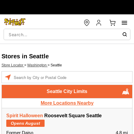
Stores in Seattle
Store Locator
>
Washington
>
Seattle
Enter a location
Seattle City Limits
More Locations Nearby
Spirit Halloween
Roosevelt Square Seattle
Opens August
Former Daiso
4.8 mi