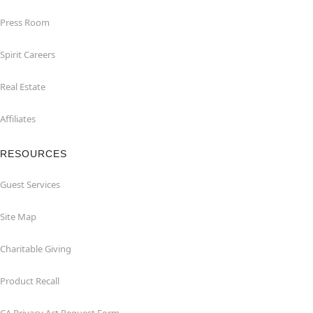
Press Room
Spirit Careers
Real Estate
Affiliates
RESOURCES
Guest Services
Site Map
Charitable Giving
Product Recall