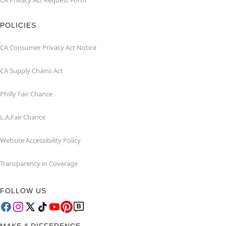
CA Privacy Act Request Form
POLICIES
CA Consumer Privacy Act Notice
CA Supply Chains Act
Philly Fair Chance
L.A.Fair Chance
Website Accessibility Policy
Transparency in Coverage
FOLLOW US