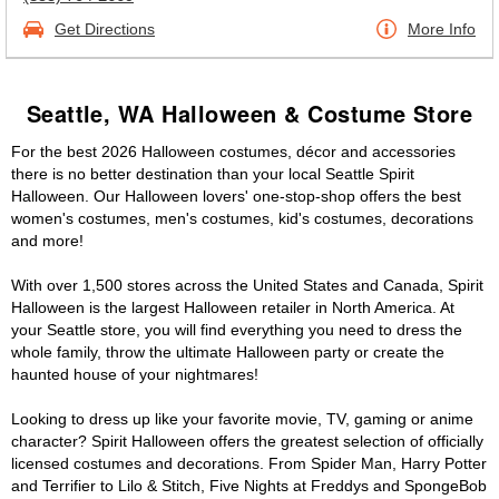
Get Directions
More Info
Seattle, WA Halloween & Costume Store
For the best 2026 Halloween costumes, décor and accessories
there is no better destination than your local Seattle Spirit
Halloween. Our Halloween lovers' one-stop-shop offers the best
women's costumes, men's costumes, kid's costumes, decorations
and more!
With over 1,500 stores across the United States and Canada, Spirit
Halloween is the largest Halloween retailer in North America. At
your Seattle store, you will find everything you need to dress the
whole family, throw the ultimate Halloween party or create the
haunted house of your nightmares!
Looking to dress up like your favorite movie, TV, gaming or anime
character? Spirit Halloween offers the greatest selection of officially
licensed costumes and decorations. From Spider Man, Harry Potter
and Terrifier to Lilo & Stitch, Five Nights at Freddys and SpongeBob