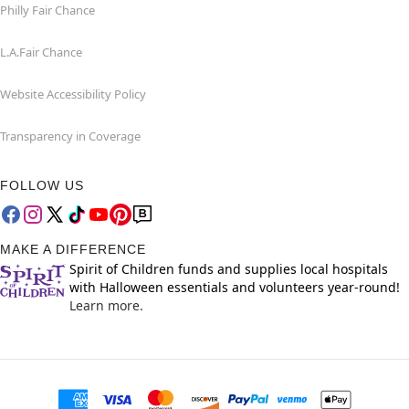
Philly Fair Chance
L.A.Fair Chance
Website Accessibility Policy
Transparency in Coverage
FOLLOW US
MAKE A DIFFERENCE
Spirit of Children funds and supplies local hospitals
with Halloween essentials and volunteers year-round!
Learn more.