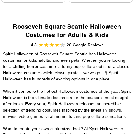
Roosevelt Square Seattle Halloween
Costumes for Adults & Kids
4.3
20 Google Reviews
Spirit Halloween of Roosevelt Square Seattle has Halloween
costumes for kids, adults, and even
pets
! Whether you're looking
for a chilling horror costume, a funny pop-culture outfit, or a classic
Halloween costume (witch, clown, pirate – we've got it!) Spirit
Halloween has hundreds of exciting options in one place.
When it comes to the hottest Halloween costumes of the year, Spirit
Halloween is the ultimate destination for the season's most sought-
after looks. Every year, Spirit Halloween releases an incredible
selection of trending costumes inspired by the latest
TV shows,
movies, video games
, viral moments, and pop culture sensations.
Want to create your own customized look? At Spirit Halloween of