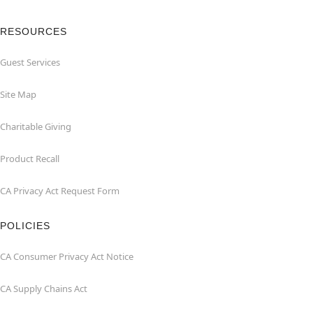
RESOURCES
Guest Services
Site Map
Charitable Giving
Product Recall
CA Privacy Act Request Form
POLICIES
CA Consumer Privacy Act Notice
CA Supply Chains Act