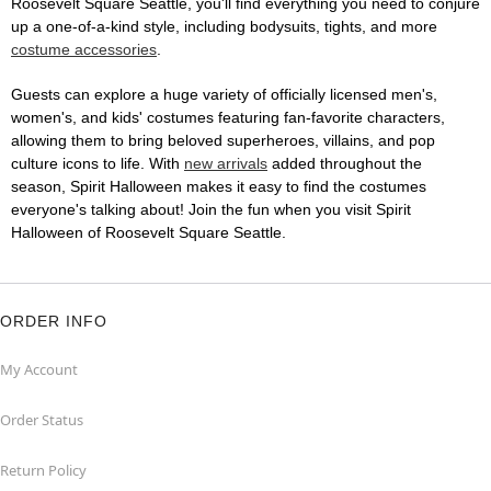
Roosevelt Square Seattle, you'll find everything you need to conjure
up a one-of-a-kind style, including bodysuits, tights, and more
costume accessories
.
Guests can explore a huge variety of officially licensed men's,
women's, and kids' costumes featuring fan-favorite characters,
allowing them to bring beloved superheroes, villains, and pop
culture icons to life. With
new arrivals
added throughout the
season, Spirit Halloween makes it easy to find the costumes
everyone's talking about! Join the fun when you visit Spirit
Halloween of Roosevelt Square Seattle.
ORDER INFO
My Account
Order Status
Return Policy