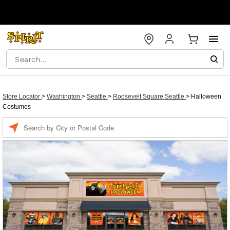
Store Locator
>
Washington
>
Seattle
>
Roosevelt Square Seattle
>
Halloween
Costumes
Enter a location