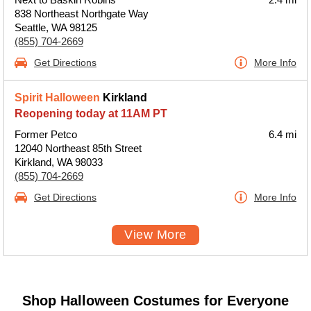
838 Northeast Northgate Way
Seattle, WA 98125
(855) 704-2669
Get Directions
More Info
Spirit Halloween
Kirkland
Reopening today at 11AM PT
Former Petco
6.4 mi
12040 Northeast 85th Street
Kirkland, WA 98033
(855) 704-2669
Get Directions
More Info
View More
Shop Halloween Costumes for Everyone