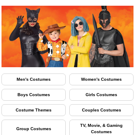
Men's Costumes
Women's Costumes
Boys Costumes
Girls Costumes
Costume Themes
Couples Costumes
TV, Movie, & Gaming
Group Costumes
Costumes