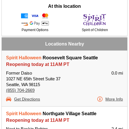
At this location
Payment Options
Spirit of Children
Locations Nearby
Spirit Halloween
Roosevelt Square Seattle
Reopening today at 11AM PT
Former Daiso
0.0 mi
1027 NE 65th Street Suite 37
Seattle, WA 98115
(855) 704-2669
Get Directions
More Info
Spirit Halloween
Northgate Village Seattle
Reopening today at 11AM PT
Next to Baskin Robins
2.4 mi