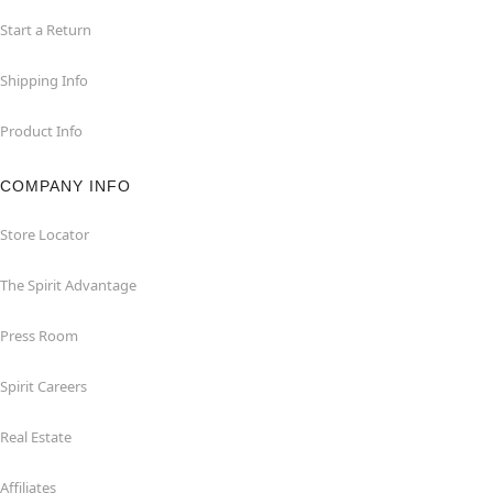
Start a Return
Shipping Info
Product Info
COMPANY INFO
Store Locator
The Spirit Advantage
Press Room
Spirit Careers
Real Estate
Affiliates