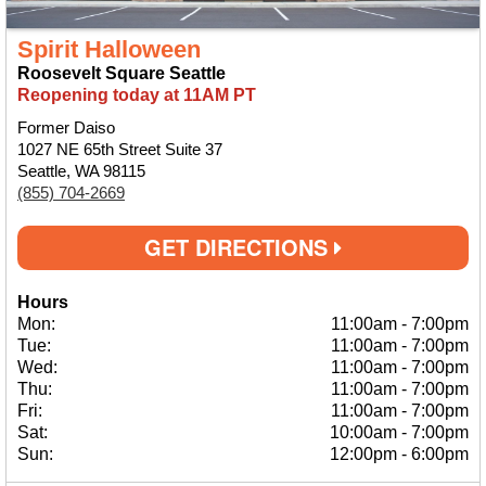
Spirit Halloween
Roosevelt Square Seattle
Reopening today at 11AM PT
Former Daiso
1027 NE 65th Street Suite 37
Seattle, WA 98115
(855) 704-2669
GET DIRECTIONS
Hours
Mon:
11:00am
-
7:00pm
Tue:
11:00am
-
7:00pm
Wed:
11:00am
-
7:00pm
Thu:
11:00am
-
7:00pm
Fri:
11:00am
-
7:00pm
Sat:
10:00am
-
7:00pm
Sun:
12:00pm
-
6:00pm