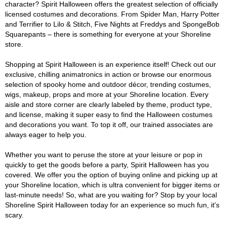
character? Spirit Halloween offers the greatest selection of officially
licensed costumes and decorations. From Spider Man, Harry Potter
and Terrifier to Lilo & Stitch, Five Nights at Freddys and SpongeBob
Squarepants – there is something for everyone at your Shoreline
store.
Shopping at Spirit Halloween is an experience itself! Check out our
exclusive, chilling animatronics in action or browse our enormous
selection of spooky home and outdoor décor, trending costumes,
wigs, makeup, props and more at your Shoreline location. Every
aisle and store corner are clearly labeled by theme, product type,
and license, making it super easy to find the Halloween costumes
and decorations you want. To top it off, our trained associates are
always eager to help you.
Whether you want to peruse the store at your leisure or pop in
quickly to get the goods before a party, Spirit Halloween has you
covered. We offer you the option of buying online and picking up at
your Shoreline location, which is ultra convenient for bigger items or
last-minute needs! So, what are you waiting for? Stop by your local
Shoreline Spirit Halloween today for an experience so much fun, it's
scary.