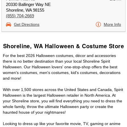
20330 Ballinger Way NE
Shoreline, WA 98155
(855) 704-2669
Get Directions
More Info
Shoreline, WA Halloween & Costume Store
For the best 2026 Halloween costumes, décor and accessories
there is no better destination than your local Shoreline Spirit
Halloween. Our Halloween lovers' one-stop-shop offers the best
women's costumes, men's costumes, kid's costumes, decorations
and more!
With over 1,500 stores across the United States and Canada, Spirit
Halloween is the largest Halloween retailer in North America. At
your Shoreline store, you will find everything you need to dress the
whole family, throw the ultimate Halloween party or create the
haunted house of your nightmares!
Looking to dress up like your favorite movie, TV, gaming or anime