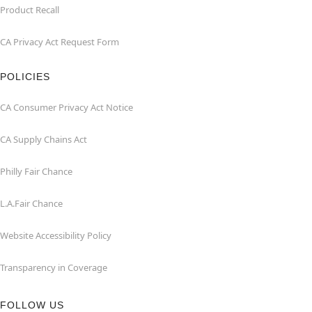
Product Recall
CA Privacy Act Request Form
POLICIES
CA Consumer Privacy Act Notice
CA Supply Chains Act
Philly Fair Chance
L.A.Fair Chance
Website Accessibility Policy
Transparency in Coverage
FOLLOW US