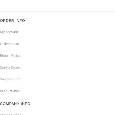
ORDER INFO
My Account
Order Status
Return Policy
Start a Return
Shipping Info
Product Info
COMPANY INFO