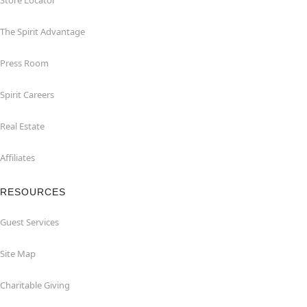
Store Locator
The Spirit Advantage
Press Room
Spirit Careers
Real Estate
Affiliates
RESOURCES
Guest Services
Site Map
Charitable Giving