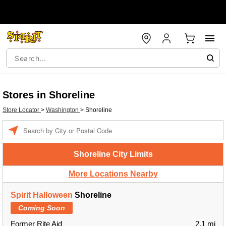
Stores in Shoreline
Store Locator
>
Washington
>
Shoreline
Enter a location
Shoreline City Limits
More Locations Nearby
Spirit Halloween
Shoreline
Coming Soon
Former Rite Aid
2.1 mi