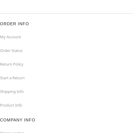
ORDER INFO
My Account
Order Status
Return Policy
Start a Return
Shipping Info
Product Info
COMPANY INFO