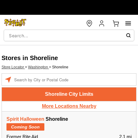
Stores in Shoreline
Store Locator
>
Washington
>
Shoreline
Enter a location
Shoreline City Limits
More Locations Nearby
Spirit Halloween
Shoreline
Coming Soon
Former Rite Aid
2.1 mi