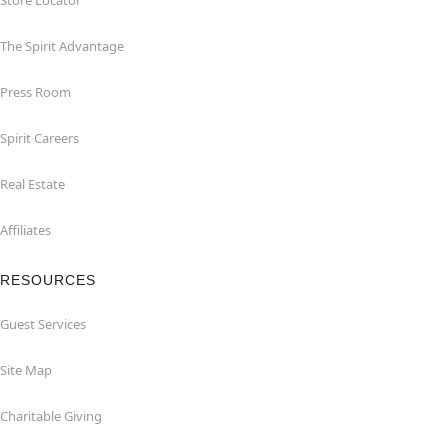
Store Locator
The Spirit Advantage
Press Room
Spirit Careers
Real Estate
Affiliates
RESOURCES
Guest Services
Site Map
Charitable Giving