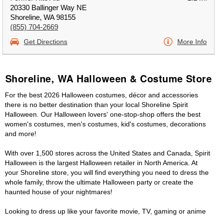
20330 Ballinger Way NE
Shoreline, WA 98155
(855) 704-2669
Get Directions
More Info
Shoreline, WA Halloween & Costume Store
For the best 2026 Halloween costumes, décor and accessories
there is no better destination than your local Shoreline Spirit
Halloween. Our Halloween lovers' one-stop-shop offers the best
women's costumes, men's costumes, kid's costumes, decorations
and more!
With over 1,500 stores across the United States and Canada, Spirit
Halloween is the largest Halloween retailer in North America. At
your Shoreline store, you will find everything you need to dress the
whole family, throw the ultimate Halloween party or create the
haunted house of your nightmares!
Looking to dress up like your favorite movie, TV, gaming or anime