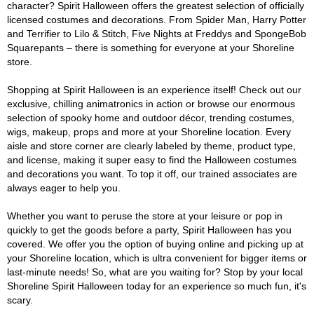
character? Spirit Halloween offers the greatest selection of officially
licensed costumes and decorations. From Spider Man, Harry Potter
and Terrifier to Lilo & Stitch, Five Nights at Freddys and SpongeBob
Squarepants – there is something for everyone at your Shoreline
store.
Shopping at Spirit Halloween is an experience itself! Check out our
exclusive, chilling animatronics in action or browse our enormous
selection of spooky home and outdoor décor, trending costumes,
wigs, makeup, props and more at your Shoreline location. Every
aisle and store corner are clearly labeled by theme, product type,
and license, making it super easy to find the Halloween costumes
and decorations you want. To top it off, our trained associates are
always eager to help you.
Whether you want to peruse the store at your leisure or pop in
quickly to get the goods before a party, Spirit Halloween has you
covered. We offer you the option of buying online and picking up at
your Shoreline location, which is ultra convenient for bigger items or
last-minute needs! So, what are you waiting for? Stop by your local
Shoreline Spirit Halloween today for an experience so much fun, it's
scary.