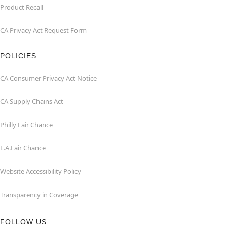
Product Recall
CA Privacy Act Request Form
POLICIES
CA Consumer Privacy Act Notice
CA Supply Chains Act
Philly Fair Chance
L.A.Fair Chance
Website Accessibility Policy
Transparency in Coverage
FOLLOW US