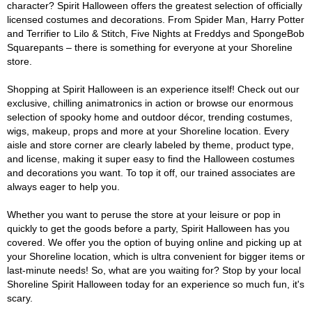
character? Spirit Halloween offers the greatest selection of officially
licensed costumes and decorations. From Spider Man, Harry Potter
and Terrifier to Lilo & Stitch, Five Nights at Freddys and SpongeBob
Squarepants – there is something for everyone at your Shoreline
store.
Shopping at Spirit Halloween is an experience itself! Check out our
exclusive, chilling animatronics in action or browse our enormous
selection of spooky home and outdoor décor, trending costumes,
wigs, makeup, props and more at your Shoreline location. Every
aisle and store corner are clearly labeled by theme, product type,
and license, making it super easy to find the Halloween costumes
and decorations you want. To top it off, our trained associates are
always eager to help you.
Whether you want to peruse the store at your leisure or pop in
quickly to get the goods before a party, Spirit Halloween has you
covered. We offer you the option of buying online and picking up at
your Shoreline location, which is ultra convenient for bigger items or
last-minute needs! So, what are you waiting for? Stop by your local
Shoreline Spirit Halloween today for an experience so much fun, it's
scary.