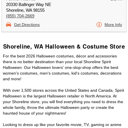
20330 Ballinger Way NE
Shoreline, WA 98155
(855) 704-2669
Get Directions
More Info
Shoreline, WA Halloween & Costume Store
For the best 2026 Halloween costumes, décor and accessories
there is no better destination than your local Shoreline Spirit
Halloween. Our Halloween lovers' one-stop-shop offers the best
women's costumes, men's costumes, kid's costumes, decorations
and more!
With over 1,500 stores across the United States and Canada, Spirit
Halloween is the largest Halloween retailer in North America. At
your Shoreline store, you will find everything you need to dress the
whole family, throw the ultimate Halloween party or create the
haunted house of your nightmares!
Looking to dress up like your favorite movie, TV, gaming or anime