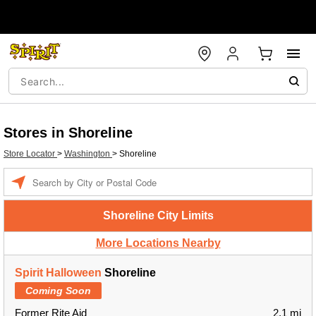
Stores in Shoreline
Store Locator
>
Washington
>
Shoreline
Enter a location
Shoreline City Limits
More Locations Nearby
Spirit Halloween
Shoreline
Coming Soon
Former Rite Aid
2.1 mi