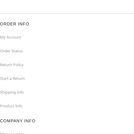
ORDER INFO
My Account
Order Status
Return Policy
Start a Return
Shipping Info
Product Info
COMPANY INFO