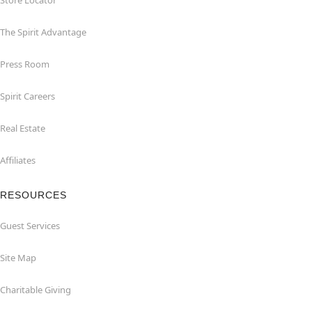
Store Locator
The Spirit Advantage
Press Room
Spirit Careers
Real Estate
Affiliates
RESOURCES
Guest Services
Site Map
Charitable Giving