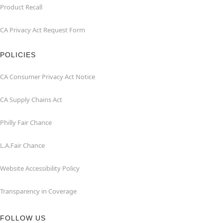
Product Recall
CA Privacy Act Request Form
POLICIES
CA Consumer Privacy Act Notice
CA Supply Chains Act
Philly Fair Chance
L.A.Fair Chance
Website Accessibility Policy
Transparency in Coverage
FOLLOW US