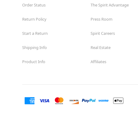
Order Status
The Spirit Advantage
Return Policy
Press Room
Start a Return
Spirit Careers
Shipping Info
Real Estate
Product Info
Affiliates