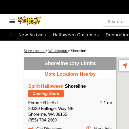
New Arrivals
Halloween Costumes
Decoratio
Store Locator
>
Washington
>
Shoreline
Shoreline City Limits
More Locations Nearby
Spirit Halloween
Shoreline
Coming Soon
Former Rite Aid
2.1 mi
20330 Ballinger Way NE
Shoreline, WA 98155
(855) 704-2669
Get Directions
More Info