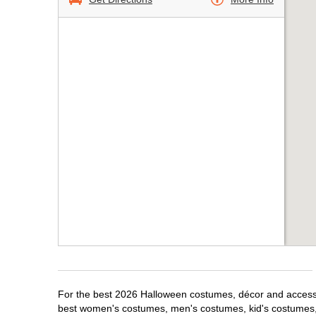
For the best 2026 Halloween costumes, décor and accessori
best women's costumes, men's costumes, kid's costumes,