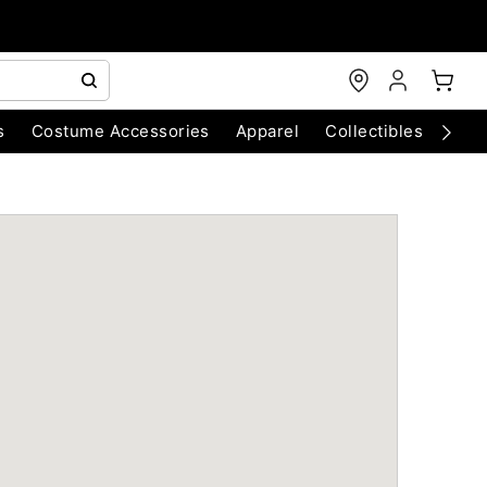
s
Costume Accessories
Apparel
Collectibles
Chri