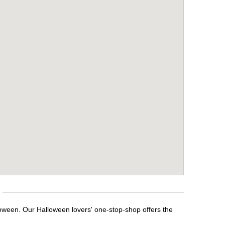
loween. Our Halloween lovers' one-stop-shop offers the