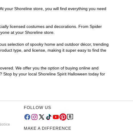
At your Shoreline store, you will find everything you need
ficially licensed costumes and decorations. From Spider
yone at your Shoreline store.
rmous selection of spooky home and outdoor décor, trending
oduct type, and license, making it super easy to find the
covered. We offer you the option of buying online and
r? Stop by your local Shoreline Spirit Halloween today for
FOLLOW US
Notice
MAKE A DIFFERENCE