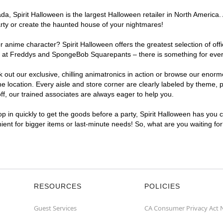
, Spirit Halloween is the largest Halloween retailer in North America. 
arty or create the haunted house of your nightmares!
r anime character? Spirit Halloween offers the greatest selection of of
ghts at Freddys and SpongeBob Squarepants – there is something for ever
ck out our exclusive, chilling animatronics in action or browse our eno
location. Every aisle and store corner are clearly labeled by theme, pr
f, our trained associates are always eager to help you.
p in quickly to get the goods before a party, Spirit Halloween has you 
nient for bigger items or last-minute needs! So, what are you waiting fo
RESOURCES
POLICIES
Guest Services
CA Consumer Privacy Act 