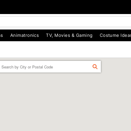
ns
Animatronics
TV, Movies & Gaming
Costume Idea
Enter a location
FIND