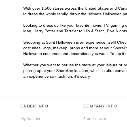
With over 1,500 stores across the United States and Canada
to dress the whole family, throw the ultimate Halloween p
Looking to dress up like your favorite movie, TV, gaming o
Man, Harry Potter and Terrifier to Lilo & Stitch, Five Ni
Shopping at Spirit Halloween is an experience itself! Che
costumes, wigs, makeup, props and more at your Shoreline 
Halloween costumes and decorations you want. To top it of
Whether you want to peruse the store at your leisure or po
picking up at your Shoreline location, which is ultra conve
an experience so much fun, it's scary.
ORDER INFO
COMPANY INFO
My Account
Store Locator