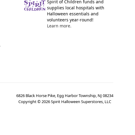
Spirit of Children funds and
supplies local hospitals with
Halloween essentials and
volunteers year-round!
Learn more.
y
6826 Black Horse Pike, Egg Harbor Township, NJ 08234
Copyright ©
2026
Spirit Halloween Superstores, LLC