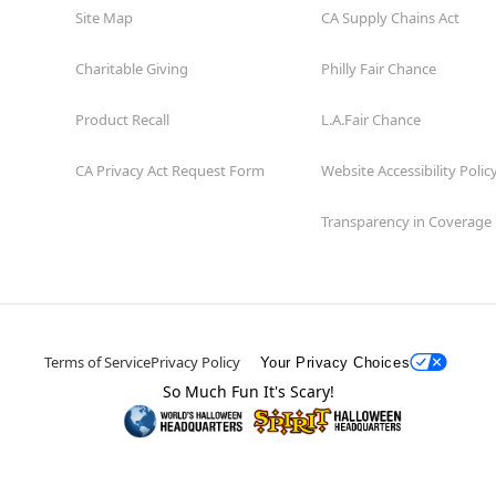
Site Map
CA Supply Chains Act
Charitable Giving
Philly Fair Chance
Product Recall
L.A.Fair Chance
CA Privacy Act Request Form
Website Accessibility Polic
Transparency in Coverage
Terms of Service
Privacy Policy
Your Privacy Choices
So Much Fun It's Scary!