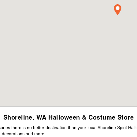
Shoreline, WA Halloween & Costume Store
es there is no better destination than your local Shoreline Spirit Hal
 decorations and more!