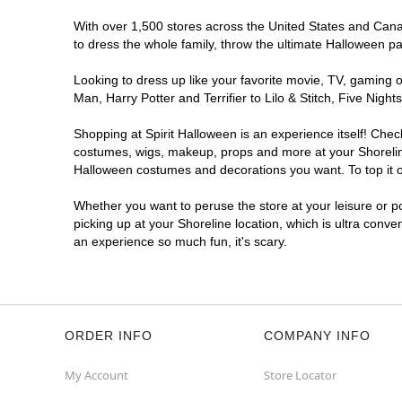
With over 1,500 stores across the United States and Canada
to dress the whole family, throw the ultimate Halloween p
Looking to dress up like your favorite movie, TV, gaming o
Man, Harry Potter and Terrifier to Lilo & Stitch, Five Ni
Shopping at Spirit Halloween is an experience itself! Che
costumes, wigs, makeup, props and more at your Shoreline 
Halloween costumes and decorations you want. To top it of
Whether you want to peruse the store at your leisure or po
picking up at your Shoreline location, which is ultra conve
an experience so much fun, it's scary.
ORDER INFO
COMPANY INFO
My Account
Store Locator