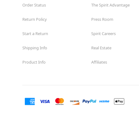
Order Status
The Spirit Advantage
Return Policy
Press Room
Start a Return
Spirit Careers
Shipping Info
Real Estate
Product Info
Affiliates