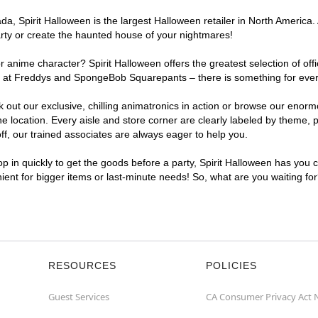
, Spirit Halloween is the largest Halloween retailer in North America. 
arty or create the haunted house of your nightmares!
r anime character? Spirit Halloween offers the greatest selection of of
ghts at Freddys and SpongeBob Squarepants – there is something for ever
ck out our exclusive, chilling animatronics in action or browse our eno
location. Every aisle and store corner are clearly labeled by theme, pr
f, our trained associates are always eager to help you.
p in quickly to get the goods before a party, Spirit Halloween has you 
nient for bigger items or last-minute needs! So, what are you waiting fo
RESOURCES
POLICIES
Guest Services
CA Consumer Privacy Act 