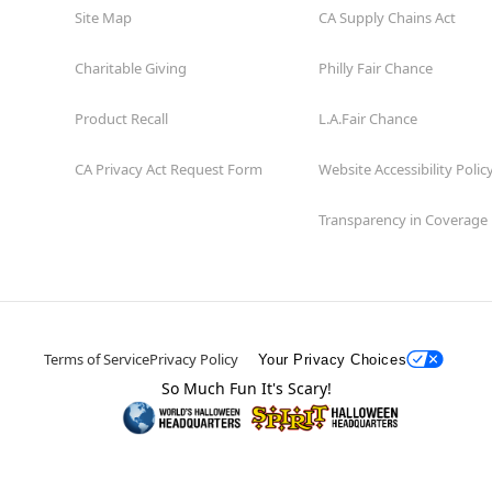
Site Map
CA Supply Chains Act
Charitable Giving
Philly Fair Chance
Product Recall
L.A.Fair Chance
CA Privacy Act Request Form
Website Accessibility Polic
Transparency in Coverage
Terms of Service
Privacy Policy
Your Privacy Choices
So Much Fun It's Scary!