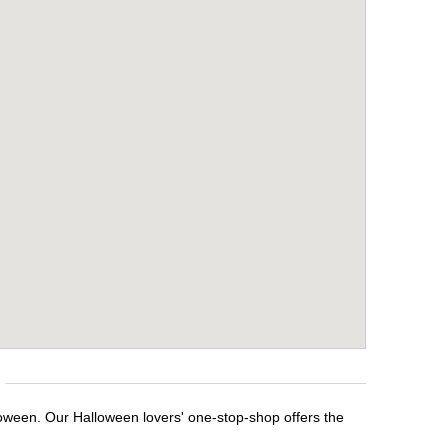
loween. Our Halloween lovers' one-stop-shop offers the