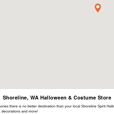
Shoreline, WA Halloween & Costume Store
es there is no better destination than your local Shoreline Spirit Hal
 decorations and more!