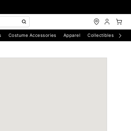
s
Costume Accessories
Apparel
Collectibles
Chri