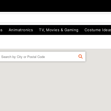
ns
Animatronics
TV, Movies & Gaming
Costume Idea
Enter a location
FIND