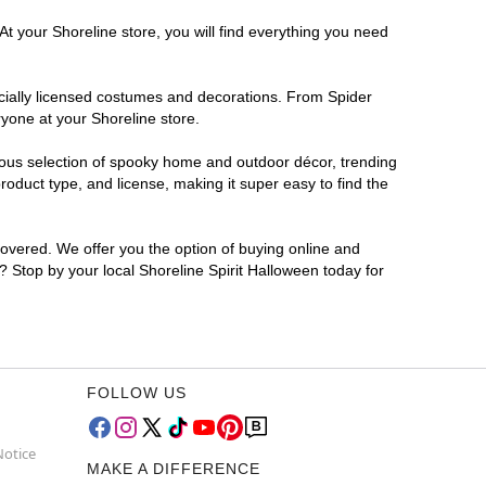
At your Shoreline store, you will find everything you need
ficially licensed costumes and decorations. From Spider
yone at your Shoreline store.
rmous selection of spooky home and outdoor décor, trending
oduct type, and license, making it super easy to find the
covered. We offer you the option of buying online and
r? Stop by your local Shoreline Spirit Halloween today for
FOLLOW US
Notice
MAKE A DIFFERENCE