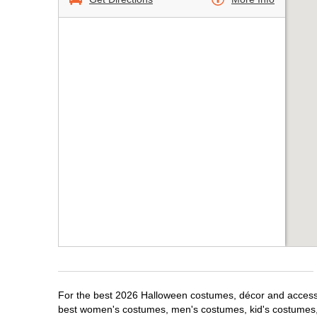
For the best 2026 Halloween costumes, décor and accessori
best women's costumes, men's costumes, kid's costumes,