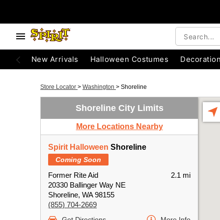
New Arrivals
Halloween Costumes
Decoratio
Store Locator
>
Washington
>
Shoreline
Shoreline City Limits
More Locations Nearby
Spirit Halloween
Shoreline
Coming Soon
Former Rite Aid
2.1 mi
20330 Ballinger Way NE
Shoreline, WA 98155
(855) 704-2669
Get Directions
More Info