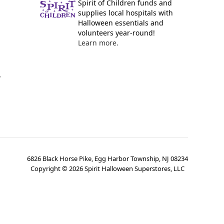
Spirit of Children funds and
supplies local hospitals with
Halloween essentials and
volunteers year-round!
Learn more.
y
6826 Black Horse Pike, Egg Harbor Township, NJ 08234
Copyright ©
2026
Spirit Halloween Superstores, LLC