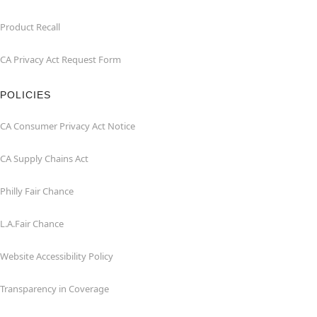
Product Recall
CA Privacy Act Request Form
POLICIES
CA Consumer Privacy Act Notice
CA Supply Chains Act
Philly Fair Chance
L.A.Fair Chance
Website Accessibility Policy
Transparency in Coverage