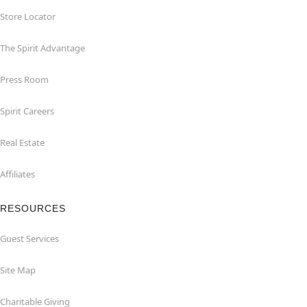
Store Locator
The Spirit Advantage
Press Room
Spirit Careers
Real Estate
Affiliates
RESOURCES
Guest Services
Site Map
Charitable Giving