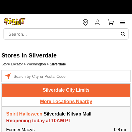
Stores in Silverdale
Store Locator
>
Washington
>
Silverdale
Enter a location
Silverdale City Limits
More Locations Nearby
Spirit Halloween
Silverdale Kitsap Mall
Reopening today at 10AM PT
Former Macys
0.9 mi