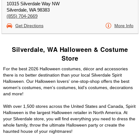
10315 Silverdale Way NW
Silverdale, WA 98383
(855) 704-2669
Get Directions
More Info
Silverdale, WA Halloween & Costume
Store
For the best 2026 Halloween costumes, décor and accessories
there is no better destination than your local Silverdale Spirit
Halloween. Our Halloween lovers' one-stop-shop offers the best
women's costumes, men's costumes, kid's costumes, decorations
and more!
With over 1,500 stores across the United States and Canada, Spirit
Halloween is the largest Halloween retailer in North America. At
your Silverdale store, you will find everything you need to dress the
whole family, throw the ultimate Halloween party or create the
haunted house of your nightmares!