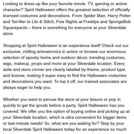
Looking to dress up like your favorite movie, TV, gaming or anime
character? Spirit Halloween offers the greatest selection of officially
licensed costumes and decorations. From Spider Man, Harry Potter
and Terrifier to Lilo & Stitch, Five Nights at Freddys and SpongeBob
Squarepants – there is something for everyone at your Silverdale
store.
Shopping at Spirit Halloween is an experience itself! Check out our
exclusive, chilling animatronics in action or browse our enormous
selection of spooky home and outdoor décor, trending costumes,
wigs, makeup, props and more at your Silverdale location. Every
aisle and store corner are clearly labeled by theme, product type,
and license, making it super easy to find the Halloween costumes
and decorations you want. To top it off, our trained associates are
always eager to help you.
Whether you want to peruse the store at your leisure or pop in
quickly to get the goods before a party, Spirit Halloween has you
covered. We offer you the option of buying online and picking up at
your Silverdale location, which is ultra convenient for bigger items
or last-minute needs! So, what are you waiting for? Stop by your
local Silverdale Spirit Halloween today for an experience so much