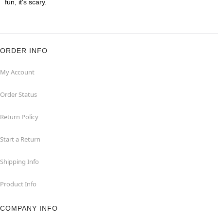
fun, it's scary.
ORDER INFO
My Account
Order Status
Return Policy
Start a Return
Shipping Info
Product Info
COMPANY INFO