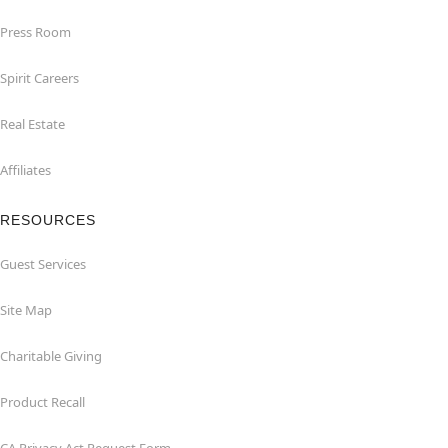
Press Room
Spirit Careers
Real Estate
Affiliates
RESOURCES
Guest Services
Site Map
Charitable Giving
Product Recall