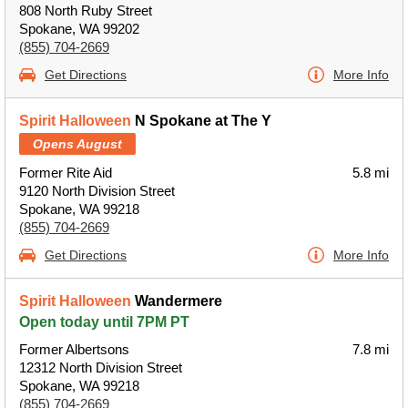
808 North Ruby Street
Spokane, WA 99202
(855) 704-2669
Get Directions
More Info
Spirit Halloween
N Spokane at The Y
Opens August
Former Rite Aid
5.8 mi
9120 North Division Street
Spokane, WA 99218
(855) 704-2669
Get Directions
More Info
Spirit Halloween
Wandermere
Open today until 7PM PT
Former Albertsons
7.8 mi
12312 North Division Street
Spokane, WA 99218
(855) 704-2669