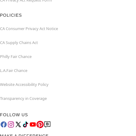
CA Privacy Act Request Form
POLICIES
CA Consumer Privacy Act Notice
CA Supply Chains Act
Philly Fair Chance
L.A.Fair Chance
Website Accessibility Policy
Transparency in Coverage
FOLLOW US