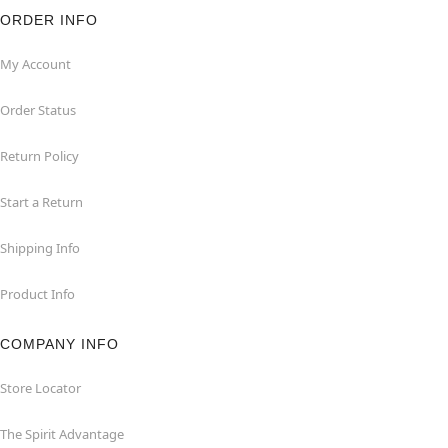
ORDER INFO
My Account
Order Status
Return Policy
Start a Return
Shipping Info
Product Info
COMPANY INFO
Store Locator
The Spirit Advantage