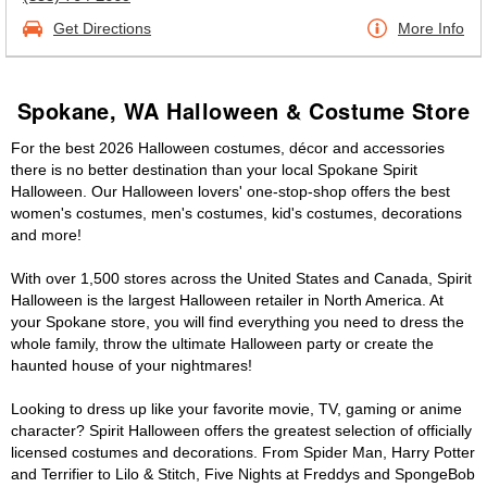
Get Directions
More Info
Spokane, WA Halloween & Costume Store
For the best 2026 Halloween costumes, décor and accessories
there is no better destination than your local Spokane Spirit
Halloween. Our Halloween lovers' one-stop-shop offers the best
women's costumes, men's costumes, kid's costumes, decorations
and more!
With over 1,500 stores across the United States and Canada, Spirit
Halloween is the largest Halloween retailer in North America. At
your Spokane store, you will find everything you need to dress the
whole family, throw the ultimate Halloween party or create the
haunted house of your nightmares!
Looking to dress up like your favorite movie, TV, gaming or anime
character? Spirit Halloween offers the greatest selection of officially
licensed costumes and decorations. From Spider Man, Harry Potter
and Terrifier to Lilo & Stitch, Five Nights at Freddys and SpongeBob