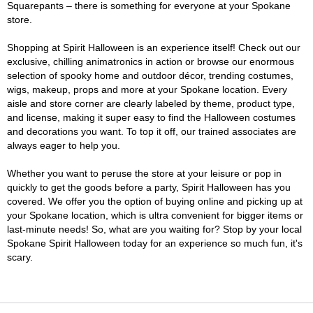
Squarepants – there is something for everyone at your Spokane
store.
Shopping at Spirit Halloween is an experience itself! Check out our
exclusive, chilling animatronics in action or browse our enormous
selection of spooky home and outdoor décor, trending costumes,
wigs, makeup, props and more at your Spokane location. Every
aisle and store corner are clearly labeled by theme, product type,
and license, making it super easy to find the Halloween costumes
and decorations you want. To top it off, our trained associates are
always eager to help you.
Whether you want to peruse the store at your leisure or pop in
quickly to get the goods before a party, Spirit Halloween has you
covered. We offer you the option of buying online and picking up at
your Spokane location, which is ultra convenient for bigger items or
last-minute needs! So, what are you waiting for? Stop by your local
Spokane Spirit Halloween today for an experience so much fun, it's
scary.