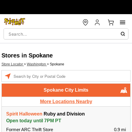
Stores in Spokane
Store Locator
>
Washington
>
Spokane
Enter a location
Spokane City Limits
More Locations Nearby
Spirit Halloween
Ruby and Division
Open today until 7PM PT
Former ARC Thrift Store
0.9 mi