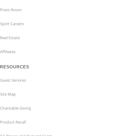
Press Room
Spirit Careers
Real Estate
Affiliates
RESOURCES
Guest Services
Site Map
Charitable Giving
Product Recall