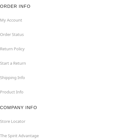
ORDER INFO
My Account
Order Status
Return Policy
Start a Return
Shipping Info
Product Info
COMPANY INFO
Store Locator
The Spirit Advantage