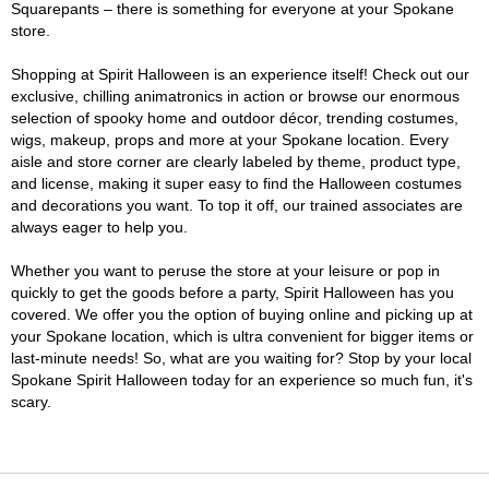
Squarepants – there is something for everyone at your Spokane
store.
Shopping at Spirit Halloween is an experience itself! Check out our
exclusive, chilling animatronics in action or browse our enormous
selection of spooky home and outdoor décor, trending costumes,
wigs, makeup, props and more at your Spokane location. Every
aisle and store corner are clearly labeled by theme, product type,
and license, making it super easy to find the Halloween costumes
and decorations you want. To top it off, our trained associates are
always eager to help you.
Whether you want to peruse the store at your leisure or pop in
quickly to get the goods before a party, Spirit Halloween has you
covered. We offer you the option of buying online and picking up at
your Spokane location, which is ultra convenient for bigger items or
last-minute needs! So, what are you waiting for? Stop by your local
Spokane Spirit Halloween today for an experience so much fun, it's
scary.