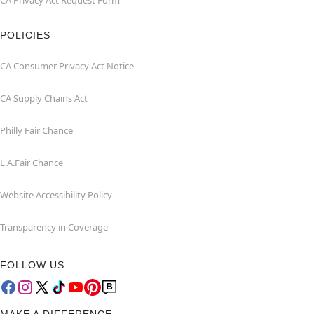
CA Privacy Act Request Form
POLICIES
CA Consumer Privacy Act Notice
CA Supply Chains Act
Philly Fair Chance
L.A.Fair Chance
Website Accessibility Policy
Transparency in Coverage
FOLLOW US