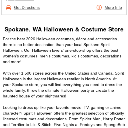
Get Directions
More Info
Spokane, WA Halloween & Costume Store
For the best 2026 Halloween costumes, décor and accessories
there is no better destination than your local Spokane Spirit
Halloween. Our Halloween lovers' one-stop-shop offers the best
women's costumes, men's costumes, kid's costumes, decorations
and more!
With over 1,500 stores across the United States and Canada, Spirit
Halloween is the largest Halloween retailer in North America. At
your Spokane store, you will find everything you need to dress the
whole family, throw the ultimate Halloween party or create the
haunted house of your nightmares!
Looking to dress up like your favorite movie, TV, gaming or anime
character? Spirit Halloween offers the greatest selection of officially
licensed costumes and decorations. From Spider Man, Harry Potter
and Terrifier to Lilo & Stitch, Five Nights at Freddys and SpongeBob