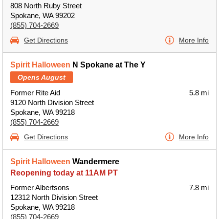
808 North Ruby Street
Spokane, WA 99202
(855) 704-2669
Get Directions
More Info
Spirit Halloween
N Spokane at The Y
Opens August
Former Rite Aid
5.8 mi
9120 North Division Street
Spokane, WA 99218
(855) 704-2669
Get Directions
More Info
Spirit Halloween
Wandermere
Reopening today at 11AM PT
Former Albertsons
7.8 mi
12312 North Division Street
Spokane, WA 99218
(855) 704-2669