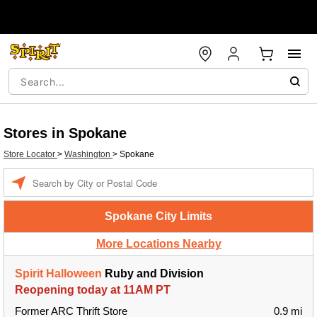
Stores in Spokane
Store Locator
>
Washington
>
Spokane
Enter a location
Spokane City Limits
More Locations Nearby
Spirit Halloween
Ruby and Division
Reopening today at 11AM PT
Former ARC Thrift Store
0.9 mi