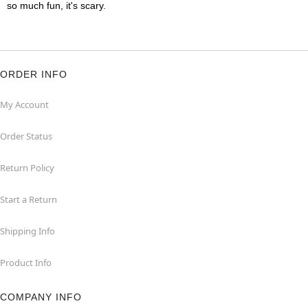
so much fun, it's scary.
ORDER INFO
My Account
Order Status
Return Policy
Start a Return
Shipping Info
Product Info
COMPANY INFO