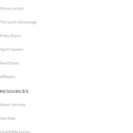
Store Locator
The Spirit Advantage
Press Room
Spirit Careers
Real Estate
Affiliates
RESOURCES
Guest Services
Site Map
Charitable Giving