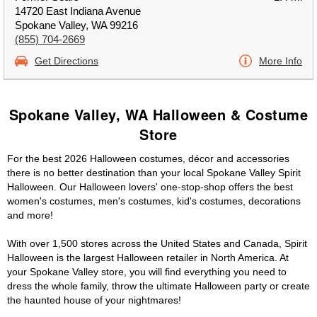
14720 East Indiana Avenue
Spokane Valley, WA 99216
(855) 704-2669
Get Directions
More Info
Spokane Valley, WA Halloween & Costume
Store
For the best 2026 Halloween costumes, décor and accessories
there is no better destination than your local Spokane Valley Spirit
Halloween. Our Halloween lovers' one-stop-shop offers the best
women's costumes, men's costumes, kid's costumes, decorations
and more!
With over 1,500 stores across the United States and Canada, Spirit
Halloween is the largest Halloween retailer in North America. At
your Spokane Valley store, you will find everything you need to
dress the whole family, throw the ultimate Halloween party or create
the haunted house of your nightmares!