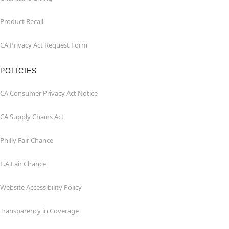
Product Recall
CA Privacy Act Request Form
POLICIES
CA Consumer Privacy Act Notice
CA Supply Chains Act
Philly Fair Chance
L.A.Fair Chance
Website Accessibility Policy
Transparency in Coverage