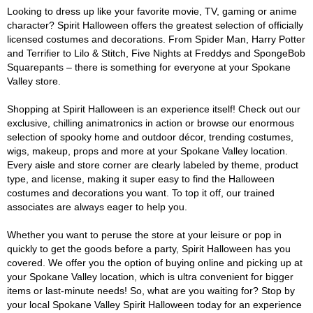
Looking to dress up like your favorite movie, TV, gaming or anime
character? Spirit Halloween offers the greatest selection of officially
licensed costumes and decorations. From Spider Man, Harry Potter
and Terrifier to Lilo & Stitch, Five Nights at Freddys and SpongeBob
Squarepants – there is something for everyone at your Spokane
Valley store.
Shopping at Spirit Halloween is an experience itself! Check out our
exclusive, chilling animatronics in action or browse our enormous
selection of spooky home and outdoor décor, trending costumes,
wigs, makeup, props and more at your Spokane Valley location.
Every aisle and store corner are clearly labeled by theme, product
type, and license, making it super easy to find the Halloween
costumes and decorations you want. To top it off, our trained
associates are always eager to help you.
Whether you want to peruse the store at your leisure or pop in
quickly to get the goods before a party, Spirit Halloween has you
covered. We offer you the option of buying online and picking up at
your Spokane Valley location, which is ultra convenient for bigger
items or last-minute needs! So, what are you waiting for? Stop by
your local Spokane Valley Spirit Halloween today for an experience