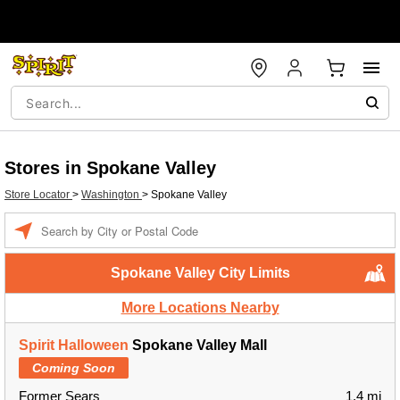
Stores in Spokane Valley
Store Locator
>
Washington
>
Spokane Valley
Enter a location
Spokane Valley City Limits
More Locations Nearby
Spirit Halloween
Spokane Valley Mall
Coming Soon
Former Sears
1.4 mi