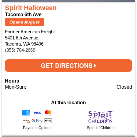
Spirit Halloween
Tacoma 6th Ave
Opens August
Former American Freight
5401 6th Avenue
Tacoma, WA 98406
(855) 704-2669
GET DIRECTIONS
Hours
Mon-Sun:
Closed
At this location
Payment Options
Spirit of Children