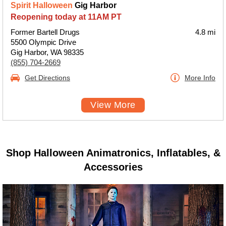
Spirit Halloween
Gig Harbor
Reopening today at 11AM PT
Former Bartell Drugs
4.8 mi
5500 Olympic Drive
Gig Harbor, WA 98335
(855) 704-2669
Get Directions
More Info
View More
Shop Halloween Animatronics, Inflatables, &
Accessories