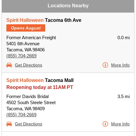
Locations Nearby
Spirit Halloween
Tacoma 6th Ave
Opens August
Former American Freight
0.0 mi
5401 6th Avenue
Tacoma, WA 98406
(855) 704-2669
Get Directions
More Info
Spirit Halloween
Tacoma Mall
Reopening today at 11AM PT
Former Davids Bridal
3.5 mi
4502 South Steele Street
Tacoma, WA 98409
(855) 704-2669
Get Directions
More Info