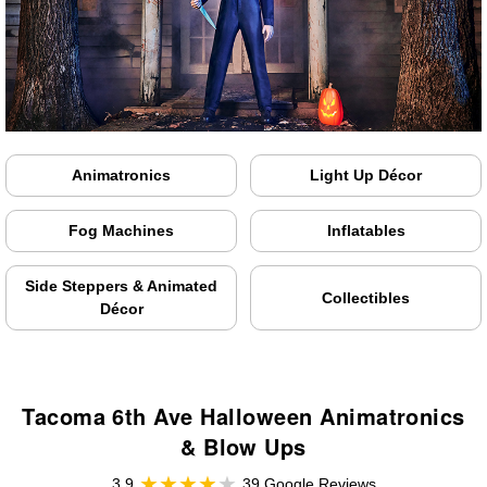
Animatronics
Light Up Décor
Fog Machines
Inflatables
Side Steppers & Animated
Collectibles
Décor
Tacoma 6th Ave Halloween Animatronics
& Blow Ups
3.9
39 Google Reviews