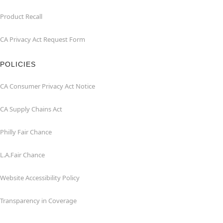
Product Recall
CA Privacy Act Request Form
POLICIES
CA Consumer Privacy Act Notice
CA Supply Chains Act
Philly Fair Chance
L.A.Fair Chance
Website Accessibility Policy
Transparency in Coverage