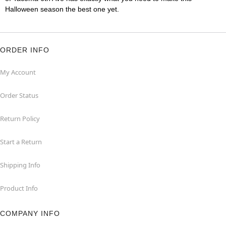
Halloween season the best one yet.
ORDER INFO
My Account
Order Status
Return Policy
Start a Return
Shipping Info
Product Info
COMPANY INFO