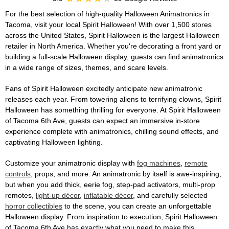
For the best selection of high-quality Halloween Animatronics in
Tacoma, visit your local Spirit Halloween! With over 1,500 stores
across the United States, Spirit Halloween is the largest Halloween
retailer in North America. Whether you're decorating a front yard or
building a full-scale Halloween display, guests can find animatronics
in a wide range of sizes, themes, and scare levels.
Fans of Spirit Halloween excitedly anticipate new animatronic
releases each year. From towering aliens to terrifying clowns, Spirit
Halloween has something thrilling for everyone. At Spirit Halloween
of Tacoma 6th Ave, guests can expect an immersive in-store
experience complete with animatronics, chilling sound effects, and
captivating Halloween lighting.
Customize your animatronic display with
fog machines
,
remote
controls
, props, and more. An animatronic by itself is awe-inspiring,
but when you add thick, eerie fog, step-pad activators, multi-prop
remotes,
light-up décor
,
inflatable décor
, and carefully selected
horror collectibles
to the scene, you can create an unforgettable
Halloween display. From inspiration to execution, Spirit Halloween
of Tacoma 6th Ave has exactly what you need to make this