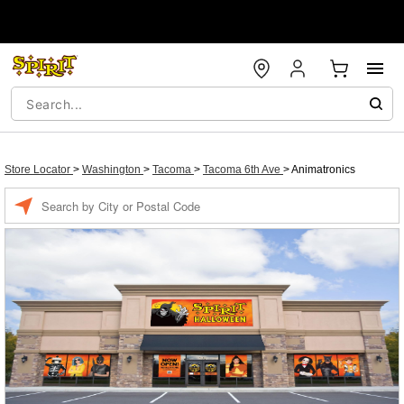
Store Locator
>
Washington
>
Tacoma
>
Tacoma 6th Ave
>
Animatronics
Enter a location