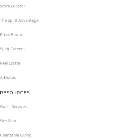
Store Locator
The Spirit Advantage
Press Room
Spirit Careers
Real Estate
Affiliates
RESOURCES
Guest Services
Site Map
Charitable Giving