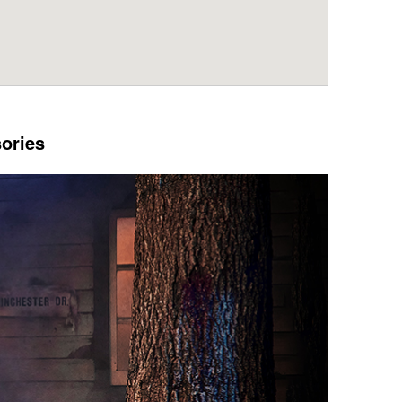
sories