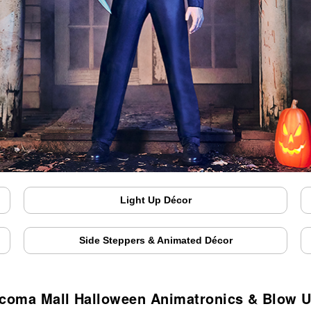
Light Up Décor
Side Steppers & Animated Décor
coma Mall Halloween Animatronics & Blow 