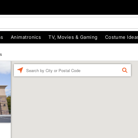
ns
Animatronics
TV, Movies & Gaming
Costume Idea
cs
Enter a location
FIND