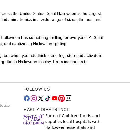
across the United States, Spirit Halloween is the largest
 find animatronics in a wide range of sizes, themes, and
 Halloween has something thrilling for everyone. At Spirit
, and captivating Halloween lighting.
g, but when you add thick, eerie fog, step-pad activators,
rgettable Halloween display. From inspiration to
FOLLOW US
Notice
MAKE A DIFFERENCE
Spirit of Children funds and
supplies local hospitals with
Halloween essentials and