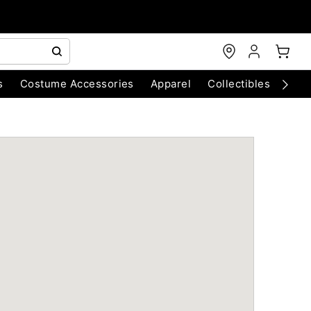
s
Costume Accessories
Apparel
Collectibles
Chri