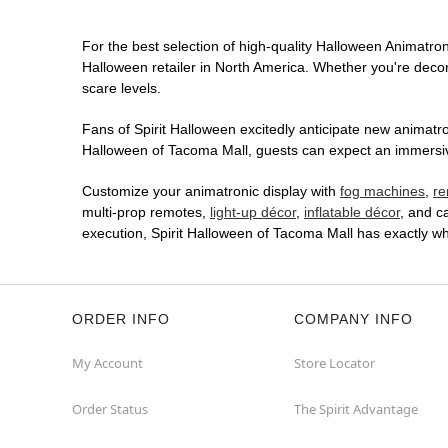
For the best selection of high-quality Halloween Animatroni
Halloween retailer in North America. Whether you're decora
scare levels.
Fans of Spirit Halloween excitedly anticipate new animatron
Halloween of Tacoma Mall, guests can expect an immersive 
Customize your animatronic display with
fog machines
,
re
multi-prop remotes,
light-up décor
,
inflatable décor
, and c
execution, Spirit Halloween of Tacoma Mall has exactly w
ORDER INFO
COMPANY INFO
My Account
Store Locator
Order Status
The Spirit Advantage