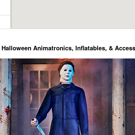
Halloween Animatronics, Inflatables, & Acces