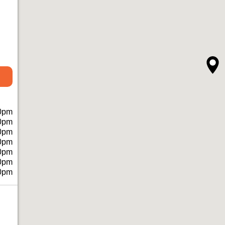
0pm
0pm
0pm
0pm
0pm
0pm
0pm