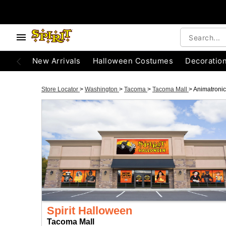
New Arrivals
Halloween Costumes
Decoratio
Store Locator
>
Washington
>
Tacoma
>
Tacoma Mall
>
Animatroni
Spirit Halloween
Tacoma Mall