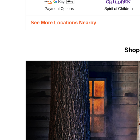
Payment Options
Spirit of Children
See More Locations Nearby
Shop 