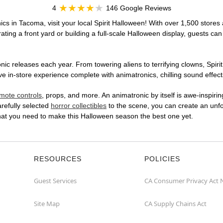
4
146 Google Reviews
cs in Tacoma, visit your local Spirit Halloween! With over 1,500 stores 
ting a front yard or building a full-scale Halloween display, guests can
ic releases each year. From towering aliens to terrifying clowns, Spirit
in-store experience complete with animatronics, chilling sound effects
mote controls
, props, and more. An animatronic by itself is awe-inspirin
arefully selected
horror collectibles
to the scene, you can create an unfo
hat you need to make this Halloween season the best one yet.
RESOURCES
POLICIES
Guest Services
CA Consumer Privacy Act 
Site Map
CA Supply Chains Act