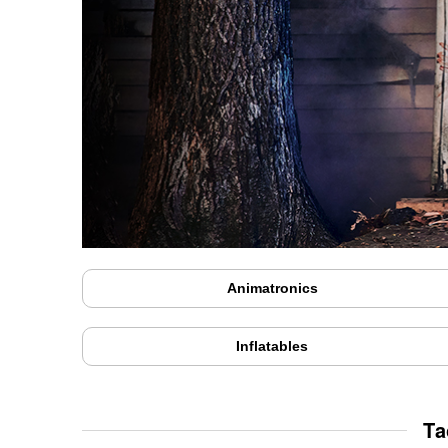
Animatronics
Inflatables
Ta