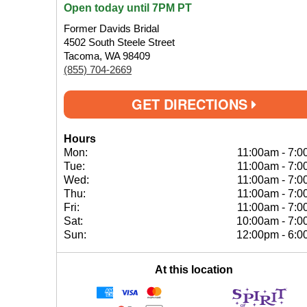
Open today until 7PM PT
Former Davids Bridal
4502 South Steele Street
Tacoma, WA 98409
(855) 704-2669
GET DIRECTIONS
Hours
Mon:
11:00am
-
7:0
Tue:
11:00am
-
7:0
Wed:
11:00am
-
7:0
Thu:
11:00am
-
7:0
Fri:
11:00am
-
7:0
Sat:
10:00am
-
7:0
Sun:
12:00pm
-
6:0
At this location