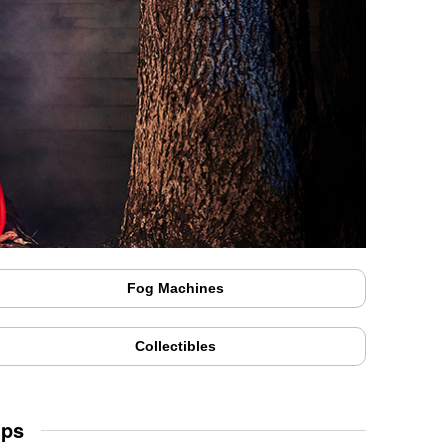
Fog Machines
Collectibles
Ups