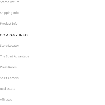
Start a Return
Shipping Info
Product Info
COMPANY INFO
Store Locator
The Spirit Advantage
Press Room
Spirit Careers
Real Estate
Affiliates