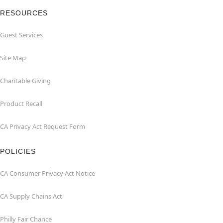
RESOURCES
Guest Services
Site Map
Charitable Giving
Product Recall
CA Privacy Act Request Form
POLICIES
CA Consumer Privacy Act Notice
CA Supply Chains Act
Philly Fair Chance