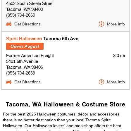
4502 South Steele Street
Tacoma, WA 98409
(855) 704-2669
Get Directions
More Info
Spirit Halloween
Tacoma 6th Ave
Opens August
Former American Freight
3.0 mi
5401 6th Avenue
Tacoma, WA 98406
(855) 704-2669
Get Directions
More Info
Tacoma, WA Halloween & Costume Store
For the best 2026 Halloween costumes, décor and accessories
there is no better destination than your local Tacoma Spirit
Halloween. Our Halloween lovers' one-stop-shop offers the best