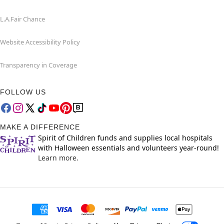
L.A.Fair Chance
Website Accessibility Policy
Transparency in Coverage
FOLLOW US
MAKE A DIFFERENCE
Spirit of Children funds and supplies local hospitals
with Halloween essentials and volunteers year-round!
Learn more.