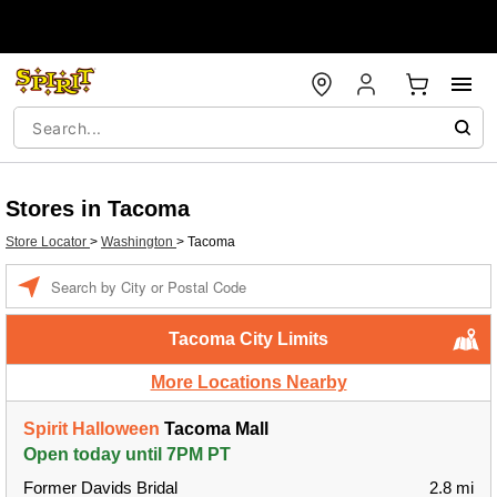
Stores in Tacoma
Store Locator
>
Washington
>
Tacoma
Enter a location
Tacoma City Limits
More Locations Nearby
Spirit Halloween
Tacoma Mall
Open today until 7PM PT
Former Davids Bridal
2.8 mi