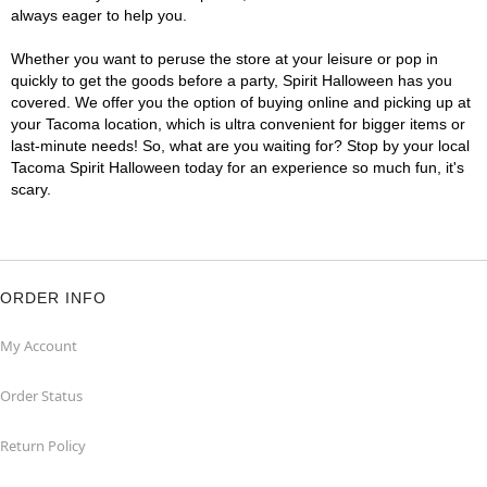
always eager to help you.
Whether you want to peruse the store at your leisure or pop in
quickly to get the goods before a party, Spirit Halloween has you
covered. We offer you the option of buying online and picking up at
your Tacoma location, which is ultra convenient for bigger items or
last-minute needs! So, what are you waiting for? Stop by your local
Tacoma Spirit Halloween today for an experience so much fun, it's
scary.
ORDER INFO
My Account
Order Status
Return Policy