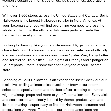
women's costumes, men's costumes, kid's costumes, decorations
and more!
With over 1,500 stores across the United States and Canada, Spirit
Halloween is the largest Halloween retailer in North America. At
your Tacoma store, you will find everything you need to dress the
whole family, throw the ultimate Halloween party or create the
haunted house of your nightmares!
Looking to dress up like your favorite movie, TV, gaming or anime
character? Spirit Halloween offers the greatest selection of officially
licensed costumes and decorations. From Spider Man, Harry Potter
and Terrifier to Lilo & Stitch, Five Nights at Freddys and SpongeBob
Squarepants – there is something for everyone at your Tacoma
store.
Shopping at Spirit Halloween is an experience itself! Check out our
exclusive, chilling animatronics in action or browse our enormous
selection of spooky home and outdoor décor, trending costumes,
wigs, makeup, props and more at your Tacoma location. Every aisle
and store corner are clearly labeled by theme, product type, and
license, making it super easy to find the Halloween costumes and
decorations you want. To top it off, our trained associates are