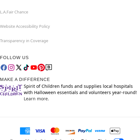
L.A.Fair Chance
Website Accessibility Policy
Transparency in Coverage
FOLLOW US
MAKE A DIFFERENCE
Spirit of Children funds and supplies local hospitals
with Halloween essentials and volunteers year-round!
Learn more.