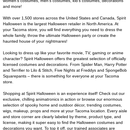
women's costumes, men's costumes, kid's costumes, decorations
and more!
With over 1,500 stores across the United States and Canada, Spirit
Halloween is the largest Halloween retailer in North America. At
your Tacoma store, you will find everything you need to dress the
whole family, throw the ultimate Halloween party or create the
haunted house of your nightmares!
Looking to dress up like your favorite movie, TV, gaming or anime
character? Spirit Halloween offers the greatest selection of officially
licensed costumes and decorations. From Spider Man, Harry Potter
and Terrifier to Lilo & Stitch, Five Nights at Freddys and SpongeBob
Squarepants – there is something for everyone at your Tacoma
store.
Shopping at Spirit Halloween is an experience itself! Check out our
exclusive, chilling animatronics in action or browse our enormous
selection of spooky home and outdoor décor, trending costumes,
wigs, makeup, props and more at your Tacoma location. Every aisle
and store corner are clearly labeled by theme, product type, and
license, making it super easy to find the Halloween costumes and
decorations you want. To top it off, our trained associates are