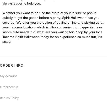
always eager to help you.
Whether you want to peruse the store at your leisure or pop in
quickly to get the goods before a party, Spirit Halloween has you
covered. We offer you the option of buying online and picking up at
your Tacoma location, which is ultra convenient for bigger items or
last-minute needs! So, what are you waiting for? Stop by your local
Tacoma Spirit Halloween today for an experience so much fun, it's
scary.
ORDER INFO
My Account
Order Status
Return Policy