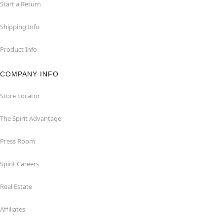
Start a Return
Shipping Info
Product Info
COMPANY INFO
Store Locator
The Spirit Advantage
Press Room
Spirit Careers
Real Estate
Affiliates