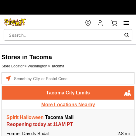
Stores in Tacoma
Store Locator
>
Washington
>
Tacoma
Enter a location
Tacoma City Limits
More Locations Nearby
Spirit Halloween
Tacoma Mall
Reopening today at 11AM PT
Former Davids Bridal
2.8 mi