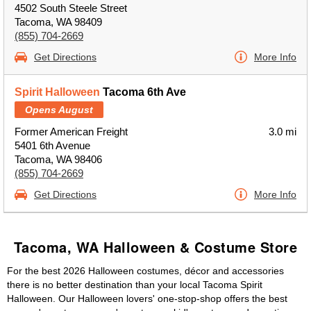
4502 South Steele Street
Tacoma, WA 98409
(855) 704-2669
Get Directions
More Info
Spirit Halloween
Tacoma 6th Ave
Opens August
Former American Freight
3.0 mi
5401 6th Avenue
Tacoma, WA 98406
(855) 704-2669
Get Directions
More Info
Tacoma, WA Halloween & Costume Store
For the best 2026 Halloween costumes, décor and accessories
there is no better destination than your local Tacoma Spirit
Halloween. Our Halloween lovers' one-stop-shop offers the best