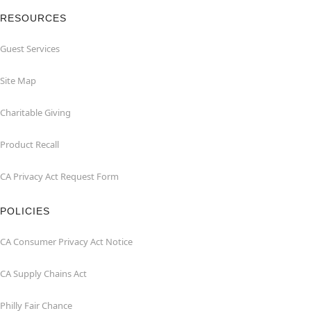
RESOURCES
Guest Services
Site Map
Charitable Giving
Product Recall
CA Privacy Act Request Form
POLICIES
CA Consumer Privacy Act Notice
CA Supply Chains Act
Philly Fair Chance