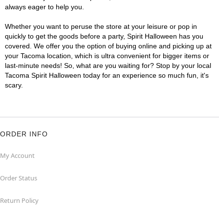
always eager to help you.
Whether you want to peruse the store at your leisure or pop in
quickly to get the goods before a party, Spirit Halloween has you
covered. We offer you the option of buying online and picking up at
your Tacoma location, which is ultra convenient for bigger items or
last-minute needs! So, what are you waiting for? Stop by your local
Tacoma Spirit Halloween today for an experience so much fun, it's
scary.
ORDER INFO
My Account
Order Status
Return Policy