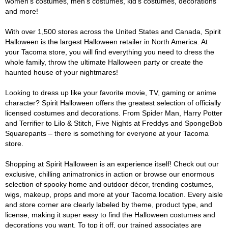
women's costumes, men's costumes, kid's costumes, decorations
and more!
With over 1,500 stores across the United States and Canada, Spirit
Halloween is the largest Halloween retailer in North America. At
your Tacoma store, you will find everything you need to dress the
whole family, throw the ultimate Halloween party or create the
haunted house of your nightmares!
Looking to dress up like your favorite movie, TV, gaming or anime
character? Spirit Halloween offers the greatest selection of officially
licensed costumes and decorations. From Spider Man, Harry Potter
and Terrifier to Lilo & Stitch, Five Nights at Freddys and SpongeBob
Squarepants – there is something for everyone at your Tacoma
store.
Shopping at Spirit Halloween is an experience itself! Check out our
exclusive, chilling animatronics in action or browse our enormous
selection of spooky home and outdoor décor, trending costumes,
wigs, makeup, props and more at your Tacoma location. Every aisle
and store corner are clearly labeled by theme, product type, and
license, making it super easy to find the Halloween costumes and
decorations you want. To top it off, our trained associates are