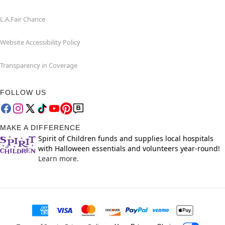
L.A.Fair Chance
Website Accessibility Policy
Transparency in Coverage
FOLLOW US
MAKE A DIFFERENCE
Spirit of Children funds and supplies local hospitals
with Halloween essentials and volunteers year-round!
Learn more.