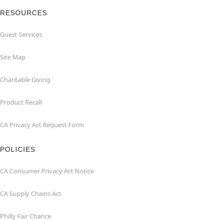
RESOURCES
Guest Services
Site Map
Charitable Giving
Product Recall
CA Privacy Act Request Form
POLICIES
CA Consumer Privacy Act Notice
CA Supply Chains Act
Philly Fair Chance