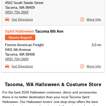
4502 South Steele Street
Tacoma, WA 98409
(855) 704-2669
Get Directions
More Info
Spirit Halloween
Tacoma 6th Ave
Opens August
Former American Freight
3.0 mi
5401 6th Avenue
Tacoma, WA 98406
(855) 704-2669
Get Directions
More Info
Tacoma, WA Halloween & Costume Store
For the best 2026 Halloween costumes, décor and accessories
there is no better destination than your local Tacoma Spirit
Halloween. Our Halloween lovers' one-stop-shop offers the best