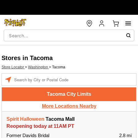
Stores in Tacoma
Store Locator
>
Washington
>
Tacoma
Enter a location
Tacoma City Limits
More Locations Nearby
Spirit Halloween
Tacoma Mall
Reopening today at 11AM PT
Former Davids Bridal
2.8 mi