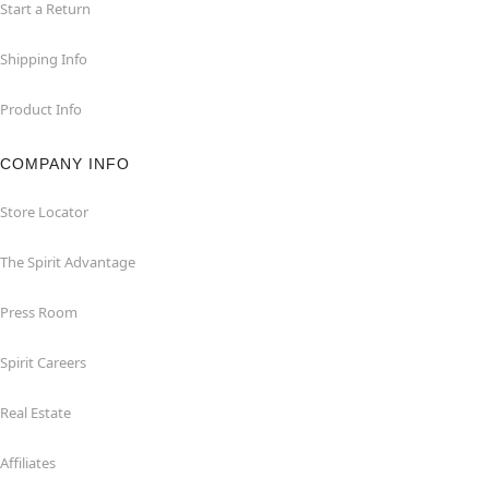
Start a Return
Shipping Info
Product Info
COMPANY INFO
Store Locator
The Spirit Advantage
Press Room
Spirit Careers
Real Estate
Affiliates