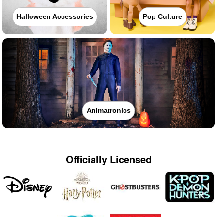
Halloween Accessories
Pop Culture
Animatronics
Officially Licensed