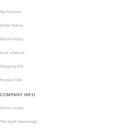
My Account
Order Status
Return Policy
Start a Return
Shipping Info
Product Info
COMPANY INFO
Store Locator
The Spirit Advantage