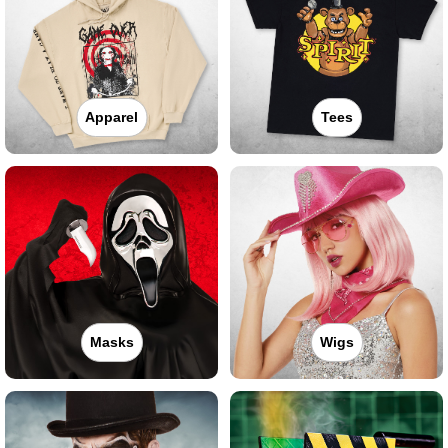
Apparel
Tees
Masks
Wigs