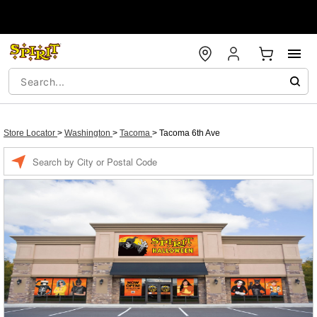
Store Locator
>
Washington
>
Tacoma
>
Tacoma 6th Ave
Enter a location