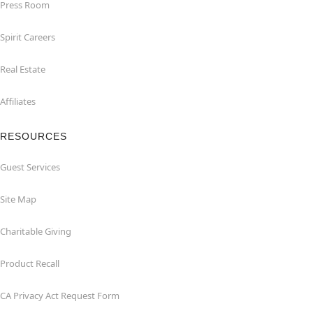
Press Room
Spirit Careers
Real Estate
Affiliates
RESOURCES
Guest Services
Site Map
Charitable Giving
Product Recall
CA Privacy Act Request Form