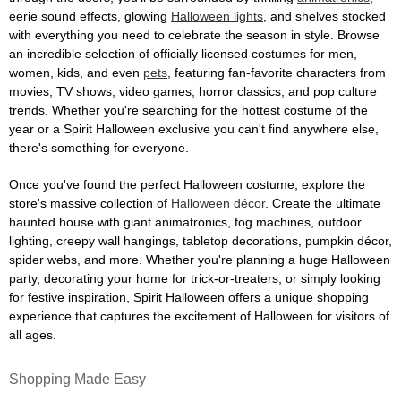
eerie sound effects, glowing
Halloween lights
, and shelves stocked
with everything you need to celebrate the season in style. Browse
an incredible selection of officially licensed costumes for men,
women, kids, and even
pets
, featuring fan-favorite characters from
movies, TV shows, video games, horror classics, and pop culture
trends. Whether you're searching for the hottest costume of the
year or a Spirit Halloween exclusive you can't find anywhere else,
there's something for everyone.
Once you've found the perfect Halloween costume, explore the
store's massive collection of
Halloween décor
. Create the ultimate
haunted house with giant animatronics, fog machines, outdoor
lighting, creepy wall hangings, tabletop decorations, pumpkin décor,
spider webs, and more. Whether you're planning a huge Halloween
party, decorating your home for trick-or-treaters, or simply looking
for festive inspiration, Spirit Halloween offers a unique shopping
experience that captures the excitement of Halloween for visitors of
all ages.
Shopping Made Easy