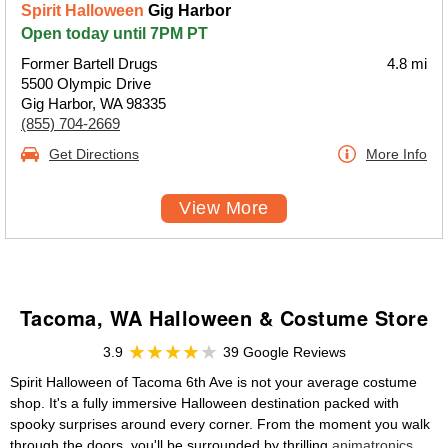
Spirit Halloween
Gig Harbor
Open today until 7PM PT
Former Bartell Drugs
4.8 mi
5500 Olympic Drive
Gig Harbor, WA 98335
(855) 704-2669
Get Directions
More Info
View More
Tacoma, WA Halloween & Costume Store
3.9
39 Google Reviews
Spirit Halloween of Tacoma 6th Ave is not your average costume
shop. It's a fully immersive Halloween destination packed with
spooky surprises around every corner. From the moment you walk
through the doors, you'll be surrounded by thrilling
animatronics
,