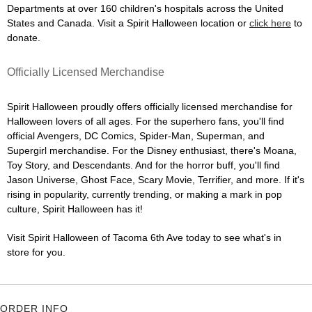
Departments at over 160 children's hospitals across the United
States and Canada. Visit a Spirit Halloween location or
click here
to
donate.
Officially Licensed Merchandise
Spirit Halloween proudly offers officially licensed merchandise for
Halloween lovers of all ages. For the superhero fans, you'll find
official Avengers, DC Comics, Spider-Man, Superman, and
Supergirl merchandise. For the Disney enthusiast, there's Moana,
Toy Story, and Descendants. And for the horror buff, you'll find
Jason Universe, Ghost Face, Scary Movie, Terrifier, and more. If it's
rising in popularity, currently trending, or making a mark in pop
culture, Spirit Halloween has it!
Visit Spirit Halloween of Tacoma 6th Ave today to see what's in
store for you.
ORDER INFO