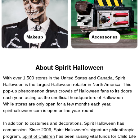
Makeup
Accessories
About Spirit Halloween
With over 1,500 stores in the United States and Canada, Spirit
Halloween is the largest Halloween retailer in North America. This
pop-up phenomenon draws crowds of Halloween fans to its doors
each year, acting as the unofficial headquarters of Halloween.
While stores are only open for a few months each year,
spirithalloween.com is open online year-round.
In addition to costumes and decorations, Spirit Halloween has
compassion. Since 2006, Spirit Halloween's signature philanthropic
program,
Spirit of Children
has been raising vital funds for Child Life