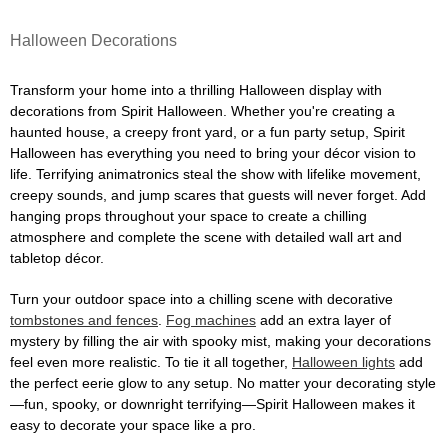
Halloween Decorations
Transform your home into a thrilling Halloween display with
decorations from Spirit Halloween. Whether you're creating a
haunted house, a creepy front yard, or a fun party setup, Spirit
Halloween has everything you need to bring your décor vision to
life. Terrifying animatronics steal the show with lifelike movement,
creepy sounds, and jump scares that guests will never forget. Add
hanging props throughout your space to create a chilling
atmosphere and complete the scene with detailed wall art and
tabletop décor.
Turn your outdoor space into a chilling scene with decorative
tombstones and fences
.
Fog machines
add an extra layer of
mystery by filling the air with spooky mist, making your decorations
feel even more realistic. To tie it all together,
Halloween lights
add
the perfect eerie glow to any setup. No matter your decorating style
—fun, spooky, or downright terrifying—Spirit Halloween makes it
easy to decorate your space like a pro.