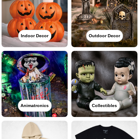
Indoor Decor
Outdoor Decor
Animatronics
Collectibles