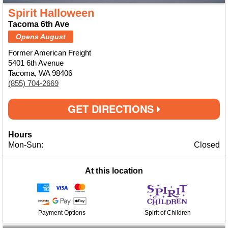
Spirit Halloween
Tacoma 6th Ave
Opens August
Former American Freight
5401 6th Avenue
Tacoma, WA 98406
(855) 704-2669
GET DIRECTIONS
Hours
Mon-Sun:
Closed
At this location
Payment Options
Spirit of Children