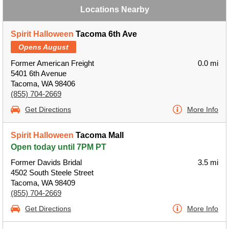
Locations Nearby
Spirit Halloween
Tacoma 6th Ave
Opens August
Former American Freight
0.0 mi
5401 6th Avenue
Tacoma, WA 98406
(855) 704-2669
Get Directions
More Info
Spirit Halloween
Tacoma Mall
Open today until 7PM PT
Former Davids Bridal
3.5 mi
4502 South Steele Street
Tacoma, WA 98409
(855) 704-2669
Get Directions
More Info