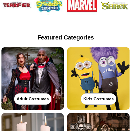
Featured Categories
Adult Costumes
Kids Costumes