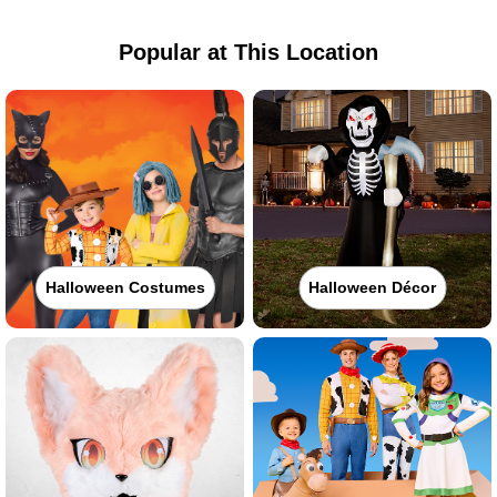
Popular at This Location
Halloween Costumes
Halloween Décor