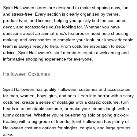
Spirit Halloween stores are designed to make shopping easy, fun,
and stress-free. Every section is clearly organized by theme,
product type, and license, helping you quickly find the costumes,
décor, and accessories you're looking for. Whether you have
questions about an animatronic's features or need help choosing
makeup and accessories to complete your look, our knowledgeable
team is always ready to help. From costume inspiration to décor
advice, Spirit Halloween's staff members create a welcoming and
informative shopping experience for everyone.
Halloween Costumes
Spirit Halloween has quality Halloween costumes and accessories
for men, women, boys, girls, and pets. Lean into horror with a scary
costume, create a sense of nostalgia with a classic costume, turn
heads in an inflatable costume, or make your friends laugh with a
funny costume. Whether you're celebrating solo or going trick-or-
treating with a big group of friends, Spirit Halloween has plenty of
Halloween costume options for singles, couples, and large groups
alike.