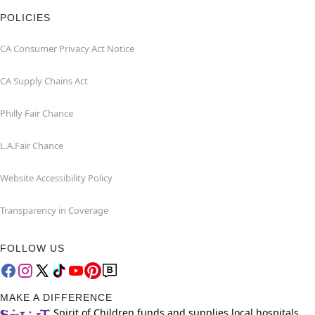
POLICIES
CA Consumer Privacy Act Notice
CA Supply Chains Act
Philly Fair Chance
L.A.Fair Chance
Website Accessibility Policy
Transparency in Coverage
FOLLOW US
MAKE A DIFFERENCE
Spirit of Children funds and supplies local hospitals