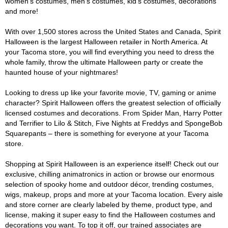
women's costumes, men's costumes, kid's costumes, decorations
and more!
With over 1,500 stores across the United States and Canada, Spirit
Halloween is the largest Halloween retailer in North America. At
your Tacoma store, you will find everything you need to dress the
whole family, throw the ultimate Halloween party or create the
haunted house of your nightmares!
Looking to dress up like your favorite movie, TV, gaming or anime
character? Spirit Halloween offers the greatest selection of officially
licensed costumes and decorations. From Spider Man, Harry Potter
and Terrifier to Lilo & Stitch, Five Nights at Freddys and SpongeBob
Squarepants – there is something for everyone at your Tacoma
store.
Shopping at Spirit Halloween is an experience itself! Check out our
exclusive, chilling animatronics in action or browse our enormous
selection of spooky home and outdoor décor, trending costumes,
wigs, makeup, props and more at your Tacoma location. Every aisle
and store corner are clearly labeled by theme, product type, and
license, making it super easy to find the Halloween costumes and
decorations you want. To top it off, our trained associates are