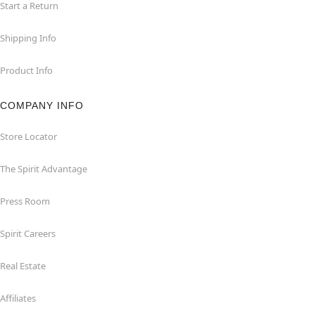
Start a Return
Shipping Info
Product Info
COMPANY INFO
Store Locator
The Spirit Advantage
Press Room
Spirit Careers
Real Estate
Affiliates