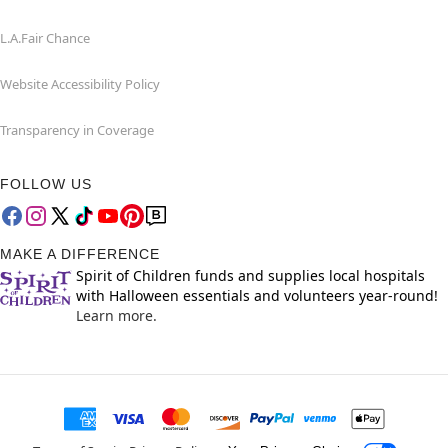
L.A.Fair Chance
Website Accessibility Policy
Transparency in Coverage
FOLLOW US
MAKE A DIFFERENCE
Spirit of Children funds and supplies local hospitals
with Halloween essentials and volunteers year-round!
Learn more.