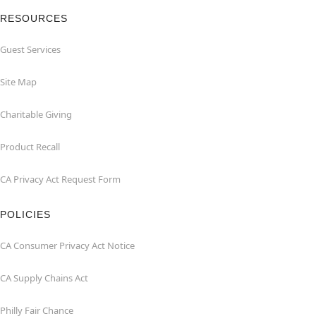
RESOURCES
Guest Services
Site Map
Charitable Giving
Product Recall
CA Privacy Act Request Form
POLICIES
CA Consumer Privacy Act Notice
CA Supply Chains Act
Philly Fair Chance