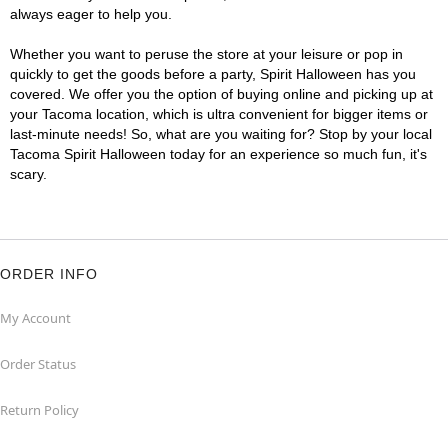
always eager to help you.
Whether you want to peruse the store at your leisure or pop in
quickly to get the goods before a party, Spirit Halloween has you
covered. We offer you the option of buying online and picking up at
your Tacoma location, which is ultra convenient for bigger items or
last-minute needs! So, what are you waiting for? Stop by your local
Tacoma Spirit Halloween today for an experience so much fun, it's
scary.
ORDER INFO
My Account
Order Status
Return Policy