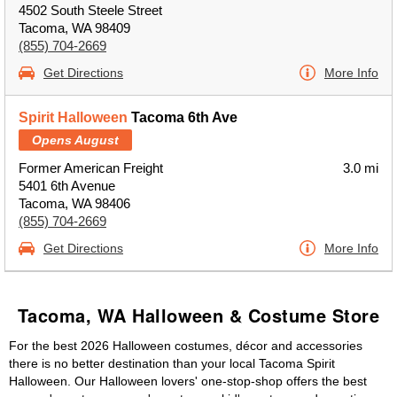
4502 South Steele Street
Tacoma, WA 98409
(855) 704-2669
Get Directions
More Info
Spirit Halloween
Tacoma 6th Ave
Opens August
Former American Freight
3.0 mi
5401 6th Avenue
Tacoma, WA 98406
(855) 704-2669
Get Directions
More Info
Tacoma, WA Halloween & Costume Store
For the best 2026 Halloween costumes, décor and accessories
there is no better destination than your local Tacoma Spirit
Halloween. Our Halloween lovers' one-stop-shop offers the best