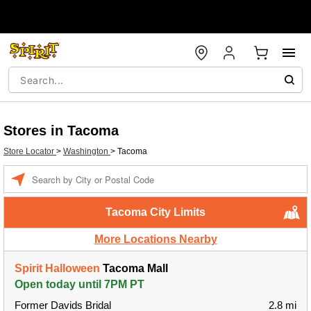
Stores in Tacoma
Store Locator
>
Washington
>
Tacoma
Enter a location
Tacoma City Limits
More Locations Nearby
Spirit Halloween
Tacoma Mall
Open today until 7PM PT
Former Davids Bridal
2.8 mi