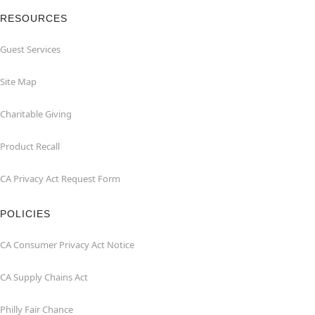
RESOURCES
Guest Services
Site Map
Charitable Giving
Product Recall
CA Privacy Act Request Form
POLICIES
CA Consumer Privacy Act Notice
CA Supply Chains Act
Philly Fair Chance