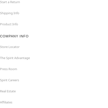
Start a Return
Shipping Info
Product Info
COMPANY INFO
Store Locator
The Spirit Advantage
Press Room
Spirit Careers
Real Estate
Affiliates