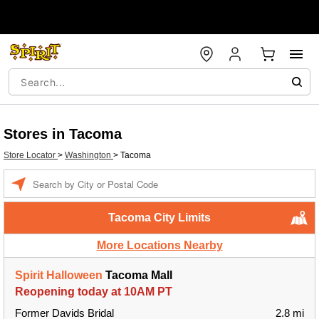
Stores in Tacoma
Store Locator
>
Washington
>
Tacoma
Enter a location
Tacoma City Limits
More Locations Nearby
Spirit Halloween
Tacoma Mall
Reopening today at 10AM PT
Former Davids Bridal
2.8 mi