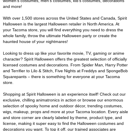
women's costumes, men's costumes, kid's costumes, decorations
and more!
With over 1,500 stores across the United States and Canada, Spirit
Halloween is the largest Halloween retailer in North America. At
your Tacoma store, you will find everything you need to dress the
whole family, throw the ultimate Halloween party or create the
haunted house of your nightmares!
Looking to dress up like your favorite movie, TV, gaming or anime
character? Spirit Halloween offers the greatest selection of officially
licensed costumes and decorations. From Spider Man, Harry Potter
and Terrifier to Lilo & Stitch, Five Nights at Freddys and SpongeBob
Squarepants – there is something for everyone at your Tacoma
store.
Shopping at Spirit Halloween is an experience itself! Check out our
exclusive, chilling animatronics in action or browse our enormous
selection of spooky home and outdoor décor, trending costumes,
wigs, makeup, props and more at your Tacoma location. Every aisle
and store corner are clearly labeled by theme, product type, and
license, making it super easy to find the Halloween costumes and
decorations you want. To top it off, our trained associates are