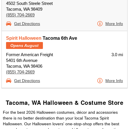
4502 South Steele Street
Tacoma, WA 98409
(855) 704-2669
Get Directions
More Info
Spirit Halloween
Tacoma 6th Ave
Opens August
Former American Freight
3.0 mi
5401 6th Avenue
Tacoma, WA 98406
(855) 704-2669
Get Directions
More Info
Tacoma, WA Halloween & Costume Store
For the best 2026 Halloween costumes, décor and accessories
there is no better destination than your local Tacoma Spirit
Halloween. Our Halloween lovers' one-stop-shop offers the best