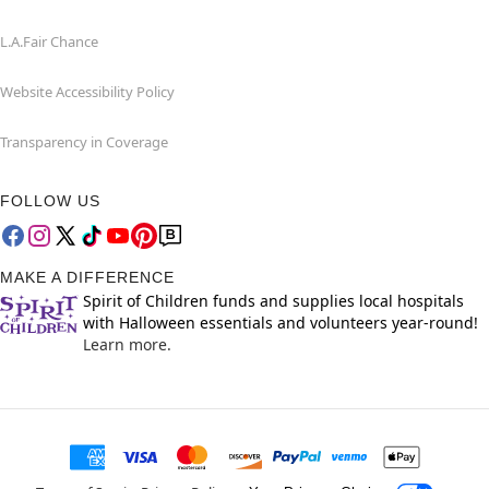
L.A.Fair Chance
Website Accessibility Policy
Transparency in Coverage
FOLLOW US
MAKE A DIFFERENCE
Spirit of Children funds and supplies local hospitals
with Halloween essentials and volunteers year-round!
Learn more.