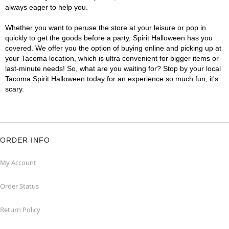
always eager to help you.
Whether you want to peruse the store at your leisure or pop in
quickly to get the goods before a party, Spirit Halloween has you
covered. We offer you the option of buying online and picking up at
your Tacoma location, which is ultra convenient for bigger items or
last-minute needs! So, what are you waiting for? Stop by your local
Tacoma Spirit Halloween today for an experience so much fun, it's
scary.
ORDER INFO
My Account
Order Status
Return Policy