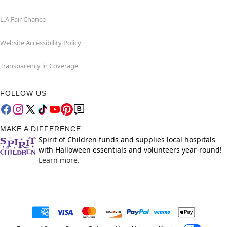
L.A.Fair Chance
Website Accessibility Policy
Transparency in Coverage
FOLLOW US
MAKE A DIFFERENCE
Spirit of Children funds and supplies local hospitals
with Halloween essentials and volunteers year-round!
Learn more.