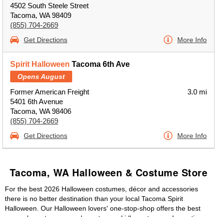
4502 South Steele Street
Tacoma, WA 98409
(855) 704-2669
Get Directions
More Info
Spirit Halloween
Tacoma 6th Ave
Opens August
Former American Freight
3.0 mi
5401 6th Avenue
Tacoma, WA 98406
(855) 704-2669
Get Directions
More Info
Tacoma, WA Halloween & Costume Store
For the best 2026 Halloween costumes, décor and accessories
there is no better destination than your local Tacoma Spirit
Halloween. Our Halloween lovers' one-stop-shop offers the best