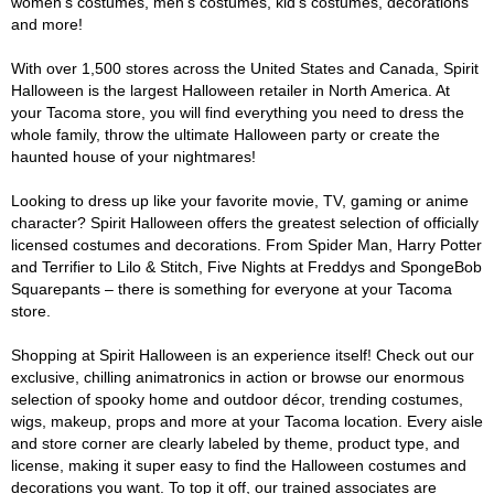
women's costumes, men's costumes, kid's costumes, decorations
and more!
With over 1,500 stores across the United States and Canada, Spirit
Halloween is the largest Halloween retailer in North America. At
your Tacoma store, you will find everything you need to dress the
whole family, throw the ultimate Halloween party or create the
haunted house of your nightmares!
Looking to dress up like your favorite movie, TV, gaming or anime
character? Spirit Halloween offers the greatest selection of officially
licensed costumes and decorations. From Spider Man, Harry Potter
and Terrifier to Lilo & Stitch, Five Nights at Freddys and SpongeBob
Squarepants – there is something for everyone at your Tacoma
store.
Shopping at Spirit Halloween is an experience itself! Check out our
exclusive, chilling animatronics in action or browse our enormous
selection of spooky home and outdoor décor, trending costumes,
wigs, makeup, props and more at your Tacoma location. Every aisle
and store corner are clearly labeled by theme, product type, and
license, making it super easy to find the Halloween costumes and
decorations you want. To top it off, our trained associates are