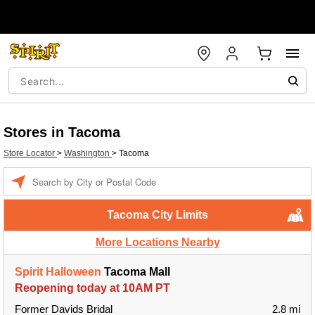
Stores in Tacoma
Store Locator
>
Washington
>
Tacoma
Enter a location
Tacoma City Limits
More Locations Nearby
Spirit Halloween
Tacoma Mall
Reopening today at 10AM PT
Former Davids Bridal
2.8 mi