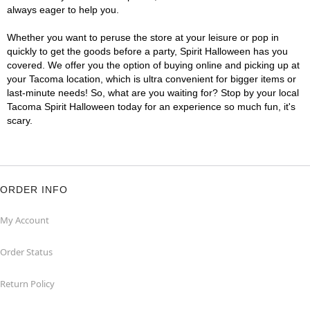
always eager to help you.
Whether you want to peruse the store at your leisure or pop in
quickly to get the goods before a party, Spirit Halloween has you
covered. We offer you the option of buying online and picking up at
your Tacoma location, which is ultra convenient for bigger items or
last-minute needs! So, what are you waiting for? Stop by your local
Tacoma Spirit Halloween today for an experience so much fun, it's
scary.
ORDER INFO
My Account
Order Status
Return Policy