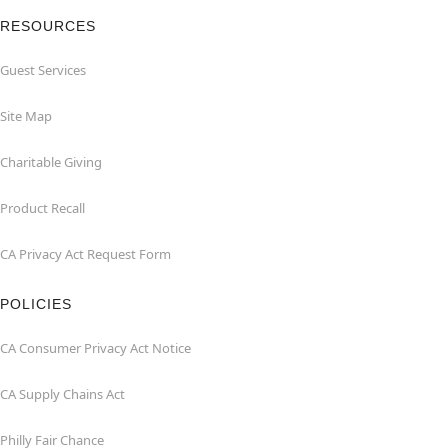
RESOURCES
Guest Services
Site Map
Charitable Giving
Product Recall
CA Privacy Act Request Form
POLICIES
CA Consumer Privacy Act Notice
CA Supply Chains Act
Philly Fair Chance