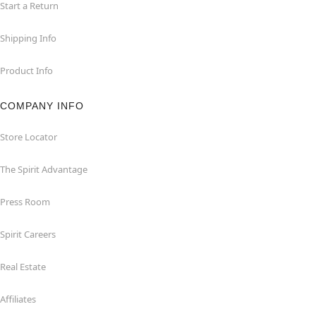
Start a Return
Shipping Info
Product Info
COMPANY INFO
Store Locator
The Spirit Advantage
Press Room
Spirit Careers
Real Estate
Affiliates