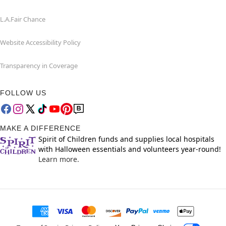
L.A.Fair Chance
Website Accessibility Policy
Transparency in Coverage
FOLLOW US
MAKE A DIFFERENCE
Spirit of Children funds and supplies local hospitals
with Halloween essentials and volunteers year-round!
Learn more.