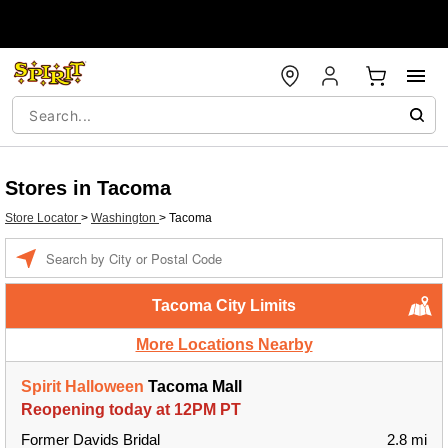
Stores in Tacoma
Store Locator
>
Washington
>
Tacoma
Enter a location
Tacoma City Limits
More Locations Nearby
Spirit Halloween
Tacoma Mall
Reopening today at 12PM PT
Former Davids Bridal
2.8 mi