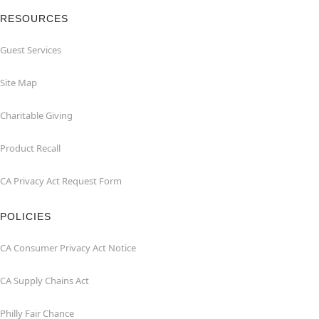
RESOURCES
Guest Services
Site Map
Charitable Giving
Product Recall
CA Privacy Act Request Form
POLICIES
CA Consumer Privacy Act Notice
CA Supply Chains Act
Philly Fair Chance