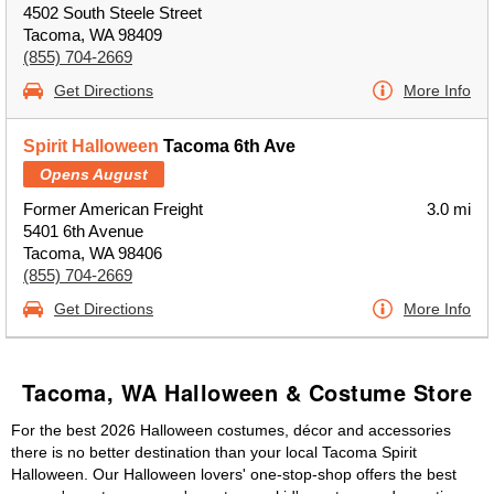
4502 South Steele Street
Tacoma, WA 98409
(855) 704-2669
Get Directions
More Info
Spirit Halloween
Tacoma 6th Ave
Opens August
Former American Freight
3.0 mi
5401 6th Avenue
Tacoma, WA 98406
(855) 704-2669
Get Directions
More Info
Tacoma, WA Halloween & Costume Store
For the best 2026 Halloween costumes, décor and accessories
there is no better destination than your local Tacoma Spirit
Halloween. Our Halloween lovers' one-stop-shop offers the best