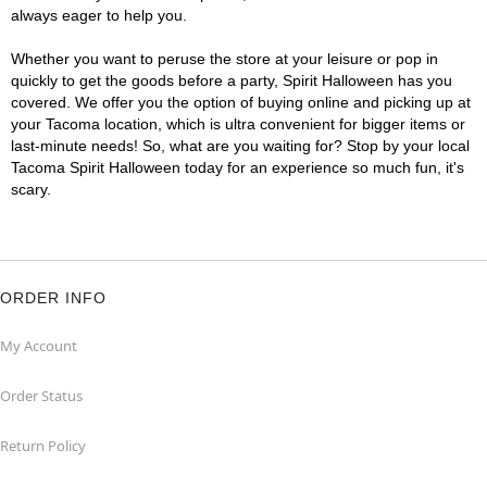
always eager to help you.
Whether you want to peruse the store at your leisure or pop in
quickly to get the goods before a party, Spirit Halloween has you
covered. We offer you the option of buying online and picking up at
your Tacoma location, which is ultra convenient for bigger items or
last-minute needs! So, what are you waiting for? Stop by your local
Tacoma Spirit Halloween today for an experience so much fun, it's
scary.
ORDER INFO
My Account
Order Status
Return Policy