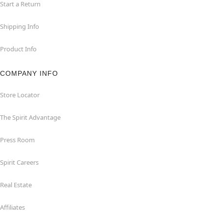
Start a Return
Shipping Info
Product Info
COMPANY INFO
Store Locator
The Spirit Advantage
Press Room
Spirit Careers
Real Estate
Affiliates