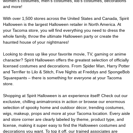
women's costumes, men's costumes, kid's costumes, decorations
and more!
With over 1,500 stores across the United States and Canada, Spirit
Halloween is the largest Halloween retailer in North America. At
your Tacoma store, you will find everything you need to dress the
whole family, throw the ultimate Halloween party or create the
haunted house of your nightmares!
Looking to dress up like your favorite movie, TV, gaming or anime
character? Spirit Halloween offers the greatest selection of officially
licensed costumes and decorations. From Spider Man, Harry Potter
and Terrifier to Lilo & Stitch, Five Nights at Freddys and SpongeBob
Squarepants – there is something for everyone at your Tacoma
store.
Shopping at Spirit Halloween is an experience itself! Check out our
exclusive, chilling animatronics in action or browse our enormous
selection of spooky home and outdoor décor, trending costumes,
wigs, makeup, props and more at your Tacoma location. Every aisle
and store corner are clearly labeled by theme, product type, and
license, making it super easy to find the Halloween costumes and
decorations you want. To top it off, our trained associates are