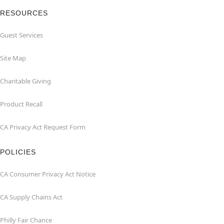
RESOURCES
Guest Services
Site Map
Charitable Giving
Product Recall
CA Privacy Act Request Form
POLICIES
CA Consumer Privacy Act Notice
CA Supply Chains Act
Philly Fair Chance