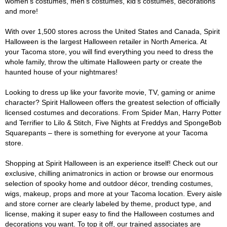
women's costumes, men's costumes, kid's costumes, decorations
and more!
With over 1,500 stores across the United States and Canada, Spirit
Halloween is the largest Halloween retailer in North America. At
your Tacoma store, you will find everything you need to dress the
whole family, throw the ultimate Halloween party or create the
haunted house of your nightmares!
Looking to dress up like your favorite movie, TV, gaming or anime
character? Spirit Halloween offers the greatest selection of officially
licensed costumes and decorations. From Spider Man, Harry Potter
and Terrifier to Lilo & Stitch, Five Nights at Freddys and SpongeBob
Squarepants – there is something for everyone at your Tacoma
store.
Shopping at Spirit Halloween is an experience itself! Check out our
exclusive, chilling animatronics in action or browse our enormous
selection of spooky home and outdoor décor, trending costumes,
wigs, makeup, props and more at your Tacoma location. Every aisle
and store corner are clearly labeled by theme, product type, and
license, making it super easy to find the Halloween costumes and
decorations you want. To top it off, our trained associates are