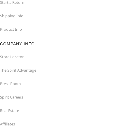
Start a Return
Shipping Info
Product Info
COMPANY INFO
Store Locator
The Spirit Advantage
Press Room
Spirit Careers
Real Estate
Affiliates