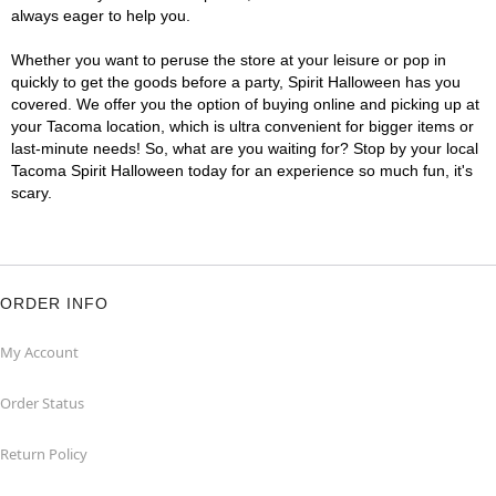
always eager to help you.
Whether you want to peruse the store at your leisure or pop in
quickly to get the goods before a party, Spirit Halloween has you
covered. We offer you the option of buying online and picking up at
your Tacoma location, which is ultra convenient for bigger items or
last-minute needs! So, what are you waiting for? Stop by your local
Tacoma Spirit Halloween today for an experience so much fun, it's
scary.
ORDER INFO
My Account
Order Status
Return Policy