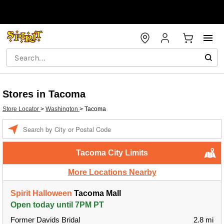
Stores in Tacoma
Store Locator
>
Washington
>
Tacoma
Enter a location
Tacoma City Limits
More Locations Nearby
Spirit Halloween
Tacoma Mall
Open today until 7PM PT
Former Davids Bridal
2.8 mi