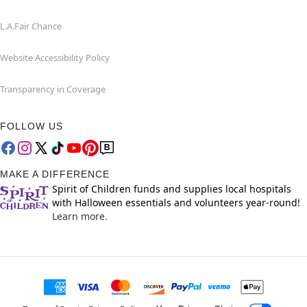
L.A.Fair Chance
Website Accessibility Policy
Transparency in Coverage
FOLLOW US
MAKE A DIFFERENCE
Spirit of Children funds and supplies local hospitals
with Halloween essentials and volunteers year-round!
Learn more.