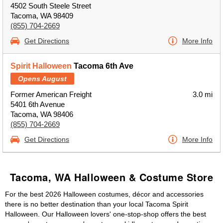
4502 South Steele Street
Tacoma, WA 98409
(855) 704-2669
Get Directions
More Info
Spirit Halloween
Tacoma 6th Ave
Opens August
Former American Freight
3.0 mi
5401 6th Avenue
Tacoma, WA 98406
(855) 704-2669
Get Directions
More Info
Tacoma, WA Halloween & Costume Store
For the best 2026 Halloween costumes, décor and accessories
there is no better destination than your local Tacoma Spirit
Halloween. Our Halloween lovers' one-stop-shop offers the best