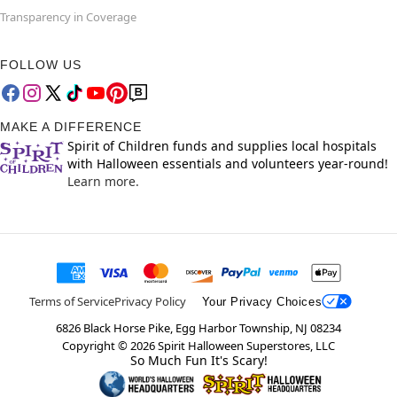
Transparency in Coverage
FOLLOW US
MAKE A DIFFERENCE
Spirit of Children funds and supplies local hospitals
with Halloween essentials and volunteers year-round!
Learn more.
Terms of Service
Privacy Policy
Your Privacy Choices
6826 Black Horse Pike, Egg Harbor Township, NJ 08234
Copyright ©
2026
Spirit Halloween Superstores, LLC
So Much Fun It's Scary!