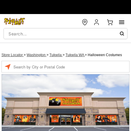
Store Locator
>
Washington
>
Tukwila
>
Tukwila WA
>
Halloween Costumes
Enter a location