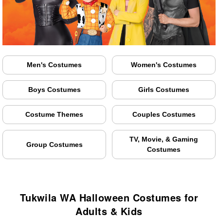
Men's Costumes
Women's Costumes
Boys Costumes
Girls Costumes
Costume Themes
Couples Costumes
TV, Movie, & Gaming
Group Costumes
Costumes
Tukwila WA Halloween Costumes for
Adults & Kids