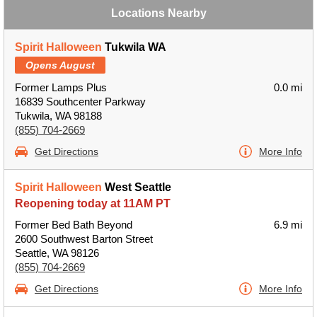
Locations Nearby
Spirit Halloween
Tukwila WA
Opens August
Former Lamps Plus
0.0 mi
16839 Southcenter Parkway
Tukwila, WA 98188
(855) 704-2669
Get Directions
More Info
Spirit Halloween
West Seattle
Reopening today at 11AM PT
Former Bed Bath Beyond
6.9 mi
2600 Southwest Barton Street
Seattle, WA 98126
(855) 704-2669
Get Directions
More Info