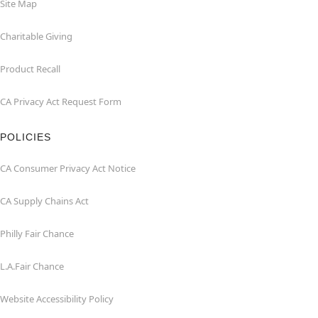
Site Map
Charitable Giving
Product Recall
CA Privacy Act Request Form
POLICIES
CA Consumer Privacy Act Notice
CA Supply Chains Act
Philly Fair Chance
L.A.Fair Chance
Website Accessibility Policy