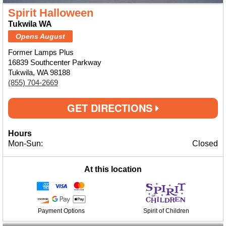
Spirit Halloween
Tukwila WA
Opens August
Former Lamps Plus
16839 Southcenter Parkway
Tukwila, WA 98188
(855) 704-2669
GET DIRECTIONS
Hours
Mon-Sun:
Closed
At this location
Payment Options
Spirit of Children