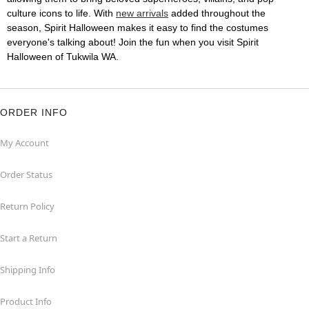
culture icons to life. With
new arrivals
added throughout the
season, Spirit Halloween makes it easy to find the costumes
everyone's talking about! Join the fun when you visit Spirit
Halloween of Tukwila WA.
ORDER INFO
My Account
Order Status
Return Policy
Start a Return
Shipping Info
Product Info