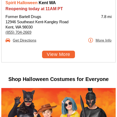
Spirit Halloween
Kent WA
Reopening today at 11AM PT
Former Bartell Drugs
7.8 mi
12946 Southeast Kent-Kangley Road
Kent, WA 98030
(855) 704-2669
Get Directions
More Info
View More
Shop Halloween Costumes for Everyone