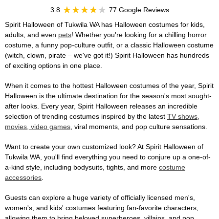
3.8
77 Google Reviews
Spirit Halloween of Tukwila WA has Halloween costumes for kids,
adults, and even
pets
! Whether you're looking for a chilling horror
costume, a funny pop-culture outfit, or a classic Halloween costume
(witch, clown, pirate – we've got it!) Spirit Halloween has hundreds
of exciting options in one place.
When it comes to the hottest Halloween costumes of the year, Spirit
Halloween is the ultimate destination for the season's most sought-
after looks. Every year, Spirit Halloween releases an incredible
selection of trending costumes inspired by the latest
TV shows,
movies, video games
, viral moments, and pop culture sensations.
Want to create your own customized look? At Spirit Halloween of
Tukwila WA, you'll find everything you need to conjure up a one-of-
a-kind style, including bodysuits, tights, and more
costume
accessories
.
Guests can explore a huge variety of officially licensed men's,
women's, and kids' costumes featuring fan-favorite characters,
allowing them to bring beloved superheroes, villains, and pop