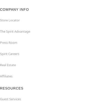
COMPANY INFO
Store Locator
The Spirit Advantage
Press Room
Spirit Careers
Real Estate
Affiliates
RESOURCES
Guest Services