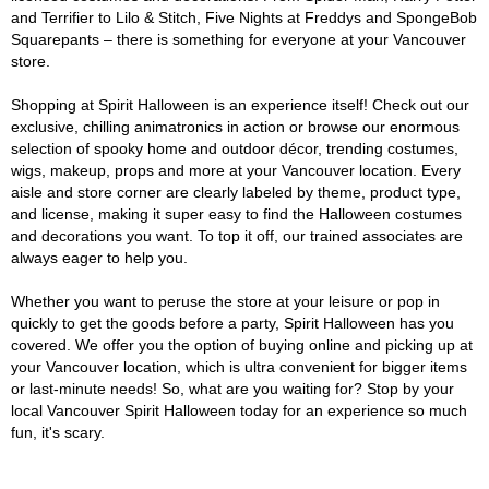
and Terrifier to Lilo & Stitch, Five Nights at Freddys and SpongeBob
Squarepants – there is something for everyone at your Vancouver
store.
Shopping at Spirit Halloween is an experience itself! Check out our
exclusive, chilling animatronics in action or browse our enormous
selection of spooky home and outdoor décor, trending costumes,
wigs, makeup, props and more at your Vancouver location. Every
aisle and store corner are clearly labeled by theme, product type,
and license, making it super easy to find the Halloween costumes
and decorations you want. To top it off, our trained associates are
always eager to help you.
Whether you want to peruse the store at your leisure or pop in
quickly to get the goods before a party, Spirit Halloween has you
covered. We offer you the option of buying online and picking up at
your Vancouver location, which is ultra convenient for bigger items
or last-minute needs! So, what are you waiting for? Stop by your
local Vancouver Spirit Halloween today for an experience so much
fun, it's scary.