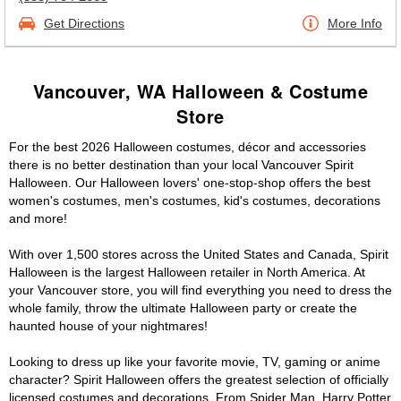
Get Directions
More Info
Vancouver, WA Halloween & Costume
Store
For the best 2026 Halloween costumes, décor and accessories
there is no better destination than your local Vancouver Spirit
Halloween. Our Halloween lovers' one-stop-shop offers the best
women's costumes, men's costumes, kid's costumes, decorations
and more!
With over 1,500 stores across the United States and Canada, Spirit
Halloween is the largest Halloween retailer in North America. At
your Vancouver store, you will find everything you need to dress the
whole family, throw the ultimate Halloween party or create the
haunted house of your nightmares!
Looking to dress up like your favorite movie, TV, gaming or anime
character? Spirit Halloween offers the greatest selection of officially
licensed costumes and decorations. From Spider Man, Harry Potter