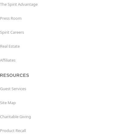
The Spirit Advantage
Press Room
Spirit Careers
Real Estate
Affiliates
RESOURCES
Guest Services
Site Map
Charitable Giving
Product Recall