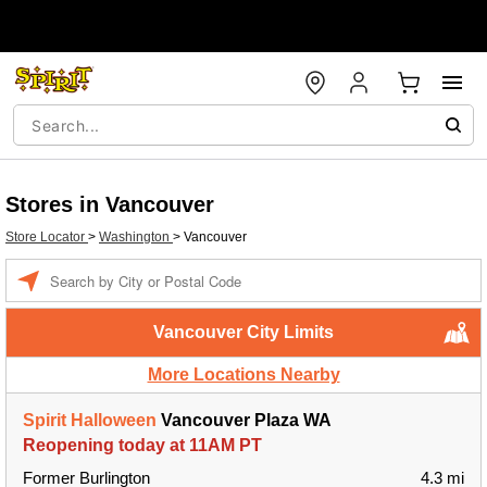
Stores in Vancouver
Store Locator
>
Washington
>
Vancouver
Enter a location
Vancouver City Limits
More Locations Nearby
Spirit Halloween
Vancouver Plaza WA
Reopening today at 11AM PT
Former Burlington
4.3 mi