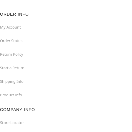
ORDER INFO
My Account
Order Status
Return Policy
Start a Return
Shipping Info
Product Info
COMPANY INFO
Store Locator