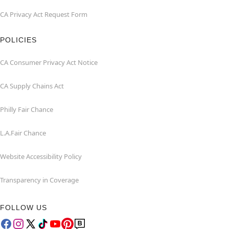
CA Privacy Act Request Form
POLICIES
CA Consumer Privacy Act Notice
CA Supply Chains Act
Philly Fair Chance
L.A.Fair Chance
Website Accessibility Policy
Transparency in Coverage
FOLLOW US