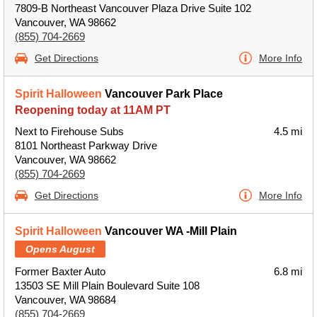
7809-B Northeast Vancouver Plaza Drive Suite 102
Vancouver, WA 98662
(855) 704-2669
Get Directions
More Info
Spirit Halloween
Vancouver Park Place
Reopening today at 11AM PT
Next to Firehouse Subs
4.5 mi
8101 Northeast Parkway Drive
Vancouver, WA 98662
(855) 704-2669
Get Directions
More Info
Spirit Halloween
Vancouver WA -Mill Plain
Opens August
Former Baxter Auto
6.8 mi
13503 SE Mill Plain Boulevard Suite 108
Vancouver, WA 98684
(855) 704-2669