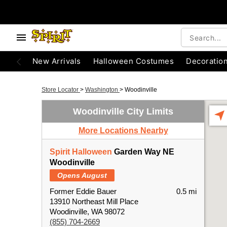
New Arrivals
Halloween Costumes
Decoratio
Store Locator
>
Washington
>
Woodinville
Woodinville City Limits
More Locations Nearby
Spirit Halloween
Garden Way NE
Woodinville
Opens August
Former Eddie Bauer
0.5 mi
13910 Northeast Mill Place
Woodinville, WA 98072
(855) 704-2669