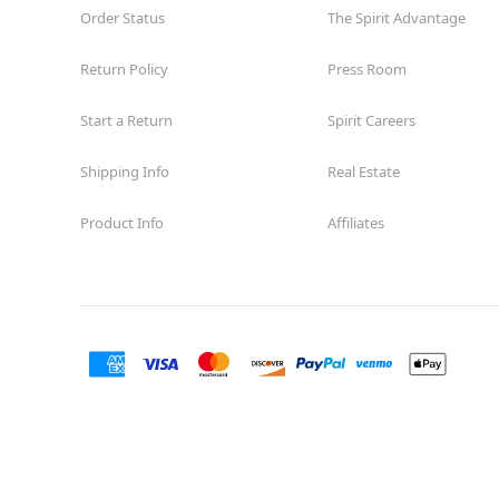
Order Status
The Spirit Advantage
Return Policy
Press Room
Start a Return
Spirit Careers
Shipping Info
Real Estate
Product Info
Affiliates