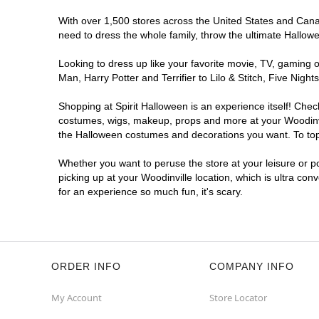
With over 1,500 stores across the United States and Canada
need to dress the whole family, throw the ultimate Hallow
Looking to dress up like your favorite movie, TV, gaming o
Man, Harry Potter and Terrifier to Lilo & Stitch, Five Ni
Shopping at Spirit Halloween is an experience itself! Che
costumes, wigs, makeup, props and more at your Woodinvill
the Halloween costumes and decorations you want. To top i
Whether you want to peruse the store at your leisure or po
picking up at your Woodinville location, which is ultra con
for an experience so much fun, it's scary.
ORDER INFO
COMPANY INFO
My Account
Store Locator