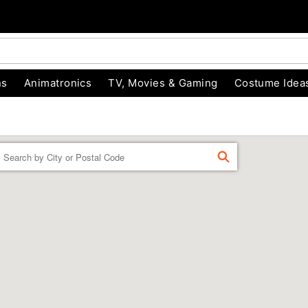
ns
Animatronics
TV, Movies & Gaming
Costume Idea
Enter a location
FIND