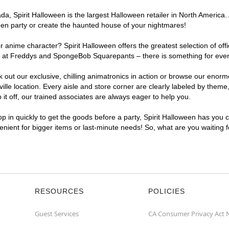
, Spirit Halloween is the largest Halloween retailer in North America. A
een party or create the haunted house of your nightmares!
r anime character? Spirit Halloween offers the greatest selection of of
ghts at Freddys and SpongeBob Squarepants – there is something for ever
ck out our exclusive, chilling animatronics in action or browse our eno
e location. Every aisle and store corner are clearly labeled by theme, 
t off, our trained associates are always eager to help you.
p in quickly to get the goods before a party, Spirit Halloween has you 
venient for bigger items or last-minute needs! So, what are you waiting 
RESOURCES
POLICIES
Guest Services
CA Consumer Privacy Act 