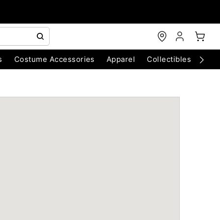
s
Costume Accessories
Apparel
Collectibles
Chri