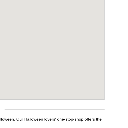
e
alloween. Our Halloween lovers' one-stop-shop offers the