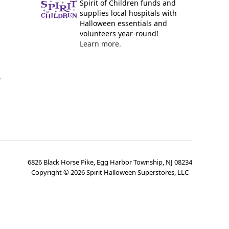
Spirit of Children funds and
supplies local hospitals with
Halloween essentials and
volunteers year-round!
Learn more.
y
6826 Black Horse Pike, Egg Harbor Township, NJ 08234
Copyright ©
2026
Spirit Halloween Superstores, LLC