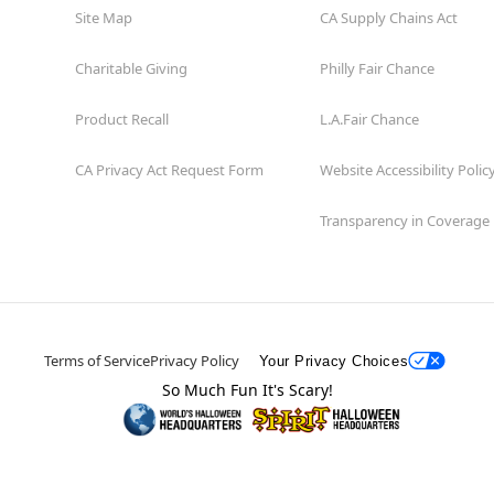
Site Map
CA Supply Chains Act
Charitable Giving
Philly Fair Chance
Product Recall
L.A.Fair Chance
CA Privacy Act Request Form
Website Accessibility Polic
Transparency in Coverage
Terms of Service
Privacy Policy
Your Privacy Choices
So Much Fun It's Scary!