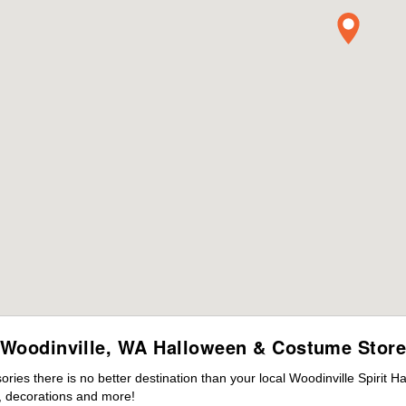
Woodinville, WA Halloween & Costume Stor
es there is no better destination than your local Woodinville Spirit H
 decorations and more!