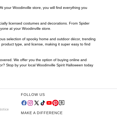
t your Woodinville store, you will find everything you
ficially licensed costumes and decorations. From Spider
yone at your Woodinville store.
rmous selection of spooky home and outdoor décor, trending
product type, and license, making it super easy to find
covered. We offer you the option of buying online and
for? Stop by your local Woodinville Spirit Halloween today
FOLLOW US
Notice
MAKE A DIFFERENCE