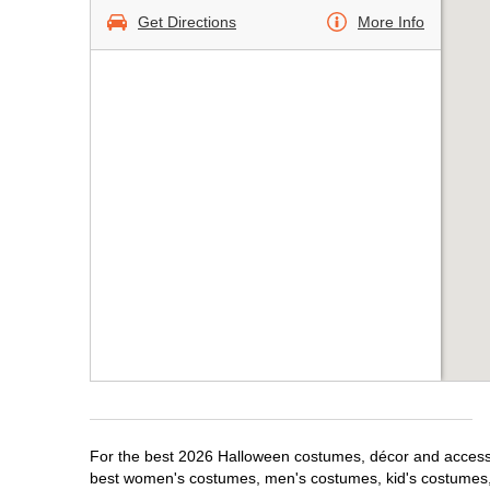
Get Directions
More Info
For the best 2026 Halloween costumes, décor and accessori
best women's costumes, men's costumes, kid's costumes,