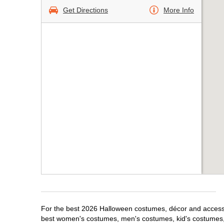
Get Directions
More Info
For the best 2026 Halloween costumes, décor and accessori
best women's costumes, men's costumes, kid's costumes,