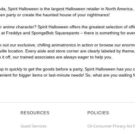
, Spirit Halloween is the largest Halloween retailer in North America. A
een party or create the haunted house of your nightmares!
r anime character? Spirit Halloween offers the greatest selection of of
ghts at Freddys and SpongeBob Squarepants – there is something for ever
ck out our exclusive, chilling animatronics in action or browse our eno
e location. Every aisle and store corner are clearly labeled by theme, 
t off, our trained associates are always eager to help you.
p in quickly to get the goods before a party, Spirit Halloween has you 
venient for bigger items or last-minute needs! So, what are you waiting 
RESOURCES
POLICIES
Guest Services
CA Consumer Privacy Act 