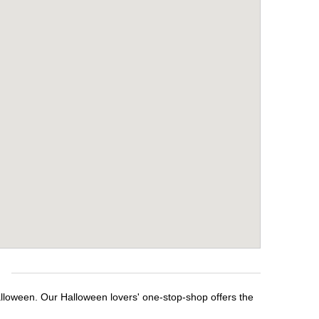
e
alloween. Our Halloween lovers' one-stop-shop offers the