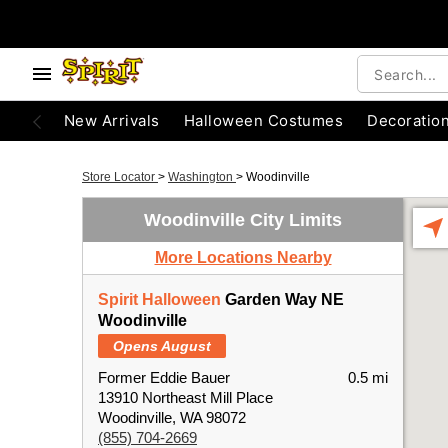
New Arrivals
Halloween Costumes
Decoratio
Store Locator
>
Washington
>
Woodinville
Woodinville City Limits
More Locations Nearby
Spirit Halloween
Garden Way NE
Woodinville
Opens August
Former Eddie Bauer
0.5 mi
13910 Northeast Mill Place
Woodinville, WA 98072
(855) 704-2669