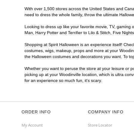
With over 1,500 stores across the United States and Canada
need to dress the whole family, throw the ultimate Hallow
Looking to dress up like your favorite movie, TV, gaming o
Man, Harry Potter and Terrifier to Lilo & Stitch, Five Ni
Shopping at Spirit Halloween is an experience itself! Che
costumes, wigs, makeup, props and more at your Woodinvill
the Halloween costumes and decorations you want. To top i
Whether you want to peruse the store at your leisure or po
picking up at your Woodinville location, which is ultra con
for an experience so much fun, it's scary.
ORDER INFO
COMPANY INFO
My Account
Store Locator