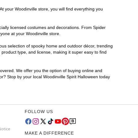
t your Woodinville store, you will find everything you
ficially licensed costumes and decorations. From Spider
yone at your Woodinville store.
rmous selection of spooky home and outdoor décor, trending
product type, and license, making it super easy to find
covered. We offer you the option of buying online and
for? Stop by your local Woodinville Spirit Halloween today
FOLLOW US
Notice
MAKE A DIFFERENCE