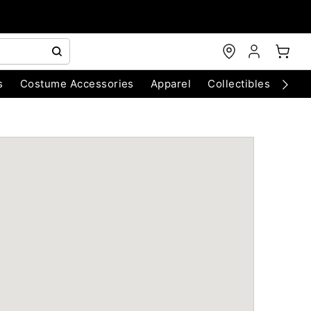
s
Costume Accessories
Apparel
Collectibles
Chri