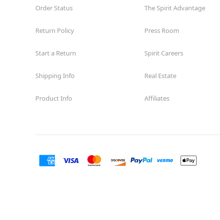
Order Status
The Spirit Advantage
Return Policy
Press Room
Start a Return
Spirit Careers
Shipping Info
Real Estate
Product Info
Affiliates