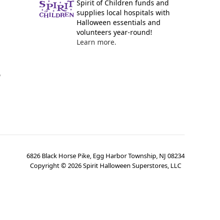
Spirit of Children funds and
supplies local hospitals with
Halloween essentials and
volunteers year-round!
Learn more.
y
6826 Black Horse Pike, Egg Harbor Township, NJ 08234
Copyright ©
2026
Spirit Halloween Superstores, LLC