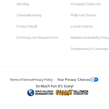
Site Map
CA Supply Chains Act
Charitable Giving
Philly Fair Chance
Product Recall
L.A.Fair Chance
CA Privacy Act Request Form
Website Accessibility Polic
Transparency in Coverage
Terms of Service
Privacy Policy
Your Privacy Choices
So Much Fun It's Scary!