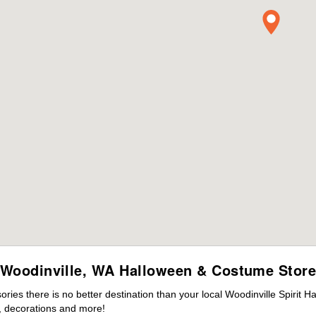
Woodinville, WA Halloween & Costume Stor
es there is no better destination than your local Woodinville Spirit H
 decorations and more!