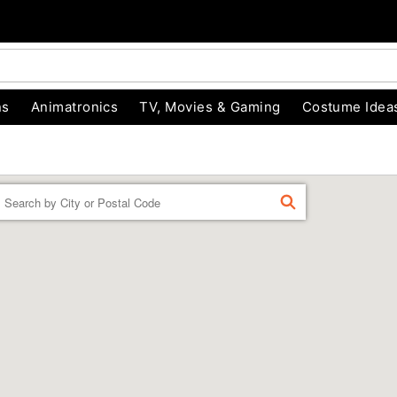
ns
Animatronics
TV, Movies & Gaming
Costume Idea
Enter a location
FIND