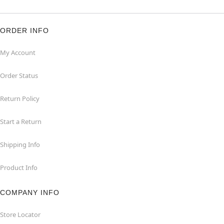
ORDER INFO
My Account
Order Status
Return Policy
Start a Return
Shipping Info
Product Info
COMPANY INFO
Store Locator