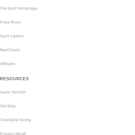
The Spirit Advantage
Press Room
Spirit Careers
Real Estate
Affiliates
RESOURCES
Guest Services
Site Map
Charitable Giving
Product Recall