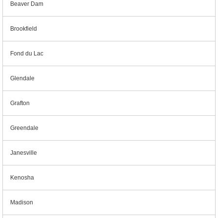
Beaver Dam
Brookfield
Fond du Lac
Glendale
Grafton
Greendale
Janesville
Kenosha
Madison