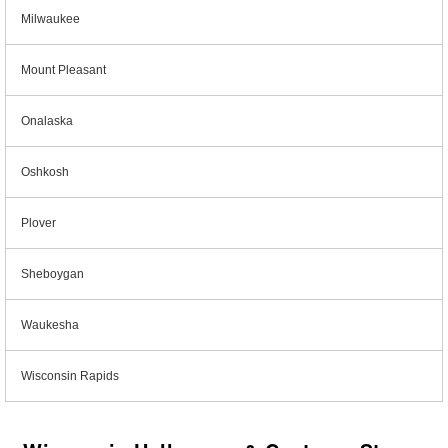
Milwaukee
Mount Pleasant
Onalaska
Oshkosh
Plover
Sheboygan
Waukesha
Wisconsin Rapids