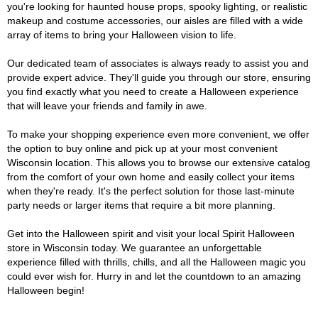
you're looking for haunted house props, spooky lighting, or realistic
makeup and costume accessories, our aisles are filled with a wide
array of items to bring your Halloween vision to life.
Our dedicated team of associates is always ready to assist you and
provide expert advice. They'll guide you through our store, ensuring
you find exactly what you need to create a Halloween experience
that will leave your friends and family in awe.
To make your shopping experience even more convenient, we offer
the option to buy online and pick up at your most convenient
Wisconsin location. This allows you to browse our extensive catalog
from the comfort of your own home and easily collect your items
when they're ready. It's the perfect solution for those last-minute
party needs or larger items that require a bit more planning.
Get into the Halloween spirit and visit your local Spirit Halloween
store in Wisconsin today. We guarantee an unforgettable
experience filled with thrills, chills, and all the Halloween magic you
could ever wish for. Hurry in and let the countdown to an amazing
Halloween begin!