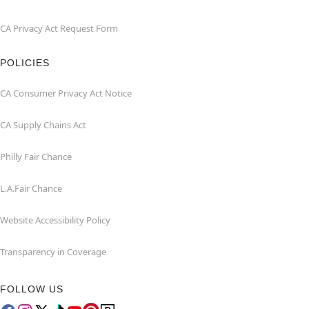
CA Privacy Act Request Form
POLICIES
CA Consumer Privacy Act Notice
CA Supply Chains Act
Philly Fair Chance
L.A.Fair Chance
Website Accessibility Policy
Transparency in Coverage
FOLLOW US