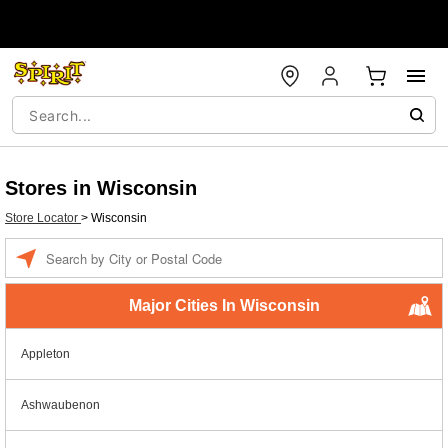
Stores in Wisconsin
Store Locator
>
Wisconsin
Enter a location
Major Cities In Wisconsin
Appleton
Ashwaubenon