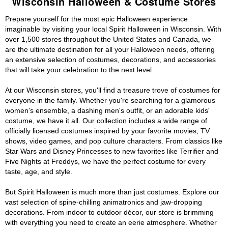
Wisconsin Halloween & Costume Stores
Prepare yourself for the most epic Halloween experience
imaginable by visiting your local Spirit Halloween in Wisconsin. With
over 1,500 stores throughout the United States and Canada, we
are the ultimate destination for all your Halloween needs, offering
an extensive selection of costumes, decorations, and accessories
that will take your celebration to the next level.
At our Wisconsin stores, you'll find a treasure trove of costumes for
everyone in the family. Whether you're searching for a glamorous
women's ensemble, a dashing men's outfit, or an adorable kids'
costume, we have it all. Our collection includes a wide range of
officially licensed costumes inspired by your favorite movies, TV
shows, video games, and pop culture characters. From classics like
Star Wars and Disney Princesses to new favorites like Terrifier and
Five Nights at Freddys, we have the perfect costume for every
taste, age, and style.
But Spirit Halloween is much more than just costumes. Explore our
vast selection of spine-chilling animatronics and jaw-dropping
decorations. From indoor to outdoor décor, our store is brimming
with everything you need to create an eerie atmosphere. Whether