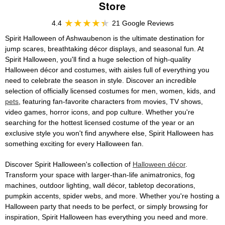
Store
4.4
21 Google Reviews
Spirit Halloween of Ashwaubenon is the ultimate destination for
jump scares, breathtaking décor displays, and seasonal fun. At
Spirit Halloween, you'll find a huge selection of high-quality
Halloween décor and costumes, with aisles full of everything you
need to celebrate the season in style. Discover an incredible
selection of officially licensed costumes for men, women, kids, and
pets
, featuring fan-favorite characters from movies, TV shows,
video games, horror icons, and pop culture. Whether you're
searching for the hottest licensed costume of the year or an
exclusive style you won't find anywhere else, Spirit Halloween has
something exciting for every Halloween fan.
Discover Spirit Halloween's collection of
Halloween décor
.
Transform your space with larger-than-life animatronics, fog
machines, outdoor lighting, wall décor, tabletop decorations,
pumpkin accents, spider webs, and more. Whether you're hosting a
Halloween party that needs to be perfect, or simply browsing for
inspiration, Spirit Halloween has everything you need and more.