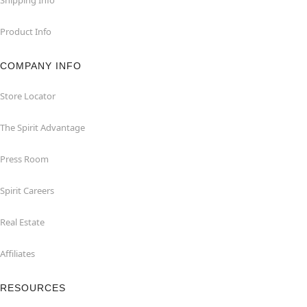
Product Info
COMPANY INFO
Store Locator
The Spirit Advantage
Press Room
Spirit Careers
Real Estate
Affiliates
RESOURCES