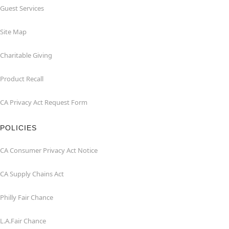
Guest Services
Site Map
Charitable Giving
Product Recall
CA Privacy Act Request Form
POLICIES
CA Consumer Privacy Act Notice
CA Supply Chains Act
Philly Fair Chance
L.A.Fair Chance