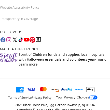
Website Accessibility Policy
Transparency in Coverage
FOLLOW US
MAKE A DIFFERENCE
Spirit of Children funds and supplies local hospitals
with Halloween essentials and volunteers year-round!
Learn more.
Terms of Service
Privacy Policy
Your Privacy Choices
6826 Black Horse Pike, Egg Harbor Township, NJ 08234
Copyright ©
2026
Spirit Halloween Superstores, LLC