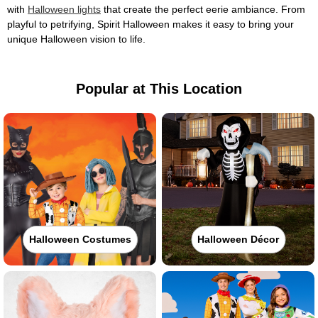
with
Halloween lights
that create the perfect eerie ambiance. From
playful to petrifying, Spirit Halloween makes it easy to bring your
unique Halloween vision to life.
Popular at This Location
Halloween Costumes
Halloween Décor