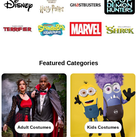
Featured Categories
Adult Costumes
Kids Costumes