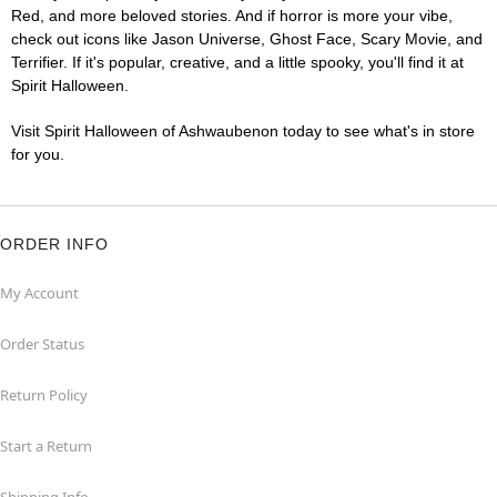
Red, and more beloved stories. And if horror is more your vibe,
check out icons like Jason Universe, Ghost Face, Scary Movie, and
Terrifier. If it's popular, creative, and a little spooky, you'll find it at
Spirit Halloween.
Visit Spirit Halloween of Ashwaubenon today to see what's in store
for you.
ORDER INFO
My Account
Order Status
Return Policy
Start a Return
Shipping Info