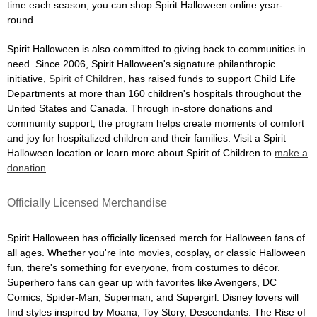
time each season, you can shop Spirit Halloween online year-
round.
Spirit Halloween is also committed to giving back to communities in
need. Since 2006, Spirit Halloween's signature philanthropic
initiative,
Spirit of Children
, has raised funds to support Child Life
Departments at more than 160 children's hospitals throughout the
United States and Canada. Through in-store donations and
community support, the program helps create moments of comfort
and joy for hospitalized children and their families. Visit a Spirit
Halloween location or learn more about Spirit of Children to
make a
donation
.
Officially Licensed Merchandise
Spirit Halloween has officially licensed merch for Halloween fans of
all ages. Whether you're into movies, cosplay, or classic Halloween
fun, there's something for everyone, from costumes to décor.
Superhero fans can gear up with favorites like Avengers, DC
Comics, Spider-Man, Superman, and Supergirl. Disney lovers will
find styles inspired by Moana, Toy Story, Descendants: The Rise of