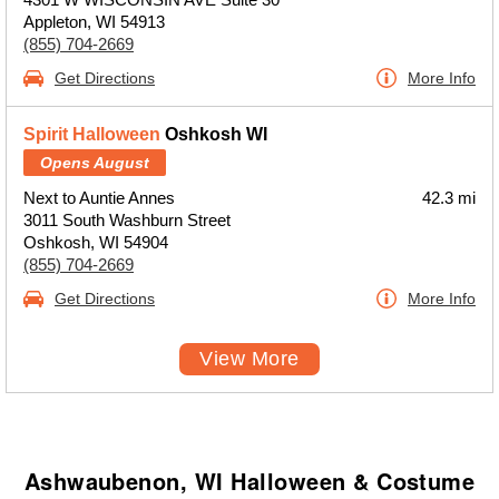
Appleton, WI 54913
(855) 704-2669
Get Directions
More Info
Spirit Halloween
Oshkosh WI
Opens August
Next to Auntie Annes
42.3 mi
3011 South Washburn Street
Oshkosh, WI 54904
(855) 704-2669
Get Directions
More Info
View More
Ashwaubenon, WI Halloween & Costume