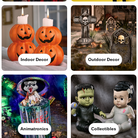
Indoor Decor
Outdoor Decor
Animatronics
Collectibles