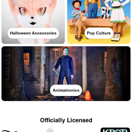
Halloween Accessories
Pop Culture
Animatronics
Officially Licensed