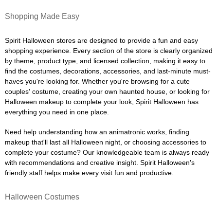
Shopping Made Easy
Spirit Halloween stores are designed to provide a fun and easy
shopping experience. Every section of the store is clearly organized
by theme, product type, and licensed collection, making it easy to
find the costumes, decorations, accessories, and last-minute must-
haves you're looking for. Whether you're browsing for a cute
couples' costume, creating your own haunted house, or looking for
Halloween makeup to complete your look, Spirit Halloween has
everything you need in one place.
Need help understanding how an animatronic works, finding
makeup that'll last all Halloween night, or choosing accessories to
complete your costume? Our knowledgeable team is always ready
with recommendations and creative insight. Spirit Halloween's
friendly staff helps make every visit fun and productive.
Halloween Costumes