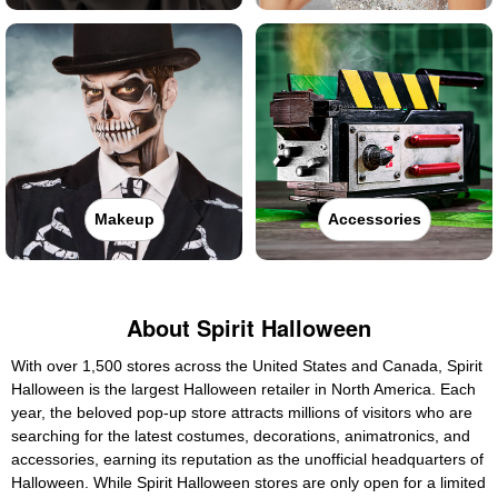
Makeup
Accessories
About Spirit Halloween
With over 1,500 stores across the United States and Canada, Spirit
Halloween is the largest Halloween retailer in North America. Each
year, the beloved pop-up store attracts millions of visitors who are
searching for the latest costumes, decorations, animatronics, and
accessories, earning its reputation as the unofficial headquarters of
Halloween. While Spirit Halloween stores are only open for a limited