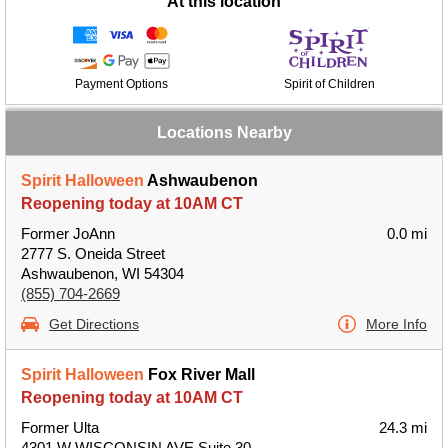
At this location
Payment Options
Spirit of Children
Locations Nearby
Spirit Halloween
Ashwaubenon
Reopening today at 10AM CT
Former JoAnn
0.0 mi
2777 S. Oneida Street
Ashwaubenon, WI 54304
(855) 704-2669
Get Directions
More Info
Spirit Halloween
Fox River Mall
Reopening today at 10AM CT
Former Ulta
24.3 mi
4301 W WISCONSIN AVE Suite 30