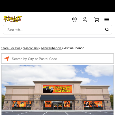
Store Locator
>
Wisconsin
>
Ashwaubenon
>
Ashwaubenon
Enter a location