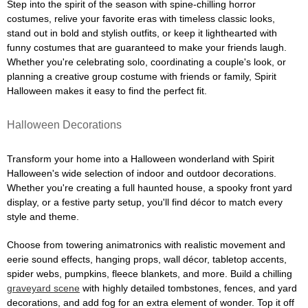
Step into the spirit of the season with spine-chilling horror
costumes, relive your favorite eras with timeless classic looks,
stand out in bold and stylish outfits, or keep it lighthearted with
funny costumes that are guaranteed to make your friends laugh.
Whether you're celebrating solo, coordinating a couple's look, or
planning a creative group costume with friends or family, Spirit
Halloween makes it easy to find the perfect fit.
Halloween Decorations
Transform your home into a Halloween wonderland with Spirit
Halloween's wide selection of indoor and outdoor decorations.
Whether you're creating a full haunted house, a spooky front yard
display, or a festive party setup, you'll find décor to match every
style and theme.
Choose from towering animatronics with realistic movement and
eerie sound effects, hanging props, wall décor, tabletop accents,
spider webs, pumpkins, fleece blankets, and more. Build a chilling
graveyard scene
with highly detailed tombstones, fences, and yard
decorations, and add fog for an extra element of wonder. Top it off