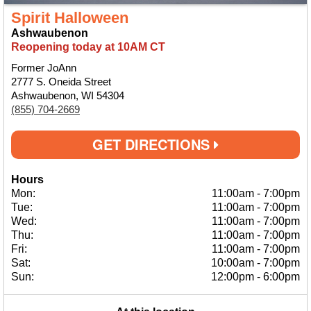
Spirit Halloween
Ashwaubenon
Reopening today at 10AM CT
Former JoAnn
2777 S. Oneida Street
Ashwaubenon, WI 54304
(855) 704-2669
GET DIRECTIONS
Hours
Mon:
11:00am
-
7:00pm
Tue:
11:00am
-
7:00pm
Wed:
11:00am
-
7:00pm
Thu:
11:00am
-
7:00pm
Fri:
11:00am
-
7:00pm
Sat:
10:00am
-
7:00pm
Sun:
12:00pm
-
6:00pm