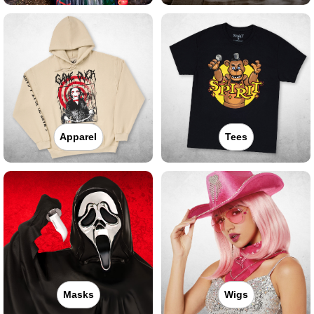
Apparel
Tees
Masks
Wigs