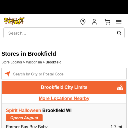
Stores in Brookfield
Store Locator
>
Wisconsin
>
Brookfield
Enter a location
Brookfield City Limits
More Locations Nearby
Spirit Halloween
Brookfield WI
Opens August
Former Buy Buy Baby
1.7 mi