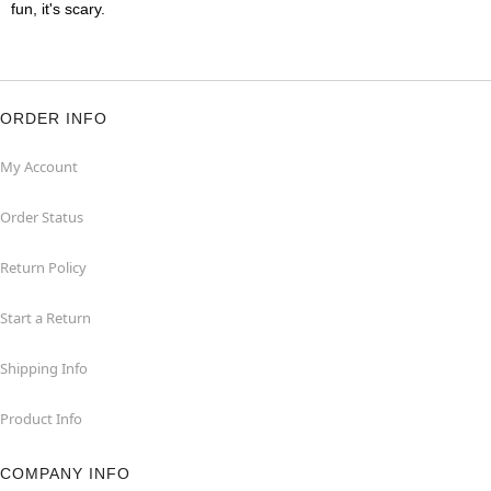
fun, it's scary.
ORDER INFO
My Account
Order Status
Return Policy
Start a Return
Shipping Info
Product Info
COMPANY INFO