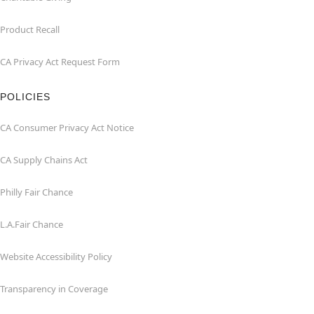
Product Recall
CA Privacy Act Request Form
POLICIES
CA Consumer Privacy Act Notice
CA Supply Chains Act
Philly Fair Chance
L.A.Fair Chance
Website Accessibility Policy
Transparency in Coverage