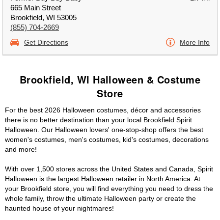
665 Main Street
Brookfield, WI 53005
(855) 704-2669
Get Directions
More Info
Brookfield, WI Halloween & Costume
Store
For the best 2026 Halloween costumes, décor and accessories
there is no better destination than your local Brookfield Spirit
Halloween. Our Halloween lovers' one-stop-shop offers the best
women's costumes, men's costumes, kid's costumes, decorations
and more!
With over 1,500 stores across the United States and Canada, Spirit
Halloween is the largest Halloween retailer in North America. At
your Brookfield store, you will find everything you need to dress the
whole family, throw the ultimate Halloween party or create the
haunted house of your nightmares!