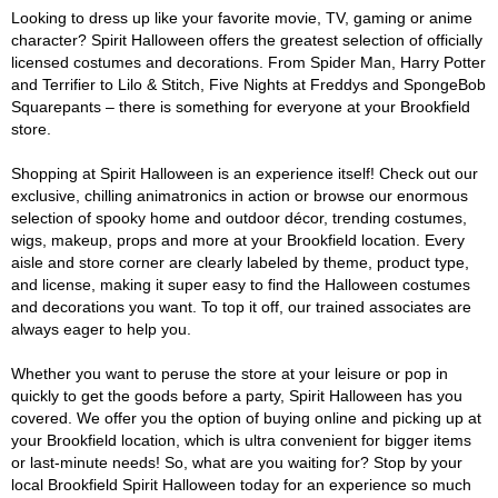
Looking to dress up like your favorite movie, TV, gaming or anime
character? Spirit Halloween offers the greatest selection of officially
licensed costumes and decorations. From Spider Man, Harry Potter
and Terrifier to Lilo & Stitch, Five Nights at Freddys and SpongeBob
Squarepants – there is something for everyone at your Brookfield
store.
Shopping at Spirit Halloween is an experience itself! Check out our
exclusive, chilling animatronics in action or browse our enormous
selection of spooky home and outdoor décor, trending costumes,
wigs, makeup, props and more at your Brookfield location. Every
aisle and store corner are clearly labeled by theme, product type,
and license, making it super easy to find the Halloween costumes
and decorations you want. To top it off, our trained associates are
always eager to help you.
Whether you want to peruse the store at your leisure or pop in
quickly to get the goods before a party, Spirit Halloween has you
covered. We offer you the option of buying online and picking up at
your Brookfield location, which is ultra convenient for bigger items
or last-minute needs! So, what are you waiting for? Stop by your
local Brookfield Spirit Halloween today for an experience so much