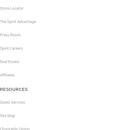
Store Locator
The Spirit Advantage
Press Room
Spirit Careers
Real Estate
Affiliates
RESOURCES
Guest Services
Site Map
Charitable Giving