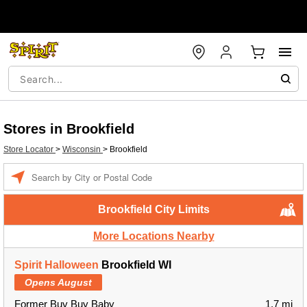
Stores in Brookfield
Store Locator
>
Wisconsin
>
Brookfield
Enter a location
Brookfield City Limits
More Locations Nearby
Spirit Halloween
Brookfield WI
Opens August
Former Buy Buy Baby
1.7 mi