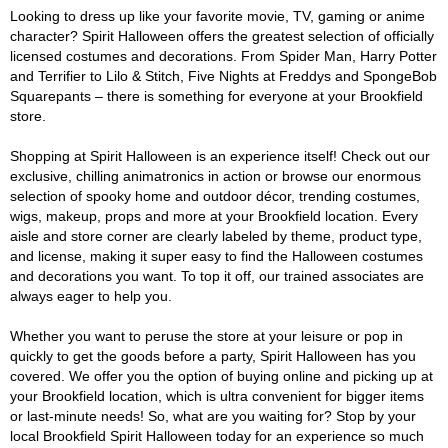
Looking to dress up like your favorite movie, TV, gaming or anime
character? Spirit Halloween offers the greatest selection of officially
licensed costumes and decorations. From Spider Man, Harry Potter
and Terrifier to Lilo & Stitch, Five Nights at Freddys and SpongeBob
Squarepants – there is something for everyone at your Brookfield
store.
Shopping at Spirit Halloween is an experience itself! Check out our
exclusive, chilling animatronics in action or browse our enormous
selection of spooky home and outdoor décor, trending costumes,
wigs, makeup, props and more at your Brookfield location. Every
aisle and store corner are clearly labeled by theme, product type,
and license, making it super easy to find the Halloween costumes
and decorations you want. To top it off, our trained associates are
always eager to help you.
Whether you want to peruse the store at your leisure or pop in
quickly to get the goods before a party, Spirit Halloween has you
covered. We offer you the option of buying online and picking up at
your Brookfield location, which is ultra convenient for bigger items
or last-minute needs! So, what are you waiting for? Stop by your
local Brookfield Spirit Halloween today for an experience so much