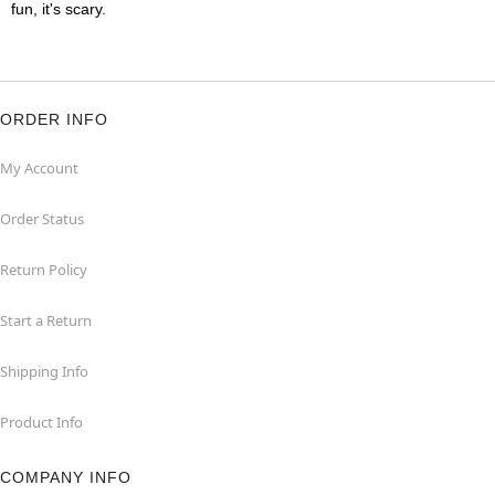
fun, it's scary.
ORDER INFO
My Account
Order Status
Return Policy
Start a Return
Shipping Info
Product Info
COMPANY INFO