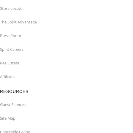
Store Locator
The Spirit Advantage
Press Room
Spirit Careers
Real Estate
Affiliates
RESOURCES
Guest Services
Site Map
Charitable Giving