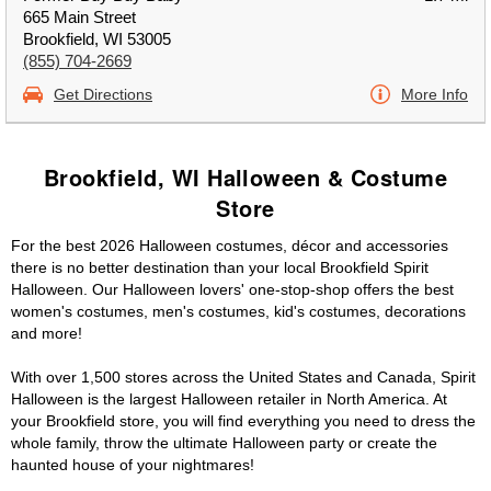
665 Main Street
Brookfield, WI 53005
(855) 704-2669
Get Directions
More Info
Brookfield, WI Halloween & Costume
Store
For the best 2026 Halloween costumes, décor and accessories
there is no better destination than your local Brookfield Spirit
Halloween. Our Halloween lovers' one-stop-shop offers the best
women's costumes, men's costumes, kid's costumes, decorations
and more!
With over 1,500 stores across the United States and Canada, Spirit
Halloween is the largest Halloween retailer in North America. At
your Brookfield store, you will find everything you need to dress the
whole family, throw the ultimate Halloween party or create the
haunted house of your nightmares!