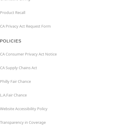
Product Recall
CA Privacy Act Request Form
POLICIES
CA Consumer Privacy Act Notice
CA Supply Chains Act
Philly Fair Chance
L.A.Fair Chance
Website Accessibility Policy
Transparency in Coverage