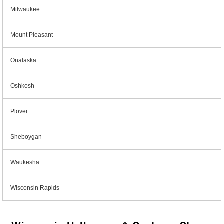
Milwaukee
Mount Pleasant
Onalaska
Oshkosh
Plover
Sheboygan
Waukesha
Wisconsin Rapids