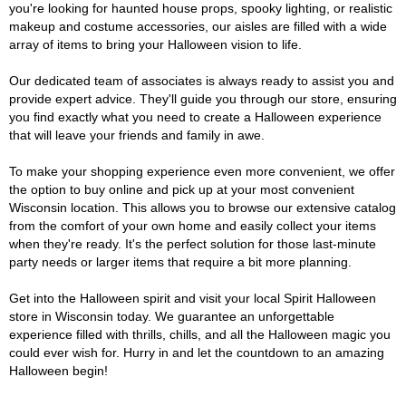
you're looking for haunted house props, spooky lighting, or realistic
makeup and costume accessories, our aisles are filled with a wide
array of items to bring your Halloween vision to life.
Our dedicated team of associates is always ready to assist you and
provide expert advice. They'll guide you through our store, ensuring
you find exactly what you need to create a Halloween experience
that will leave your friends and family in awe.
To make your shopping experience even more convenient, we offer
the option to buy online and pick up at your most convenient
Wisconsin location. This allows you to browse our extensive catalog
from the comfort of your own home and easily collect your items
when they're ready. It's the perfect solution for those last-minute
party needs or larger items that require a bit more planning.
Get into the Halloween spirit and visit your local Spirit Halloween
store in Wisconsin today. We guarantee an unforgettable
experience filled with thrills, chills, and all the Halloween magic you
could ever wish for. Hurry in and let the countdown to an amazing
Halloween begin!