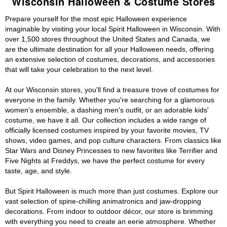
Wisconsin Halloween & Costume Stores
Prepare yourself for the most epic Halloween experience
imaginable by visiting your local Spirit Halloween in Wisconsin. With
over 1,500 stores throughout the United States and Canada, we
are the ultimate destination for all your Halloween needs, offering
an extensive selection of costumes, decorations, and accessories
that will take your celebration to the next level.
At our Wisconsin stores, you'll find a treasure trove of costumes for
everyone in the family. Whether you're searching for a glamorous
women's ensemble, a dashing men's outfit, or an adorable kids'
costume, we have it all. Our collection includes a wide range of
officially licensed costumes inspired by your favorite movies, TV
shows, video games, and pop culture characters. From classics like
Star Wars and Disney Princesses to new favorites like Terrifier and
Five Nights at Freddys, we have the perfect costume for every
taste, age, and style.
But Spirit Halloween is much more than just costumes. Explore our
vast selection of spine-chilling animatronics and jaw-dropping
decorations. From indoor to outdoor décor, our store is brimming
with everything you need to create an eerie atmosphere. Whether