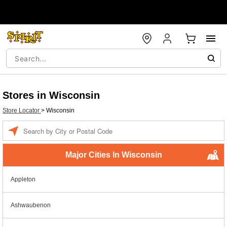
Stores in Wisconsin
Store Locator
>
Wisconsin
Enter a location
Major Cities In Wisconsin
Appleton
Ashwaubenon