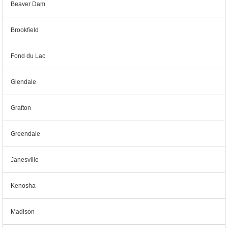
Beaver Dam
Brookfield
Fond du Lac
Glendale
Grafton
Greendale
Janesville
Kenosha
Madison