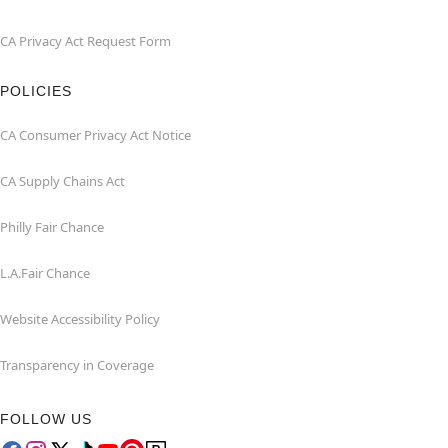
CA Privacy Act Request Form
POLICIES
CA Consumer Privacy Act Notice
CA Supply Chains Act
Philly Fair Chance
L.A.Fair Chance
Website Accessibility Policy
Transparency in Coverage
FOLLOW US