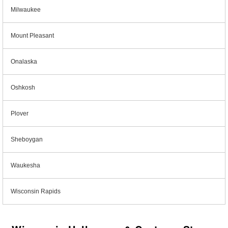
Milwaukee
Mount Pleasant
Onalaska
Oshkosh
Plover
Sheboygan
Waukesha
Wisconsin Rapids