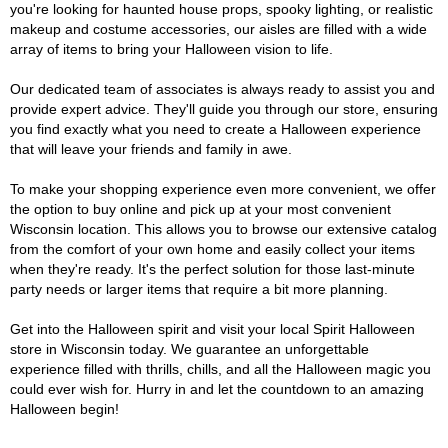
you're looking for haunted house props, spooky lighting, or realistic
makeup and costume accessories, our aisles are filled with a wide
array of items to bring your Halloween vision to life.
Our dedicated team of associates is always ready to assist you and
provide expert advice. They'll guide you through our store, ensuring
you find exactly what you need to create a Halloween experience
that will leave your friends and family in awe.
To make your shopping experience even more convenient, we offer
the option to buy online and pick up at your most convenient
Wisconsin location. This allows you to browse our extensive catalog
from the comfort of your own home and easily collect your items
when they're ready. It's the perfect solution for those last-minute
party needs or larger items that require a bit more planning.
Get into the Halloween spirit and visit your local Spirit Halloween
store in Wisconsin today. We guarantee an unforgettable
experience filled with thrills, chills, and all the Halloween magic you
could ever wish for. Hurry in and let the countdown to an amazing
Halloween begin!