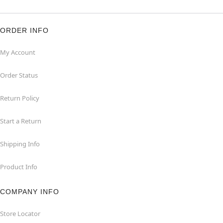
ORDER INFO
My Account
Order Status
Return Policy
Start a Return
Shipping Info
Product Info
COMPANY INFO
Store Locator