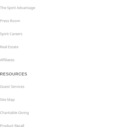
The Spirit Advantage
Press Room
Spirit Careers
Real Estate
Affiliates
RESOURCES
Guest Services
Site Map
Charitable Giving
Product Recall