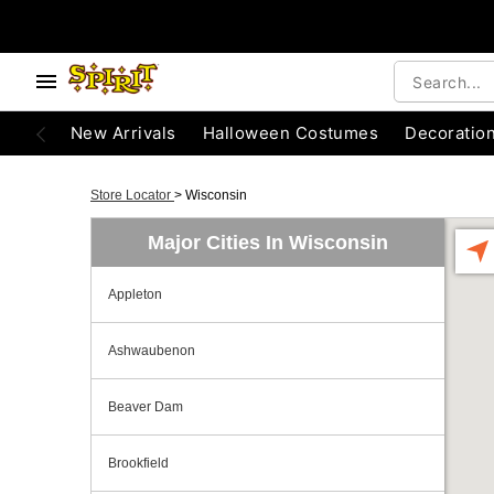
New Arrivals
Halloween Costumes
Decoratio
Store Locator
>
Wisconsin
Major Cities In Wisconsin
Appleton
Ashwaubenon
Beaver Dam
Brookfield