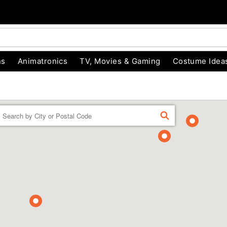
ns
Animatronics
TV, Movies & Gaming
Costume Idea
Enter a location
FIND