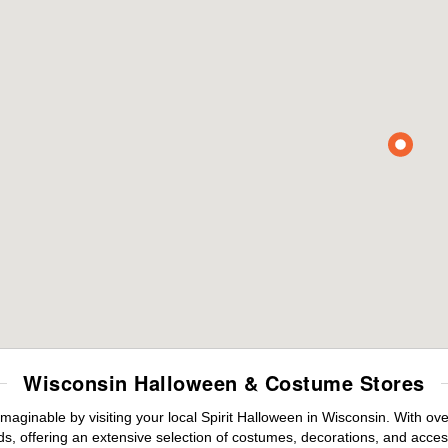
Wisconsin Halloween & Costume Stores
maginable by visiting your local Spirit Halloween in Wisconsin. With o
s, offering an extensive selection of costumes, decorations, and accesso