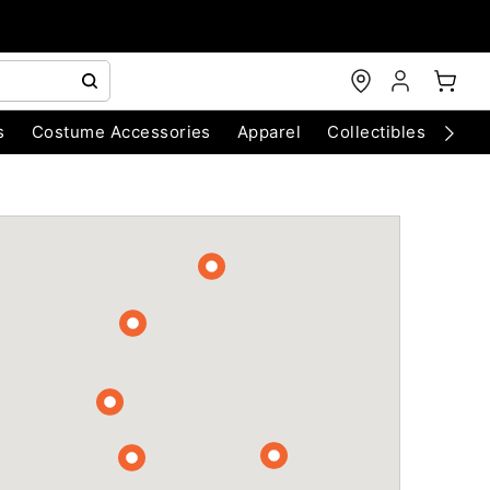
s
Costume Accessories
Apparel
Collectibles
Chri