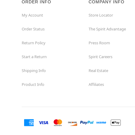
ORDER INFO
COMPANY INFO
My Account
Store Locator
Order Status
The Spirit Advantage
Return Policy
Press Room
Start a Return
Spirit Careers
Shipping Info
Real Estate
Product Info
Affiliates