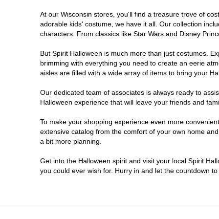
At our Wisconsin stores, you'll find a treasure trove of 
Onalaska
adorable kids' costume, we have it all. Our collection inc
characters. From classics like Star Wars and Disney Prince
Oshkosh
But Spirit Halloween is much more than just costumes. Exp
brimming with everything you need to create an eerie atm
Plover
aisles are filled with a wide array of items to bring your Hal
Sheboygan
Our dedicated team of associates is always ready to assis
Halloween experience that will leave your friends and fami
Waukesha
To make your shopping experience even more convenient, w
extensive catalog from the comfort of your own home and ea
a bit more planning.
Wisconsin Rapids
Get into the Halloween spirit and visit your local Spirit H
you could ever wish for. Hurry in and let the countdown 