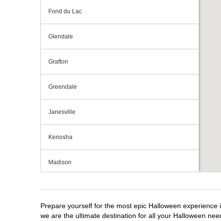
Fond du Lac
Glendale
Grafton
Greendale
Janesville
Kenosha
Madison
Milwaukee
Prepare yourself for the most epic Halloween experience i
Mount Pleasant
we are the ultimate destination for all your Halloween need