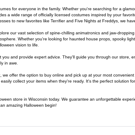
costumes for everyone in the family. Whether you're searching for a gla
ludes a wide range of officially licensed costumes inspired by your fav
sses to new favorites like Terrifier and Five Nights at Freddys, we have
lore our vast selection of spine-chilling animatronics and jaw-dropping
osphere. Whether you're looking for haunted house props, spooky light
loween vision to life.
t you and provide expert advice. They'll guide you through our store, e
ly in awe.
e offer the option to buy online and pick up at your most convenient 
sily collect your items when they're ready. It's the perfect solution for
alloween store in Wisconsin today. We guarantee an unforgettable experienc
to an amazing Halloween begin!