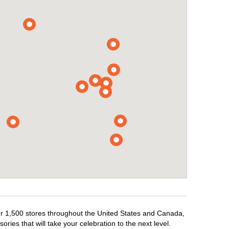
ver 1,500 stores throughout the United States and Canada,
ries that will take your celebration to the next level.