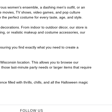
morous women's ensemble, a dashing men's outfit, or an
orite movies, TV shows, video games, and pop culture
 the perfect costume for every taste, age, and style.
 decorations. From indoor to outdoor décor, our store is
ing, or realistic makeup and costume accessories, our
nsuring you find exactly what you need to create a
Wisconsin location. This allows you to browse our
 those last-minute party needs or larger items that require
e filled with thrills, chills, and all the Halloween magic
FOLLOW US