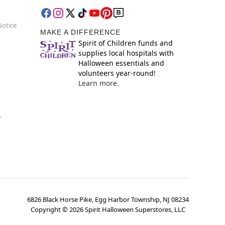
Notice
MAKE A DIFFERENCE
Spirit of Children funds and
supplies local hospitals with
Halloween essentials and
volunteers year-round!
Learn more.
y
6826 Black Horse Pike, Egg Harbor Township, NJ 08234
Copyright ©
2026
Spirit Halloween Superstores, LLC