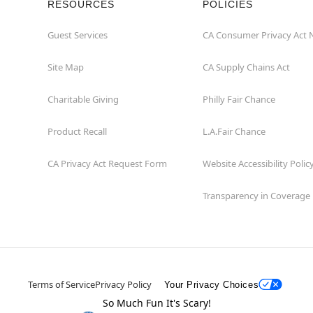
RESOURCES
POLICIES
Guest Services
CA Consumer Privacy Act 
Site Map
CA Supply Chains Act
Charitable Giving
Philly Fair Chance
Product Recall
L.A.Fair Chance
CA Privacy Act Request Form
Website Accessibility Polic
Transparency in Coverage
Terms of Service
Privacy Policy
Your Privacy Choices
So Much Fun It's Scary!