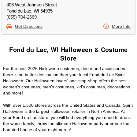
806 West Johnson Street
Fond du Lac, WI 54935
(855) 704-2669
Get Directions
More Info
Fond du Lac, WI Halloween & Costume
Store
For the best 2026 Halloween costumes, décor and accessories
there is no better destination than your local Fond du Lac Spirit
Halloween. Our Halloween lovers' one-stop-shop offers the best
women's costumes, men's costumes, kid's costumes, decorations
and more!
With over 1,500 stores across the United States and Canada, Spirit
Halloween is the largest Halloween retailer in North America. At
your Fond du Lac store, you will find everything you need to dress
the whole family, throw the ultimate Halloween party or create the
haunted house of your nightmares!