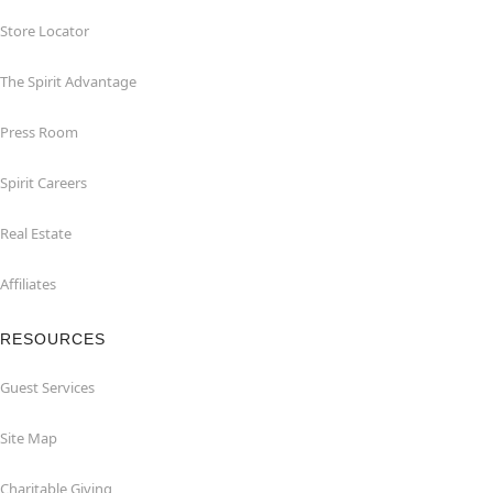
Store Locator
The Spirit Advantage
Press Room
Spirit Careers
Real Estate
Affiliates
RESOURCES
Guest Services
Site Map
Charitable Giving