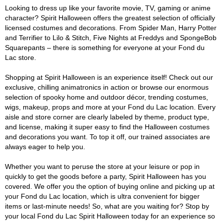
Looking to dress up like your favorite movie, TV, gaming or anime
character? Spirit Halloween offers the greatest selection of officially
licensed costumes and decorations. From Spider Man, Harry Potter
and Terrifier to Lilo & Stitch, Five Nights at Freddys and SpongeBob
Squarepants – there is something for everyone at your Fond du
Lac store.
Shopping at Spirit Halloween is an experience itself! Check out our
exclusive, chilling animatronics in action or browse our enormous
selection of spooky home and outdoor décor, trending costumes,
wigs, makeup, props and more at your Fond du Lac location. Every
aisle and store corner are clearly labeled by theme, product type,
and license, making it super easy to find the Halloween costumes
and decorations you want. To top it off, our trained associates are
always eager to help you.
Whether you want to peruse the store at your leisure or pop in
quickly to get the goods before a party, Spirit Halloween has you
covered. We offer you the option of buying online and picking up at
your Fond du Lac location, which is ultra convenient for bigger
items or last-minute needs! So, what are you waiting for? Stop by
your local Fond du Lac Spirit Halloween today for an experience so