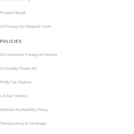
Product Recall
CA Privacy Act Request Form
POLICIES
CA Consumer Privacy Act Notice
CA Supply Chains Act
Philly Fair Chance
L.A.Fair Chance
Website Accessibility Policy
Transparency in Coverage