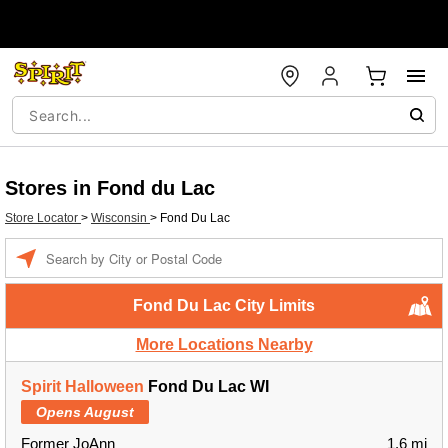
Stores in Fond du Lac
Store Locator
>
Wisconsin
>
Fond Du Lac
Enter a location
Fond Du Lac City Limits
More Locations Nearby
Spirit Halloween
Fond Du Lac WI
Opens August
Former JoAnn
1.6 mi