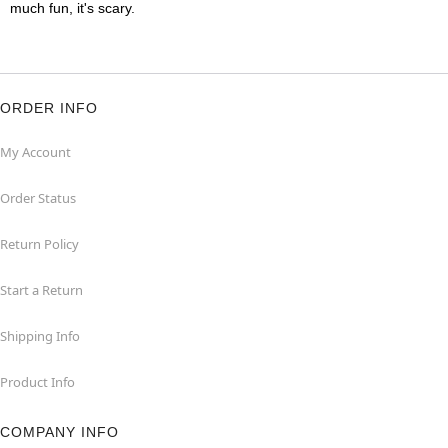
much fun, it's scary.
ORDER INFO
My Account
Order Status
Return Policy
Start a Return
Shipping Info
Product Info
COMPANY INFO