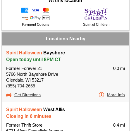
At this location
Payment Options
Spirit of Children
Locations Nearby
Spirit Halloween
Bayshore
Open today until 8PM CT
Former Forever 21
0.0 mi
5766 North Bayshore Drive
Glendale, WI 53217
(855) 704-2669
Get Directions
More Info
Spirit Halloween
West Allis
Closing in 6 minutes
Former Thrift Store
8.4 mi
6731 West Greenfield Avenue