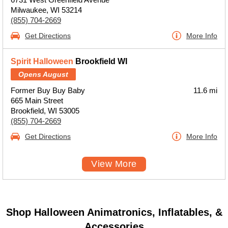
Milwaukee, WI 53214
(855) 704-2669
Get Directions
More Info
Spirit Halloween
Brookfield WI
Opens August
Former Buy Buy Baby
11.6 mi
665 Main Street
Brookfield, WI 53005
(855) 704-2669
Get Directions
More Info
View More
Shop Halloween Animatronics, Inflatables, &
Accessories