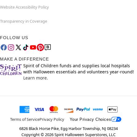
Website Accessibility Policy
Transparency in Coverage
FOLLOW US
MAKE A DIFFERENCE
Spirit of Children funds and supplies local hospitals
with Halloween essentials and volunteers year-round!
Learn more.
Terms of Service
Privacy Policy
Your Privacy Choices
6826 Black Horse Pike, Egg Harbor Township, NJ 08234
Copyright ©
2026
Spirit Halloween Superstores, LLC