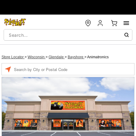
Store Locator
>
Wisconsin
>
Glendale
>
Bayshore
>
Animatronics
Enter a location