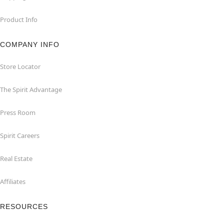
Product Info
COMPANY INFO
Store Locator
The Spirit Advantage
Press Room
Spirit Careers
Real Estate
Affiliates
RESOURCES