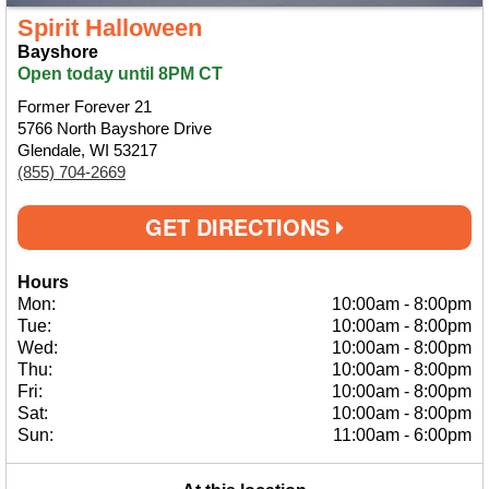
Spirit Halloween
Bayshore
Open today until 8PM CT
Former Forever 21
5766 North Bayshore Drive
Glendale, WI 53217
(855) 704-2669
GET DIRECTIONS
Hours
Mon:
10:00am
-
8:00pm
Tue:
10:00am
-
8:00pm
Wed:
10:00am
-
8:00pm
Thu:
10:00am
-
8:00pm
Fri:
10:00am
-
8:00pm
Sat:
10:00am
-
8:00pm
Sun:
11:00am
-
6:00pm