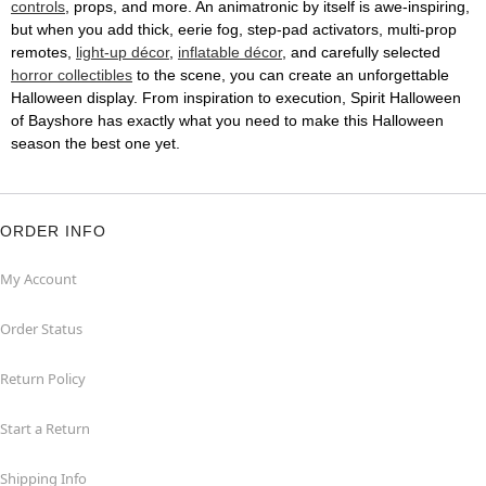
controls
, props, and more. An animatronic by itself is awe-inspiring,
but when you add thick, eerie fog, step-pad activators, multi-prop
remotes,
light-up décor
,
inflatable décor
, and carefully selected
horror collectibles
to the scene, you can create an unforgettable
Halloween display. From inspiration to execution, Spirit Halloween
of Bayshore has exactly what you need to make this Halloween
season the best one yet.
ORDER INFO
My Account
Order Status
Return Policy
Start a Return
Shipping Info