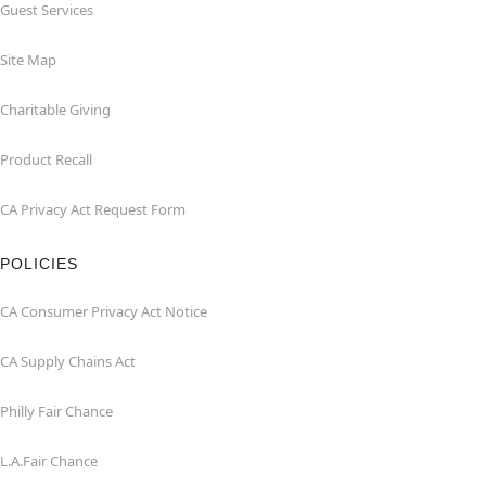
Guest Services
Site Map
Charitable Giving
Product Recall
CA Privacy Act Request Form
POLICIES
CA Consumer Privacy Act Notice
CA Supply Chains Act
Philly Fair Chance
L.A.Fair Chance