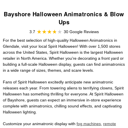
Bayshore Halloween Animatronics & Blow
Ups
3.7
30 Google Reviews
For the best selection of high-quality Halloween Animatronics in
Glendale, visit your local Spirit Halloween! With over 1,500 stores
across the United States, Spirit Halloween is the largest Halloween
retailer in North America. Whether you're decorating a front yard or
building a full-scale Halloween display, guests can find animatronics
in a wide range of sizes, themes, and scare levels.
Fans of Spirit Halloween excitedly anticipate new animatronic
releases each year. From towering aliens to terrifying clowns, Spirit
Halloween has something thrilling for everyone. At Spirit Halloween
of Bayshore, guests can expect an immersive in-store experience
complete with animatronics, chilling sound effects, and captivating
Halloween lighting.
Customize your animatronic display with
fog machines
,
remote