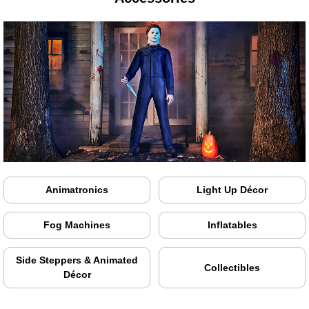
Animatronics
Light Up Décor
Fog Machines
Inflatables
Side Steppers & Animated
Collectibles
Décor