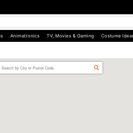
ns
Animatronics
TV, Movies & Gaming
Costume Idea
Enter a location
FIND