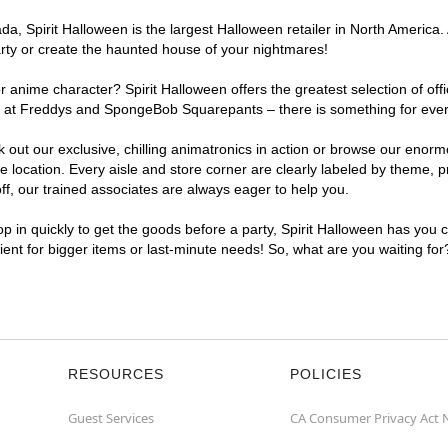
, Spirit Halloween is the largest Halloween retailer in North America. 
arty or create the haunted house of your nightmares!
r anime character? Spirit Halloween offers the greatest selection of of
ghts at Freddys and SpongeBob Squarepants – there is something for eve
ck out our exclusive, chilling animatronics in action or browse our eno
ocation. Every aisle and store corner are clearly labeled by theme, pro
f, our trained associates are always eager to help you.
p in quickly to get the goods before a party, Spirit Halloween has you 
nient for bigger items or last-minute needs! So, what are you waiting fo
RESOURCES
POLICIES
Guest Services
CA Consumer Privacy Act 