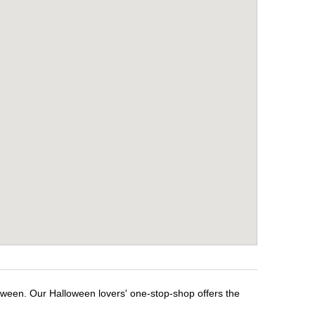
loween. Our Halloween lovers' one-stop-shop offers the