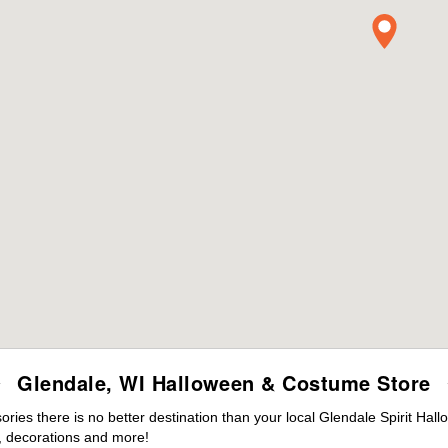
Glendale, WI Halloween & Costume Store
es there is no better destination than your local Glendale Spirit Hal
 decorations and more!