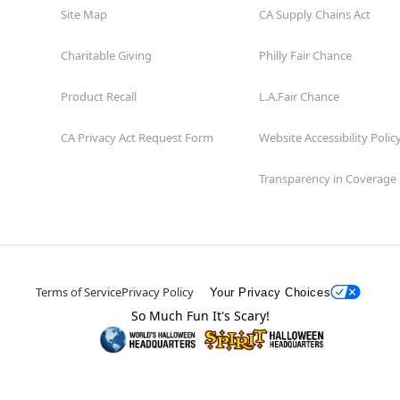
Site Map
CA Supply Chains Act
Charitable Giving
Philly Fair Chance
Product Recall
L.A.Fair Chance
CA Privacy Act Request Form
Website Accessibility Polic
Transparency in Coverage
Terms of Service
Privacy Policy
Your Privacy Choices
So Much Fun It's Scary!