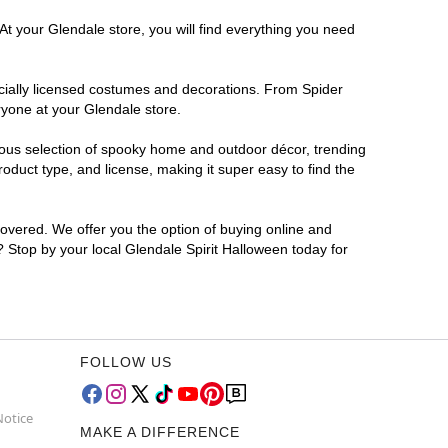
At your Glendale store, you will find everything you need
ficially licensed costumes and decorations. From Spider
ryone at your Glendale store.
rmous selection of spooky home and outdoor décor, trending
duct type, and license, making it super easy to find the
covered. We offer you the option of buying online and
r? Stop by your local Glendale Spirit Halloween today for
FOLLOW US
Notice
MAKE A DIFFERENCE