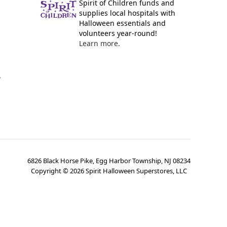
Spirit of Children funds and
supplies local hospitals with
Halloween essentials and
volunteers year-round!
Learn more.
y
6826 Black Horse Pike, Egg Harbor Township, NJ 08234
Copyright ©
2026
Spirit Halloween Superstores, LLC