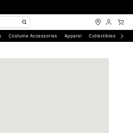
s
Costume Accessories
Apparel
Collectibles
Chri