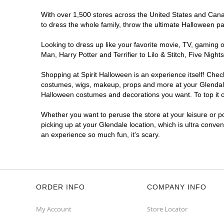
With over 1,500 stores across the United States and Canada
to dress the whole family, throw the ultimate Halloween p
Looking to dress up like your favorite movie, TV, gaming o
Man, Harry Potter and Terrifier to Lilo & Stitch, Five Ni
Shopping at Spirit Halloween is an experience itself! Che
costumes, wigs, makeup, props and more at your Glendale l
Halloween costumes and decorations you want. To top it of
Whether you want to peruse the store at your leisure or po
picking up at your Glendale location, which is ultra conve
an experience so much fun, it's scary.
ORDER INFO
COMPANY INFO
My Account
Store Locator