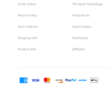
Order Status
The Spirit Advantage
Return Policy
Press Room
Start a Return
Spirit Careers
Shipping Info
Real Estate
Product Info
Affiliates