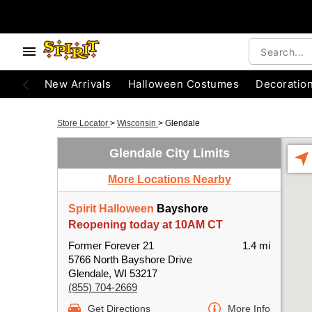
New Arrivals
Halloween Costumes
Decoratio
Store Locator
>
Wisconsin
>
Glendale
Glendale City Limits
More Locations Nearby
Spirit Halloween
Bayshore
Reopening today at 10AM CT
Former Forever 21
1.4 mi
5766 North Bayshore Drive
Glendale, WI 53217
(855) 704-2669
Get Directions
More Info