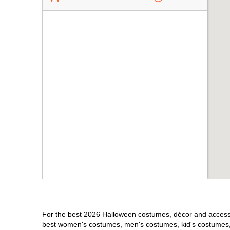
For the best 2026 Halloween costumes, décor and accessori
best women's costumes, men's costumes, kid's costumes,