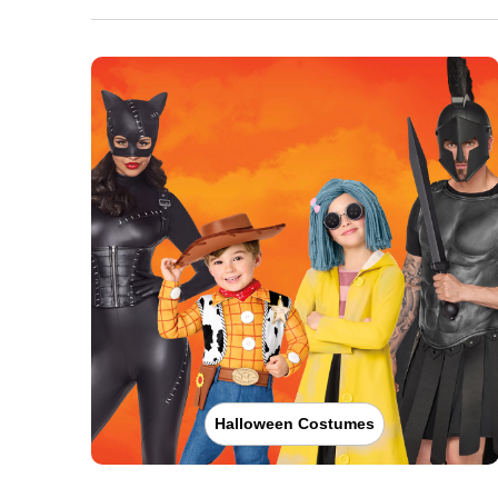
Halloween Costumes