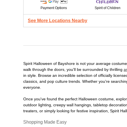
Payment Options
Spirit of Children
See More Locations Nearby
Spirit Halloween of Bayshore is not your average costume
walk through the doors, you'll be surrounded by thrilling
a
in style. Browse an incredible selection of officially lic
classics, and pop culture trends. Whether you're searching
everyone.
Once you've found the perfect Halloween costume, explore
outdoor lighting, creepy wall hangings, tabletop decorati
treaters, or simply looking for festive inspiration, Spirit 
Shopping Made Easy