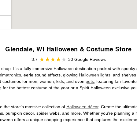
Glendale, WI Halloween & Costume Store
3.7
30 Google Reviews
 shop. It's a fully immersive Halloween destination packed with spook
nimatronics
, eerie sound effects, glowing
Halloween lights
, and shelves
ensed costumes for men, women, kids, and even
pets
, featuring fan-favori
 for the hottest costume of the year or a Spirit Halloween exclusive yo
 the store's massive collection of
Halloween décor
. Create the ultima
ons, pumpkin décor, spider webs, and more. Whether you're planning a 
Halloween offers a unique shopping experience that captures the excitemen