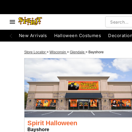
New Arrivals
Halloween Costumes
Decoratio
Store Locator
>
Wisconsin
>
Glendale
>
Bayshore
Spirit Halloween
Bayshore