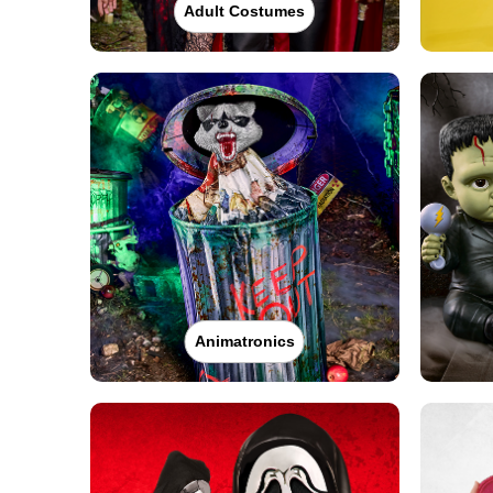
Adult Costumes
Animatronics