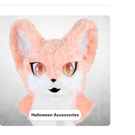
Halloween Accessories