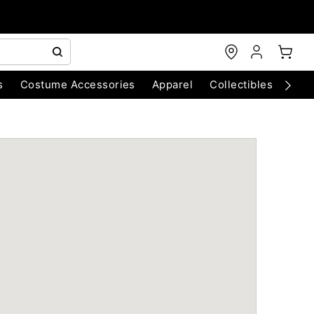
s
Costume Accessories
Apparel
Collectibles
Chri