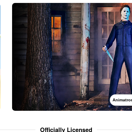
Animatro
Officially Licensed