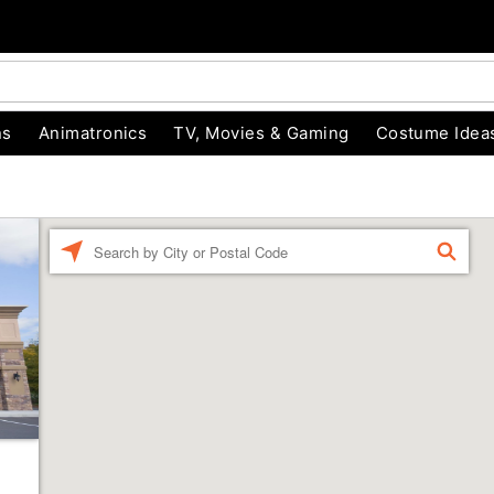
ns
Animatronics
TV, Movies & Gaming
Costume Idea
Enter a location
FIND