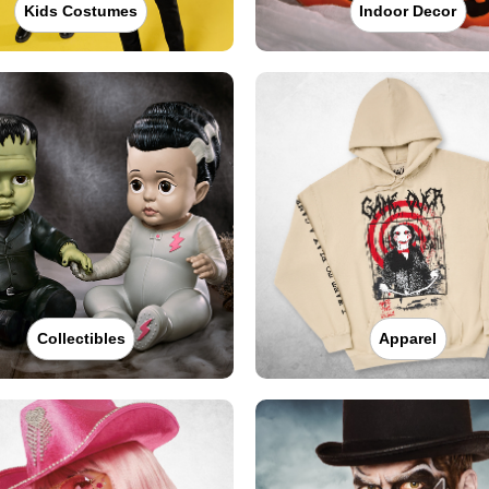
Kids Costumes
Indoor Decor
Collectibles
Apparel