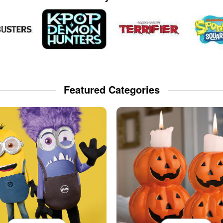
Featured Categories