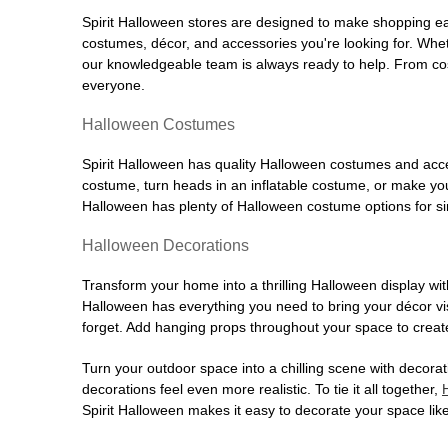
Spirit Halloween stores are designed to make shopping easy
costumes, décor, and accessories you're looking for. Wh
our knowledgeable team is always ready to help. From cos
everyone.
Halloween Costumes
Spirit Halloween has quality Halloween costumes and acces
costume, turn heads in an inflatable costume, or make your
Halloween has plenty of Halloween costume options for sin
Halloween Decorations
Transform your home into a thrilling Halloween display wit
Halloween has everything you need to bring your décor visi
forget. Add hanging props throughout your space to create
Turn your outdoor space into a chilling scene with decora
decorations feel even more realistic. To tie it all together,
Spirit Halloween makes it easy to decorate your space like