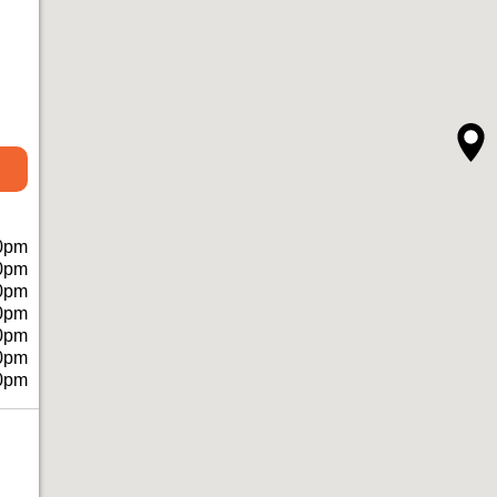
0pm
0pm
0pm
0pm
0pm
0pm
0pm