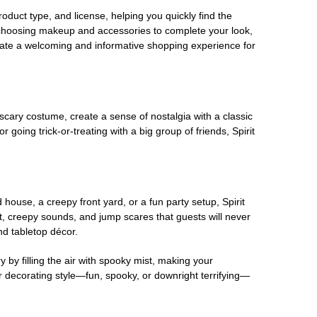
oduct type, and license, helping you quickly find the
 choosing makeup and accessories to complete your look,
eate a welcoming and informative shopping experience for
scary costume, create a sense of nostalgia with a classic
oing trick-or-treating with a big group of friends, Spirit
house, a creepy front yard, or a fun party setup, Spirit
nt, creepy sounds, and jump scares that guests will never
nd tabletop décor.
 by filling the air with spooky mist, making your
r decorating style—fun, spooky, or downright terrifying—