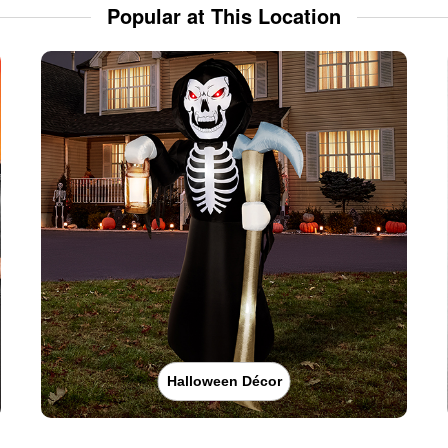
Popular at This Location
Halloween Décor