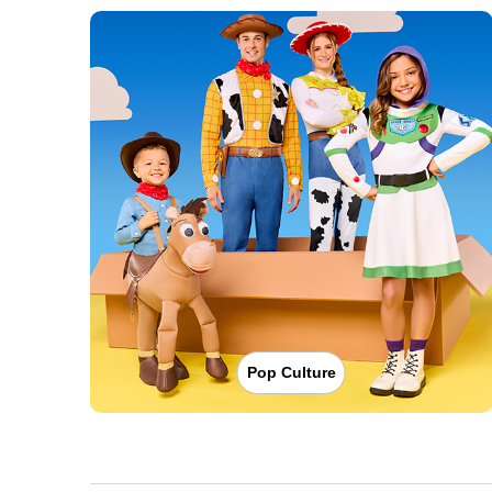
Pop Culture