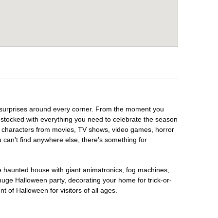
y surprises around every corner. From the moment you
 stocked with everything you need to celebrate the season
te characters from movies, TV shows, video games, horror
u can't find anywhere else, there's something for
te haunted house with giant animatronics, fog machines,
huge Halloween party, decorating your home for trick-or-
t of Halloween for visitors of all ages.