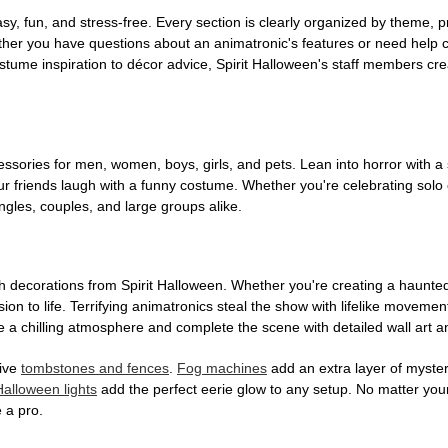
, fun, and stress-free. Every section is clearly organized by theme, pr
ether you have questions about an animatronic's features or need help
tume inspiration to décor advice, Spirit Halloween's staff members cr
sories for men, women, boys, girls, and pets. Lean into horror with a 
 friends laugh with a funny costume. Whether you're celebrating solo or g
gles, couples, and large groups alike.
h decorations from Spirit Halloween. Whether you're creating a haunted 
on to life. Terrifying animatronics steal the show with lifelike moveme
 a chilling atmosphere and complete the scene with detailed wall art a
tive
tombstones and fences
.
Fog machines
add an extra layer of mystery
Halloween lights
add the perfect eerie glow to any setup. No matter you
 a pro.