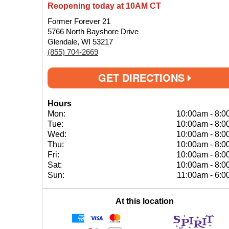
Reopening today at 10AM CT
Former Forever 21
5766 North Bayshore Drive
Glendale, WI 53217
(855) 704-2669
GET DIRECTIONS
Hours
Mon:
10:00am
-
8:0
Tue:
10:00am
-
8:0
Wed:
10:00am
-
8:0
Thu:
10:00am
-
8:0
Fri:
10:00am
-
8:0
Sat:
10:00am
-
8:0
Sun:
11:00am
-
6:0
At this location