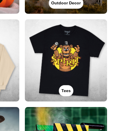
Outdoor Decor
Tees