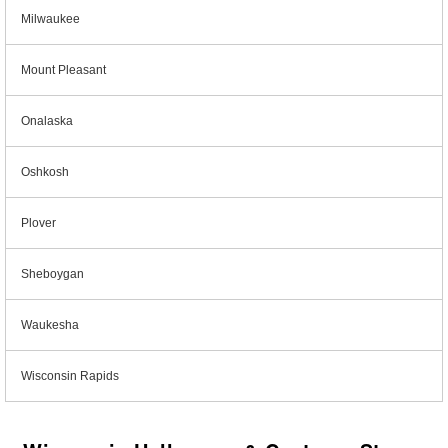
Milwaukee
Mount Pleasant
Onalaska
Oshkosh
Plover
Sheboygan
Waukesha
Wisconsin Rapids