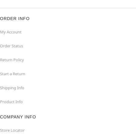
ORDER INFO
My Account
Order Status
Return Policy
Start a Return
Shipping Info
Product Info
COMPANY INFO
Store Locator