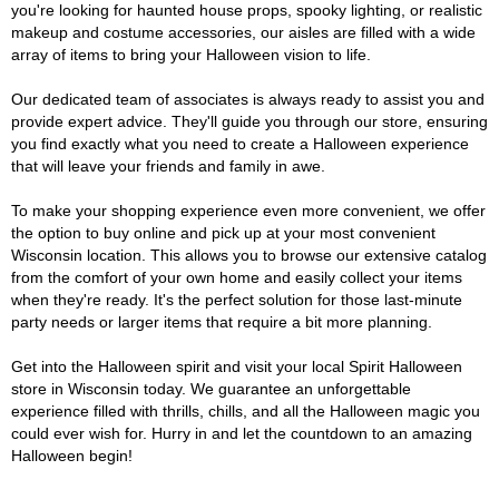
you're looking for haunted house props, spooky lighting, or realistic
makeup and costume accessories, our aisles are filled with a wide
array of items to bring your Halloween vision to life.
Our dedicated team of associates is always ready to assist you and
provide expert advice. They'll guide you through our store, ensuring
you find exactly what you need to create a Halloween experience
that will leave your friends and family in awe.
To make your shopping experience even more convenient, we offer
the option to buy online and pick up at your most convenient
Wisconsin location. This allows you to browse our extensive catalog
from the comfort of your own home and easily collect your items
when they're ready. It's the perfect solution for those last-minute
party needs or larger items that require a bit more planning.
Get into the Halloween spirit and visit your local Spirit Halloween
store in Wisconsin today. We guarantee an unforgettable
experience filled with thrills, chills, and all the Halloween magic you
could ever wish for. Hurry in and let the countdown to an amazing
Halloween begin!