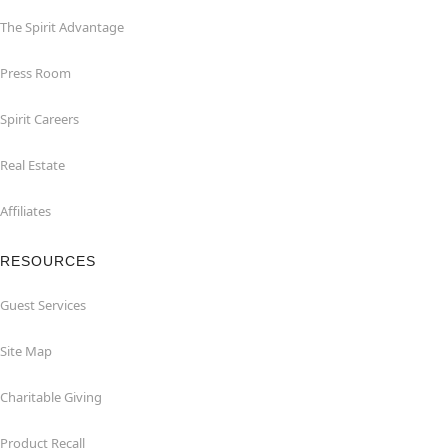
The Spirit Advantage
Press Room
Spirit Careers
Real Estate
Affiliates
RESOURCES
Guest Services
Site Map
Charitable Giving
Product Recall