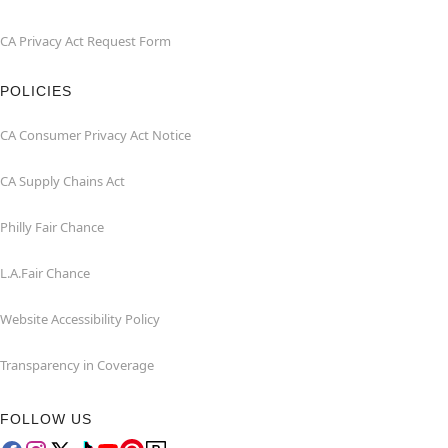
CA Privacy Act Request Form
POLICIES
CA Consumer Privacy Act Notice
CA Supply Chains Act
Philly Fair Chance
L.A.Fair Chance
Website Accessibility Policy
Transparency in Coverage
FOLLOW US