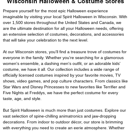
Wisconsin Halloween & Costume Stores
Prepare yourself for the most epic Halloween experience
imaginable by visiting your local Spirit Halloween in Wisconsin. With
over 1,500 stores throughout the United States and Canada, we
are the ultimate destination for all your Halloween needs, offering
an extensive selection of costumes, decorations, and accessories
that will take your celebration to the next level.
At our Wisconsin stores, you'll find a treasure trove of costumes for
everyone in the family. Whether you're searching for a glamorous
women's ensemble, a dashing men's outfit, or an adorable kids'
costume, we have it all. Our collection includes a wide range of
officially licensed costumes inspired by your favorite movies, TV
shows, video games, and pop culture characters. From classics like
Star Wars and Disney Princesses to new favorites like Terrifier and
Five Nights at Freddys, we have the perfect costume for every
taste, age, and style.
But Spirit Halloween is much more than just costumes. Explore our
vast selection of spine-chilling animatronics and jaw-dropping
decorations. From indoor to outdoor décor, our store is brimming
with everything you need to create an eerie atmosphere. Whether