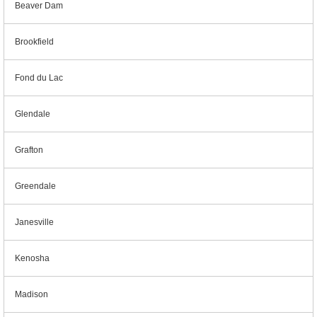
Beaver Dam
Brookfield
Fond du Lac
Glendale
Grafton
Greendale
Janesville
Kenosha
Madison