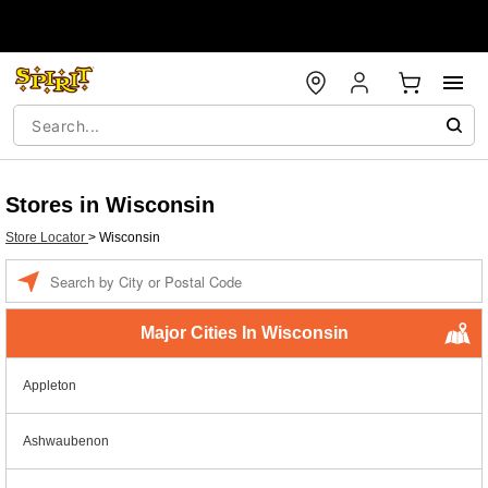
Stores in Wisconsin
Store Locator
>
Wisconsin
Enter a location
Major Cities In Wisconsin
Appleton
Ashwaubenon