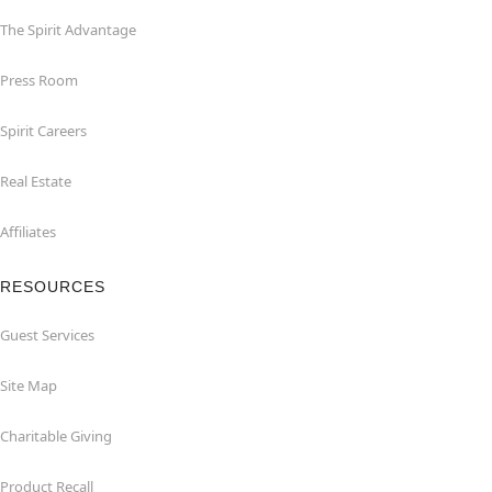
The Spirit Advantage
Press Room
Spirit Careers
Real Estate
Affiliates
RESOURCES
Guest Services
Site Map
Charitable Giving
Product Recall