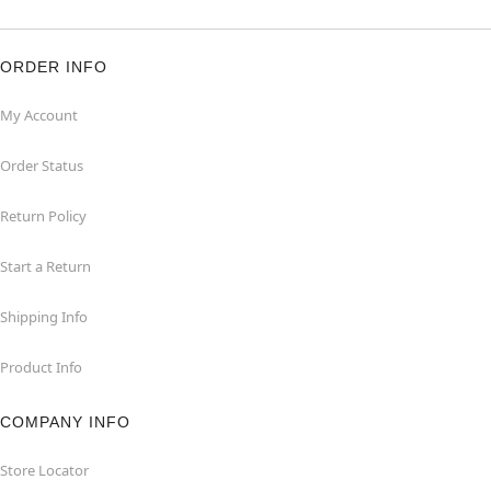
ORDER INFO
My Account
Order Status
Return Policy
Start a Return
Shipping Info
Product Info
COMPANY INFO
Store Locator