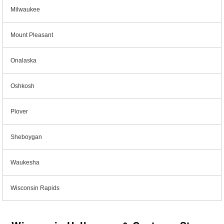
Milwaukee
Mount Pleasant
Onalaska
Oshkosh
Plover
Sheboygan
Waukesha
Wisconsin Rapids