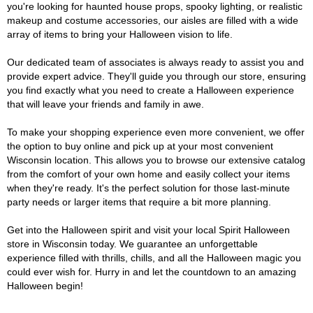
you're looking for haunted house props, spooky lighting, or realistic
makeup and costume accessories, our aisles are filled with a wide
array of items to bring your Halloween vision to life.
Our dedicated team of associates is always ready to assist you and
provide expert advice. They'll guide you through our store, ensuring
you find exactly what you need to create a Halloween experience
that will leave your friends and family in awe.
To make your shopping experience even more convenient, we offer
the option to buy online and pick up at your most convenient
Wisconsin location. This allows you to browse our extensive catalog
from the comfort of your own home and easily collect your items
when they're ready. It's the perfect solution for those last-minute
party needs or larger items that require a bit more planning.
Get into the Halloween spirit and visit your local Spirit Halloween
store in Wisconsin today. We guarantee an unforgettable
experience filled with thrills, chills, and all the Halloween magic you
could ever wish for. Hurry in and let the countdown to an amazing
Halloween begin!