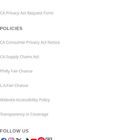
CA Privacy Act Request Form
POLICIES
CA Consumer Privacy Act Notice
CA Supply Chains Act
Philly Fair Chance
L.A.Fair Chance
Website Accessibility Policy
Transparency in Coverage
FOLLOW US