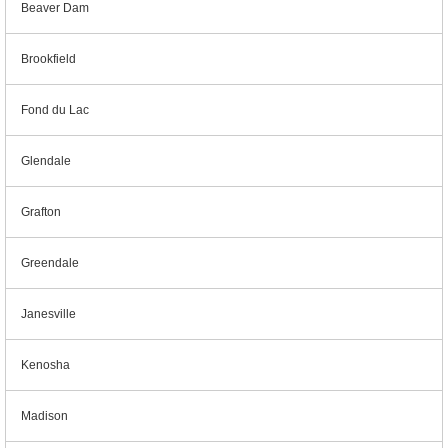
Beaver Dam
Brookfield
Fond du Lac
Glendale
Grafton
Greendale
Janesville
Kenosha
Madison