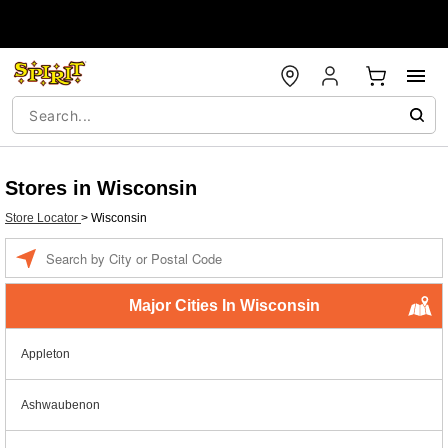
Stores in Wisconsin
Store Locator
>
Wisconsin
Enter a location
Major Cities In Wisconsin
Appleton
Ashwaubenon