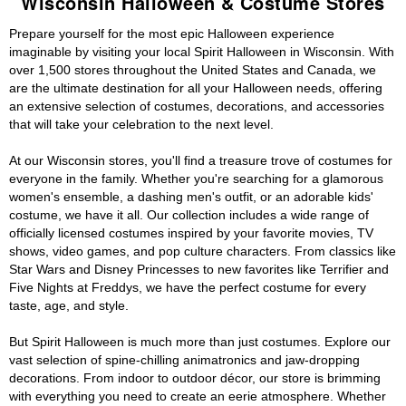
Wisconsin Halloween & Costume Stores
Prepare yourself for the most epic Halloween experience
imaginable by visiting your local Spirit Halloween in Wisconsin. With
over 1,500 stores throughout the United States and Canada, we
are the ultimate destination for all your Halloween needs, offering
an extensive selection of costumes, decorations, and accessories
that will take your celebration to the next level.
At our Wisconsin stores, you'll find a treasure trove of costumes for
everyone in the family. Whether you're searching for a glamorous
women's ensemble, a dashing men's outfit, or an adorable kids'
costume, we have it all. Our collection includes a wide range of
officially licensed costumes inspired by your favorite movies, TV
shows, video games, and pop culture characters. From classics like
Star Wars and Disney Princesses to new favorites like Terrifier and
Five Nights at Freddys, we have the perfect costume for every
taste, age, and style.
But Spirit Halloween is much more than just costumes. Explore our
vast selection of spine-chilling animatronics and jaw-dropping
decorations. From indoor to outdoor décor, our store is brimming
with everything you need to create an eerie atmosphere. Whether