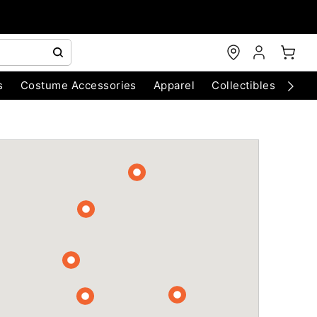
s
Costume Accessories
Apparel
Collectibles
Chri