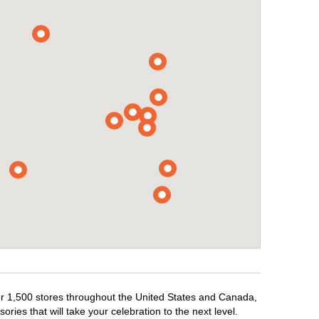
ver 1,500 stores throughout the United States and Canada,
ries that will take your celebration to the next level.