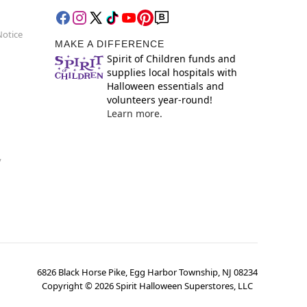
Notice
MAKE A DIFFERENCE
Spirit of Children funds and
supplies local hospitals with
Halloween essentials and
volunteers year-round!
Learn more.
y
6826 Black Horse Pike, Egg Harbor Township, NJ 08234
Copyright ©
2026
Spirit Halloween Superstores, LLC