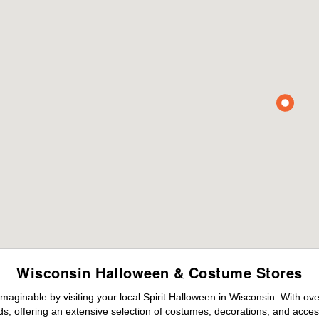
Wisconsin Halloween & Costume Stores
maginable by visiting your local Spirit Halloween in Wisconsin. With o
s, offering an extensive selection of costumes, decorations, and accesso