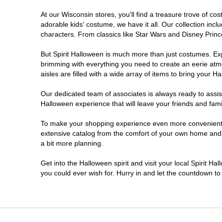
At our Wisconsin stores, you'll find a treasure trove of 
Onalaska
adorable kids' costume, we have it all. Our collection inc
characters. From classics like Star Wars and Disney Prince
Oshkosh
But Spirit Halloween is much more than just costumes. Exp
brimming with everything you need to create an eerie atm
Plover
aisles are filled with a wide array of items to bring your Hal
Sheboygan
Our dedicated team of associates is always ready to assis
Halloween experience that will leave your friends and fami
Waukesha
To make your shopping experience even more convenient, w
extensive catalog from the comfort of your own home and ea
a bit more planning.
Wisconsin Rapids
Get into the Halloween spirit and visit your local Spirit H
you could ever wish for. Hurry in and let the countdown 