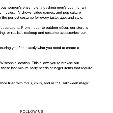
morous women's ensemble, a dashing men's outfit, or an
orite movies, TV shows, video games, and pop culture
 the perfect costume for every taste, age, and style.
 decorations. From indoor to outdoor décor, our store is
ing, or realistic makeup and costume accessories, our
nsuring you find exactly what you need to create a
Wisconsin location. This allows you to browse our
 those last-minute party needs or larger items that require
e filled with thrills, chills, and all the Halloween magic
FOLLOW US