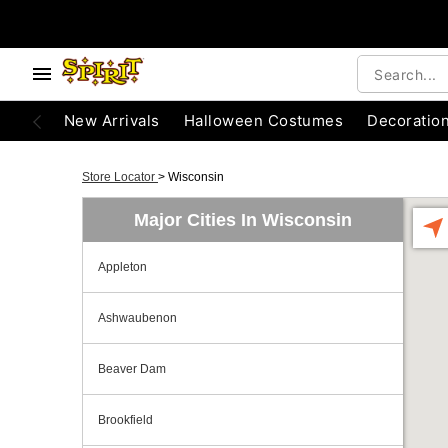
New Arrivals
Halloween Costumes
Decoratio
Store Locator
>
Wisconsin
Major Cities In Wisconsin
Appleton
Ashwaubenon
Beaver Dam
Brookfield