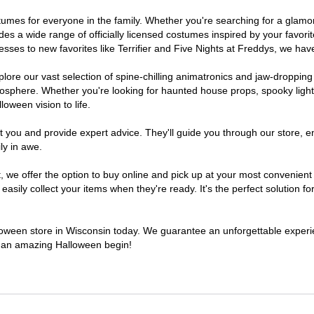
costumes for everyone in the family. Whether you're searching for a gla
ludes a wide range of officially licensed costumes inspired by your fav
sses to new favorites like Terrifier and Five Nights at Freddys, we have
lore our vast selection of spine-chilling animatronics and jaw-dropping
osphere. Whether you're looking for haunted house props, spooky light
loween vision to life.
t you and provide expert advice. They'll guide you through our store, e
ly in awe.
e offer the option to buy online and pick up at your most convenient 
sily collect your items when they're ready. It's the perfect solution for
alloween store in Wisconsin today. We guarantee an unforgettable experienc
to an amazing Halloween begin!