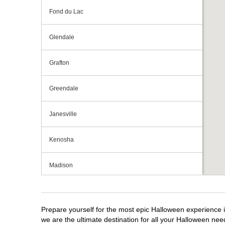
Fond du Lac
Glendale
Grafton
Greendale
Janesville
Kenosha
Madison
Milwaukee
Prepare yourself for the most epic Halloween experience i
Mount Pleasant
we are the ultimate destination for all your Halloween need