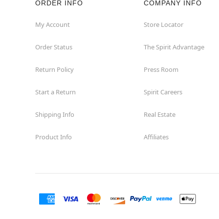
ORDER INFO
COMPANY INFO
My Account
Store Locator
Order Status
The Spirit Advantage
Return Policy
Press Room
Start a Return
Spirit Careers
Shipping Info
Real Estate
Product Info
Affiliates