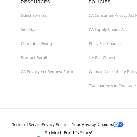
RESOURCES
POLICIES
Guest Services
CA Consumer Privacy Act 
Site Map
CA Supply Chains Act
Charitable Giving
Philly Fair Chance
Product Recall
L.A.Fair Chance
CA Privacy Act Request Form
Website Accessibility Polic
Transparency in Coverage
Terms of Service
Privacy Policy
Your Privacy Choices
So Much Fun It's Scary!