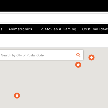
ns
Animatronics
TV, Movies & Gaming
Costume Idea
Enter a location
FIND