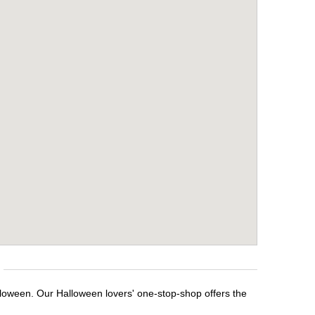
lloween. Our Halloween lovers' one-stop-shop offers the