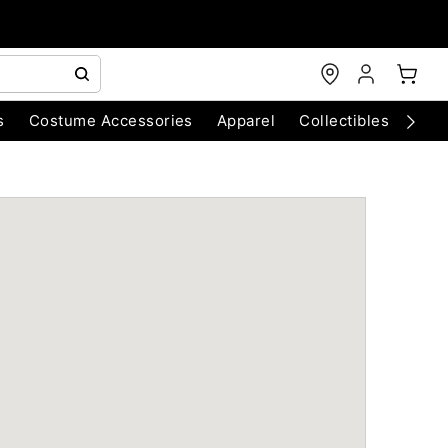
s
Costume Accessories
Apparel
Collectibles
Chri