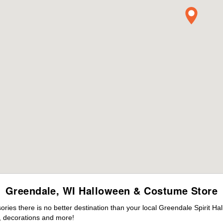
Greendale, WI Halloween & Costume Store
ies there is no better destination than your local Greendale Spirit Ha
 decorations and more!