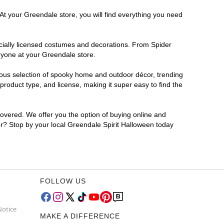
At your Greendale store, you will find everything you need
ficially licensed costumes and decorations. From Spider
ryone at your Greendale store.
rmous selection of spooky home and outdoor décor, trending
roduct type, and license, making it super easy to find the
covered. We offer you the option of buying online and
for? Stop by your local Greendale Spirit Halloween today
FOLLOW US
Notice
MAKE A DIFFERENCE