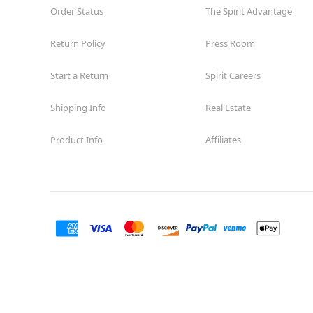
Order Status
The Spirit Advantage
Return Policy
Press Room
Start a Return
Spirit Careers
Shipping Info
Real Estate
Product Info
Affiliates