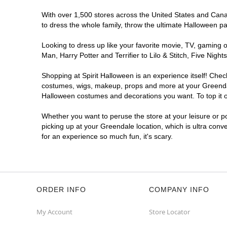
With over 1,500 stores across the United States and Canada
to dress the whole family, throw the ultimate Halloween p
Looking to dress up like your favorite movie, TV, gaming o
Man, Harry Potter and Terrifier to Lilo & Stitch, Five Ni
Shopping at Spirit Halloween is an experience itself! Che
costumes, wigs, makeup, props and more at your Greendale 
Halloween costumes and decorations you want. To top it of
Whether you want to peruse the store at your leisure or po
picking up at your Greendale location, which is ultra conv
for an experience so much fun, it's scary.
ORDER INFO
COMPANY INFO
My Account
Store Locator