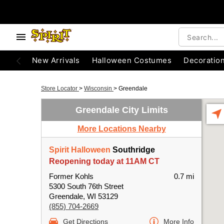
New Arrivals
Halloween Costumes
Decoratio
Store Locator
>
Wisconsin
>
Greendale
Greendale City Limits
More Locations Nearby
Spirit Halloween
Southridge
Reopening today at 11AM CT
Former Kohls
0.7 mi
5300 South 76th Street
Greendale, WI 53129
(855) 704-2669
Get Directions
More Info