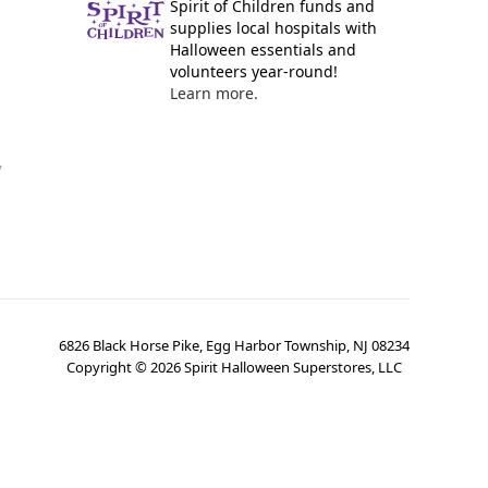
Spirit of Children funds and
supplies local hospitals with
Halloween essentials and
volunteers year-round!
Learn more.
y
6826 Black Horse Pike, Egg Harbor Township, NJ 08234
Copyright ©
2026
Spirit Halloween Superstores, LLC