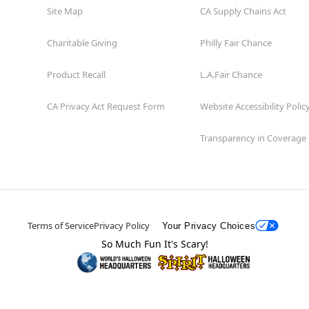
Site Map
CA Supply Chains Act
Charitable Giving
Philly Fair Chance
Product Recall
L.A.Fair Chance
CA Privacy Act Request Form
Website Accessibility Polic
Transparency in Coverage
Terms of Service
Privacy Policy
Your Privacy Choices
So Much Fun It's Scary!