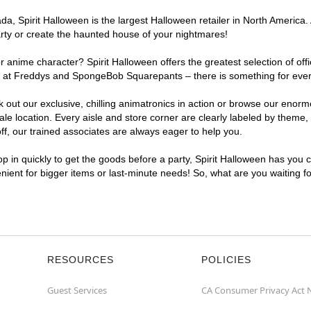
, Spirit Halloween is the largest Halloween retailer in North America. 
arty or create the haunted house of your nightmares!
r anime character? Spirit Halloween offers the greatest selection of of
ghts at Freddys and SpongeBob Squarepants – there is something for eve
ck out our exclusive, chilling animatronics in action or browse our eno
location. Every aisle and store corner are clearly labeled by theme, p
f, our trained associates are always eager to help you.
p in quickly to get the goods before a party, Spirit Halloween has you 
enient for bigger items or last-minute needs! So, what are you waiting 
RESOURCES
POLICIES
Guest Services
CA Consumer Privacy Act 