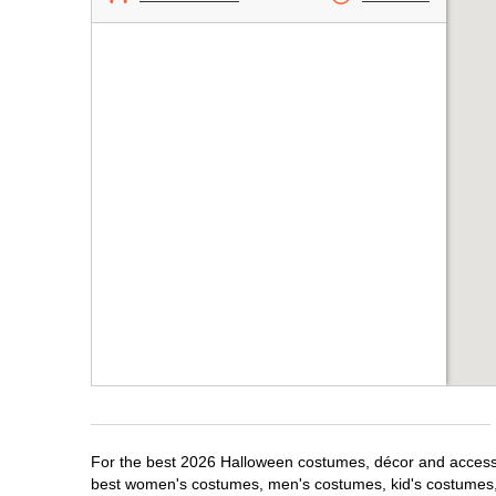
For the best 2026 Halloween costumes, décor and accessor
best women's costumes, men's costumes, kid's costumes,