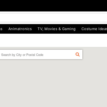
ns
Animatronics
TV, Movies & Gaming
Costume Idea
Enter a location
FIND