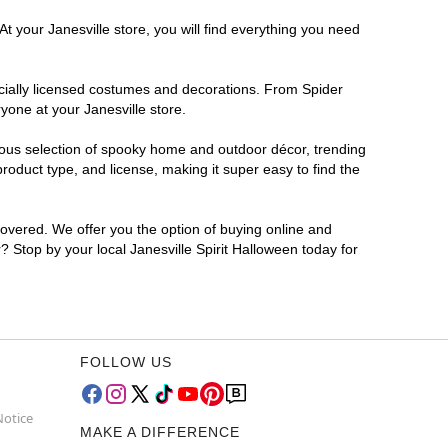
t your Janesville store, you will find everything you need
ficially licensed costumes and decorations. From Spider
yone at your Janesville store.
rmous selection of spooky home and outdoor décor, trending
roduct type, and license, making it super easy to find the
covered. We offer you the option of buying online and
r? Stop by your local Janesville Spirit Halloween today for
FOLLOW US
Notice
MAKE A DIFFERENCE