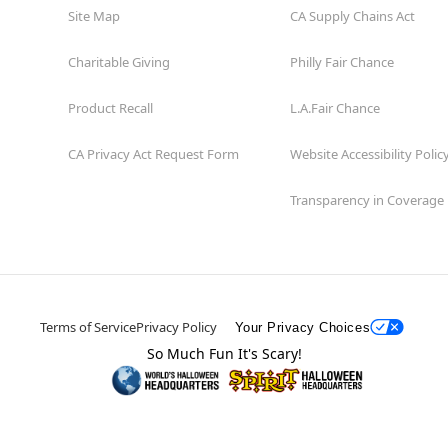
Site Map
CA Supply Chains Act
Charitable Giving
Philly Fair Chance
Product Recall
L.A.Fair Chance
CA Privacy Act Request Form
Website Accessibility Polic
Transparency in Coverage
Terms of Service
Privacy Policy
Your Privacy Choices
So Much Fun It's Scary!