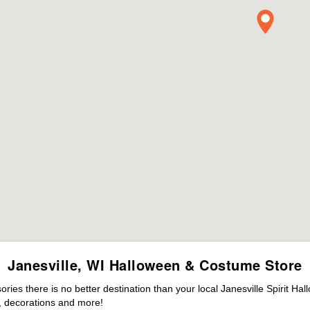
Janesville, WI Halloween & Costume Store
es there is no better destination than your local Janesville Spirit Ha
 decorations and more!