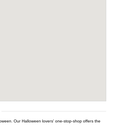
lloween. Our Halloween lovers' one-stop-shop offers the