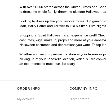
With over 1,500 stores across the United States and Canada
to dress the whole family, throw the ultimate Halloween p
Looking to dress up like your favorite movie, TV, gaming o
Man, Harry Potter and Terrifier to Lilo & Stitch, Five Ni
Shopping at Spirit Halloween is an experience itself! Che
costumes, wigs, makeup, props and more at your Janesville
Halloween costumes and decorations you want. To top it of
Whether you want to peruse the store at your leisure or po
picking up at your Janesville location, which is ultra conv
an experience so much fun, it's scary.
ORDER INFO
COMPANY INFO
My Account
Store Locator