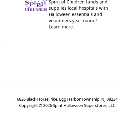
Spirit of Children funds and
supplies local hospitals with
Halloween essentials and
volunteers year-round!
Learn more.
y
6826 Black Horse Pike, Egg Harbor Township, NJ 08234
Copyright ©
2026
Spirit Halloween Superstores, LLC