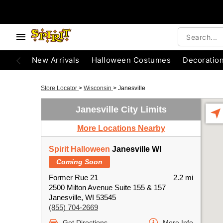
New Arrivals
Halloween Costumes
Decoratio
Store Locator
>
Wisconsin
>
Janesville
Janesville City Limits
More Locations Nearby
Spirit Halloween
Janesville WI
Coming Soon
Former Rue 21
2.2 mi
2500 Milton Avenue Suite 155 & 157
Janesville, WI 53545
(855) 704-2669
Get Directions
More Info