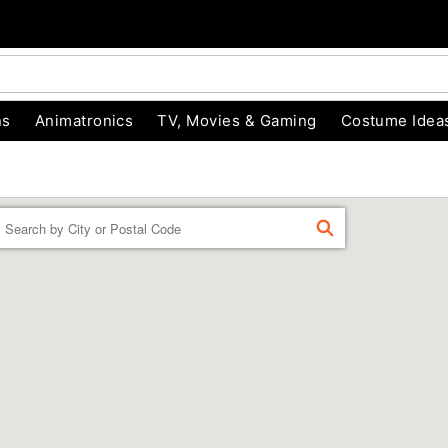
ns
Animatronics
TV, Movies & Gaming
Costume Idea
Enter a location
FIND