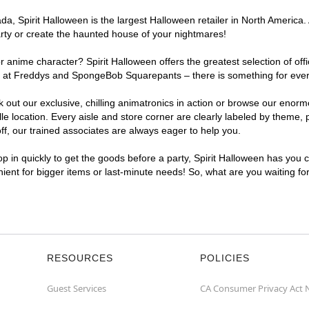
, Spirit Halloween is the largest Halloween retailer in North America. A
arty or create the haunted house of your nightmares!
r anime character? Spirit Halloween offers the greatest selection of of
ghts at Freddys and SpongeBob Squarepants – there is something for ever
ck out our exclusive, chilling animatronics in action or browse our eno
 location. Every aisle and store corner are clearly labeled by theme, p
f, our trained associates are always eager to help you.
p in quickly to get the goods before a party, Spirit Halloween has you 
enient for bigger items or last-minute needs! So, what are you waiting fo
RESOURCES
POLICIES
Guest Services
CA Consumer Privacy Act 