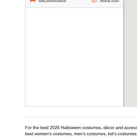
For the best 2026 Halloween costumes, décor and accessori
best women's costumes, men's costumes, kid's costumes,