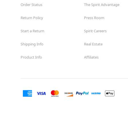
Order Status
The Spirit Advantage
Return Policy
Press Room
Start a Return
Spirit Careers
Shipping Info
Real Estate
Product Info
Affiliates