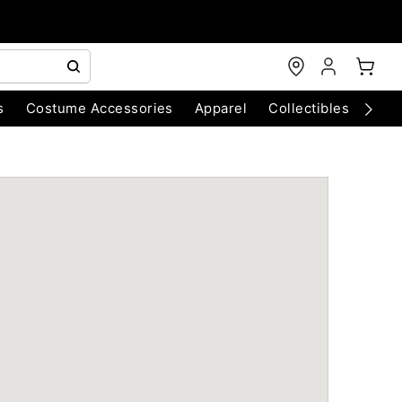
s
Costume Accessories
Apparel
Collectibles
Chri