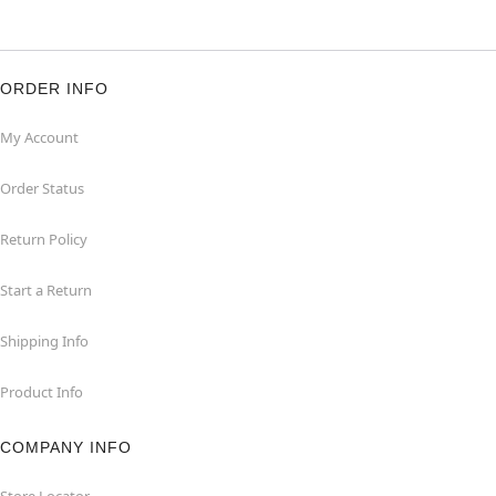
ORDER INFO
My Account
Order Status
Return Policy
Start a Return
Shipping Info
Product Info
COMPANY INFO