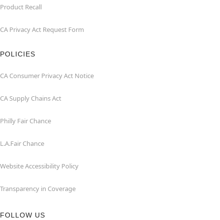
Product Recall
CA Privacy Act Request Form
POLICIES
CA Consumer Privacy Act Notice
CA Supply Chains Act
Philly Fair Chance
L.A.Fair Chance
Website Accessibility Policy
Transparency in Coverage
FOLLOW US