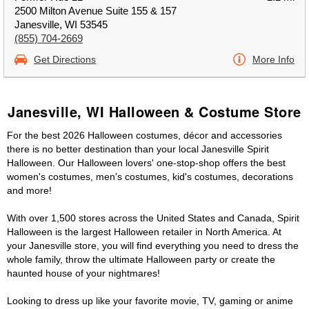
2500 Milton Avenue Suite 155 & 157
Janesville, WI 53545
(855) 704-2669
Get Directions
More Info
Janesville, WI Halloween & Costume Store
For the best 2026 Halloween costumes, décor and accessories
there is no better destination than your local Janesville Spirit
Halloween. Our Halloween lovers' one-stop-shop offers the best
women's costumes, men's costumes, kid's costumes, decorations
and more!
With over 1,500 stores across the United States and Canada, Spirit
Halloween is the largest Halloween retailer in North America. At
your Janesville store, you will find everything you need to dress the
whole family, throw the ultimate Halloween party or create the
haunted house of your nightmares!
Looking to dress up like your favorite movie, TV, gaming or anime