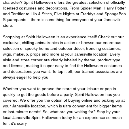
character? Spirit Halloween offers the greatest selection of officially
licensed costumes and decorations. From Spider Man, Harry Potter
and Terrifier to Lilo & Stitch, Five Nights at Freddys and SpongeBob
Squarepants – there is something for everyone at your Janesville
store.
Shopping at Spirit Halloween is an experience itself! Check out our
exclusive, chilling animatronics in action or browse our enormous
selection of spooky home and outdoor décor, trending costumes,
wigs, makeup, props and more at your Janesville location. Every
aisle and store corner are clearly labeled by theme, product type,
and license, making it super easy to find the Halloween costumes
and decorations you want. To top it off, our trained associates are
always eager to help you.
Whether you want to peruse the store at your leisure or pop in
quickly to get the goods before a party, Spirit Halloween has you
covered. We offer you the option of buying online and picking up at
your Janesville location, which is ultra convenient for bigger items
or last-minute needs! So, what are you waiting for? Stop by your
local Janesville Spirit Halloween today for an experience so much
fun, it's scary.