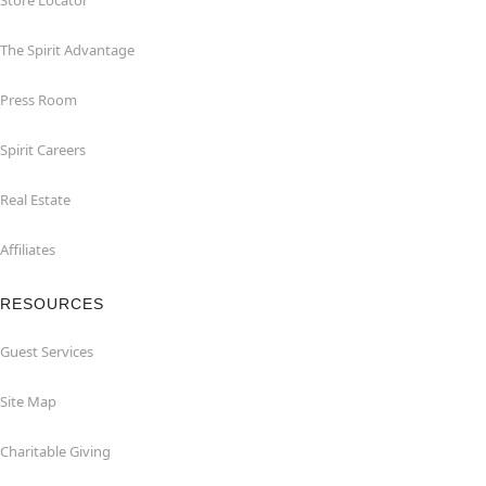
Store Locator
The Spirit Advantage
Press Room
Spirit Careers
Real Estate
Affiliates
RESOURCES
Guest Services
Site Map
Charitable Giving