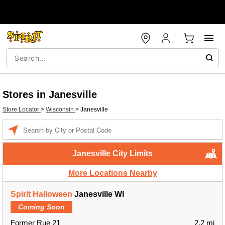
Stores in Janesville
Store Locator
>
Wisconsin
>
Janesville
Enter a location
Janesville City Limits
More Locations Nearby
Spirit Halloween
Janesville WI
Coming Soon
Former Rue 21
2.2 mi