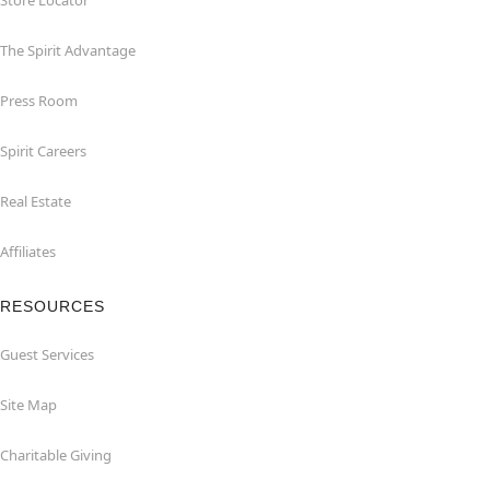
Store Locator
The Spirit Advantage
Press Room
Spirit Careers
Real Estate
Affiliates
RESOURCES
Guest Services
Site Map
Charitable Giving