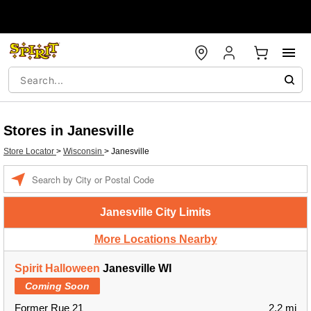
Stores in Janesville
Store Locator
>
Wisconsin
>
Janesville
Enter a location
Janesville City Limits
More Locations Nearby
Spirit Halloween
Janesville WI
Coming Soon
Former Rue 21
2.2 mi