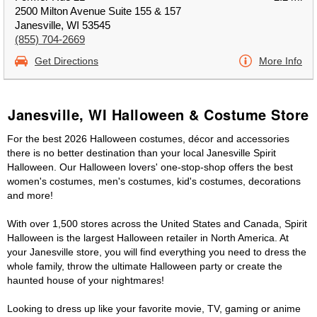
2500 Milton Avenue Suite 155 & 157
Janesville, WI 53545
(855) 704-2669
Get Directions
More Info
Janesville, WI Halloween & Costume Store
For the best 2026 Halloween costumes, décor and accessories
there is no better destination than your local Janesville Spirit
Halloween. Our Halloween lovers' one-stop-shop offers the best
women's costumes, men's costumes, kid's costumes, decorations
and more!
With over 1,500 stores across the United States and Canada, Spirit
Halloween is the largest Halloween retailer in North America. At
your Janesville store, you will find everything you need to dress the
whole family, throw the ultimate Halloween party or create the
haunted house of your nightmares!
Looking to dress up like your favorite movie, TV, gaming or anime