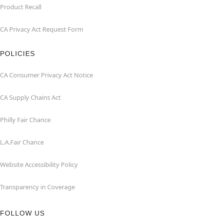
Product Recall
CA Privacy Act Request Form
POLICIES
CA Consumer Privacy Act Notice
CA Supply Chains Act
Philly Fair Chance
L.A.Fair Chance
Website Accessibility Policy
Transparency in Coverage
FOLLOW US