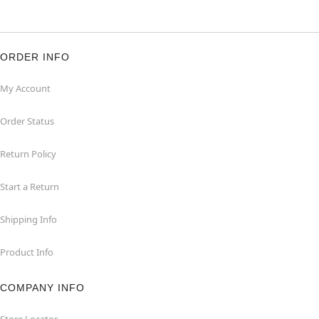
ORDER INFO
My Account
Order Status
Return Policy
Start a Return
Shipping Info
Product Info
COMPANY INFO