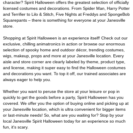
character? Spirit Halloween offers the greatest selection of officially
licensed costumes and decorations. From Spider Man, Harry Potter
and Terrifier to Lilo & Stitch, Five Nights at Freddys and SpongeBob
Squarepants – there is something for everyone at your Janesville
store.
Shopping at Spirit Halloween is an experience itself! Check out our
exclusive, chilling animatronics in action or browse our enormous
selection of spooky home and outdoor décor, trending costumes,
wigs, makeup, props and more at your Janesville location. Every
aisle and store corner are clearly labeled by theme, product type,
and license, making it super easy to find the Halloween costumes
and decorations you want. To top it off, our trained associates are
always eager to help you.
Whether you want to peruse the store at your leisure or pop in
quickly to get the goods before a party, Spirit Halloween has you
covered. We offer you the option of buying online and picking up at
your Janesville location, which is ultra convenient for bigger items
or last-minute needs! So, what are you waiting for? Stop by your
local Janesville Spirit Halloween today for an experience so much
fun, it's scary.