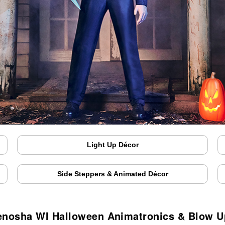
Light Up Décor
Side Steppers & Animated Décor
enosha WI Halloween Animatronics & Blow U