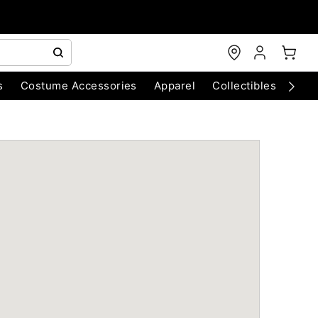
s
Costume Accessories
Apparel
Collectibles
Chri