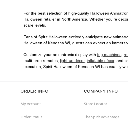
For the best selection of high-quality Halloween Animatroni
Halloween retailer in North America. Whether you're decora
scare levels.
Fans of Spirit Halloween excitedly anticipate new animatron
Halloween of Kenosha WI, guests can expect an immersive i
Customize your animatronic display with
fog machines
,
re
multi-prop remotes,
light-up décor
,
inflatable décor
, and c
execution, Spirit Halloween of Kenosha WI has exactly wh
ORDER INFO
COMPANY INFO
My Account
Store Locator
Order Status
The Spirit Advantage