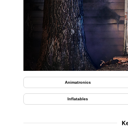
Animatronics
Inflatables
K