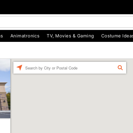
ns
Animatronics
TV, Movies & Gaming
Costume Idea
Enter a location
FIND