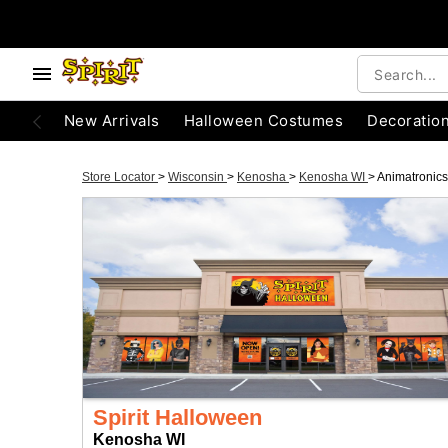
New Arrivals
Halloween Costumes
Decoratio
Store Locator
>
Wisconsin
>
Kenosha
>
Kenosha WI
>
Animatronics
Spirit Halloween
Kenosha WI