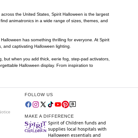
 across the United States, Spirit Halloween is the largest
 find animatronics in a wide range of sizes, themes, and
 Halloween has something thrilling for everyone. At Spirit
 and captivating Halloween lighting.
g, but when you add thick, eerie fog, step-pad activators,
rgettable Halloween display. From inspiration to
FOLLOW US
Notice
MAKE A DIFFERENCE
Spirit of Children funds and
supplies local hospitals with
Halloween essentials and