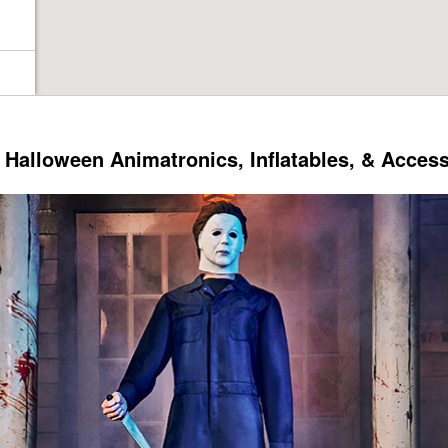
Halloween Animatronics, Inflatables, & Acces