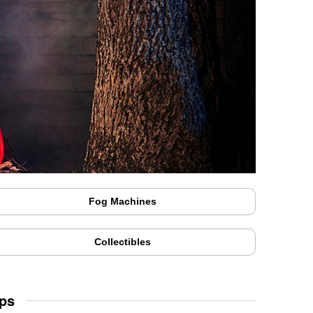
Fog Machines
Collectibles
ps