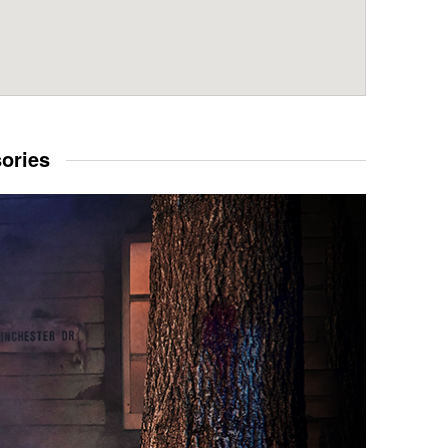
sories