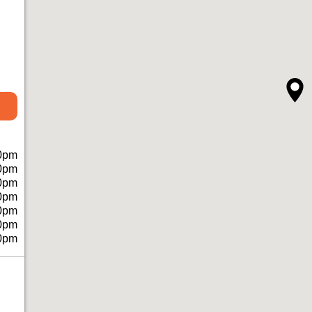
0pm
0pm
0pm
0pm
0pm
0pm
0pm