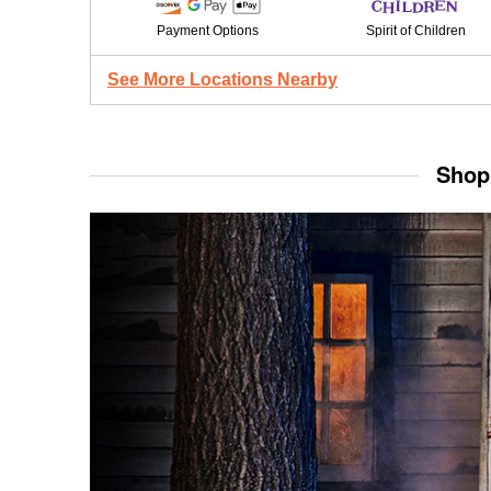
Payment Options
Spirit of Children
See More Locations Nearby
Shop 