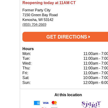
Reopening today at 11AM CT
Former Party City
7150 Green Bay Road
Kenosha, WI 53142
(855) 704-2669
GET DIRECTIONS
Hours
Mon:
11:00am
-
7:0
Tue:
11:00am
-
7:0
Wed:
11:00am
-
7:0
Thu:
11:00am
-
7:0
Fri:
11:00am
-
7:0
Sat:
10:00am
-
7:0
Sun:
12:00pm
-
6:0
At this location