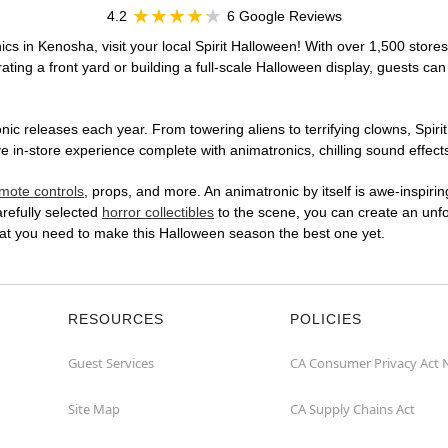
4.2
6 Google Reviews
cs in Kenosha, visit your local Spirit Halloween! With over 1,500 stores
ting a front yard or building a full-scale Halloween display, guests can
ic releases each year. From towering aliens to terrifying clowns, Spirit
n-store experience complete with animatronics, chilling sound effects,
mote controls
, props, and more. An animatronic by itself is awe-inspirin
arefully selected
horror collectibles
to the scene, you can create an unfo
at you need to make this Halloween season the best one yet.
RESOURCES
POLICIES
Guest Services
CA Consumer Privacy Act 
Site Map
CA Supply Chains Act