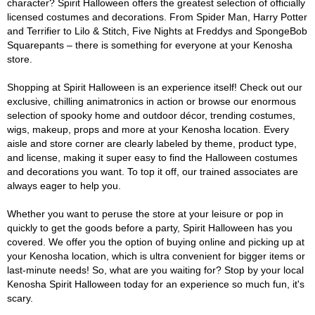
character? Spirit Halloween offers the greatest selection of officially
licensed costumes and decorations. From Spider Man, Harry Potter
and Terrifier to Lilo & Stitch, Five Nights at Freddys and SpongeBob
Squarepants – there is something for everyone at your Kenosha
store.
Shopping at Spirit Halloween is an experience itself! Check out our
exclusive, chilling animatronics in action or browse our enormous
selection of spooky home and outdoor décor, trending costumes,
wigs, makeup, props and more at your Kenosha location. Every
aisle and store corner are clearly labeled by theme, product type,
and license, making it super easy to find the Halloween costumes
and decorations you want. To top it off, our trained associates are
always eager to help you.
Whether you want to peruse the store at your leisure or pop in
quickly to get the goods before a party, Spirit Halloween has you
covered. We offer you the option of buying online and picking up at
your Kenosha location, which is ultra convenient for bigger items or
last-minute needs! So, what are you waiting for? Stop by your local
Kenosha Spirit Halloween today for an experience so much fun, it's
scary.