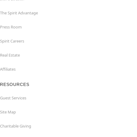
The Spirit Advantage
Press Room
Spirit Careers
Real Estate
Affiliates
RESOURCES
Guest Services
Site Map
Charitable Giving