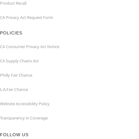
Product Recall
CA Privacy Act Request Form
POLICIES
CA Consumer Privacy Act Notice
CA Supply Chains Act
Philly Fair Chance
L.A.Fair Chance
Website Accessibility Policy
Transparency in Coverage
FOLLOW US