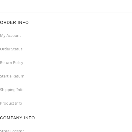
ORDER INFO
My Account
Order Status
Return Policy
Start a Return
Shipping Info
Product Info
COMPANY INFO
Store Locator