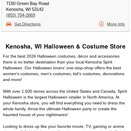
7150 Green Bay Road
Kenosha, WI 53142
(855) 704-2669
Get Directions
More Info
Kenosha, WI Halloween & Costume Store
For the best 2026 Halloween costumes, décor and accessories
there is no better destination than your local Kenosha Spirit
Halloween. Our Halloween lovers' one-stop-shop offers the best
women's costumes, men's costumes, kid's costumes, decorations
and more!
With over 1,500 stores across the United States and Canada, Spirit
Halloween is the largest Halloween retailer in North America. At
your Kenosha store, you will find everything you need to dress the
whole family, throw the ultimate Halloween party or create the
haunted house of your nightmares!
Looking to dress up like your favorite movie, TV, gaming or anime