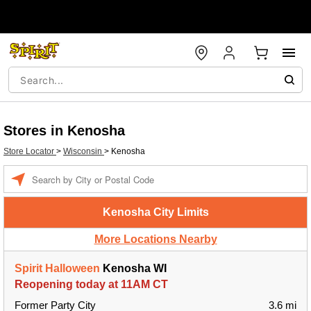
Stores in Kenosha
Store Locator
>
Wisconsin
>
Kenosha
Enter a location
Kenosha City Limits
More Locations Nearby
Spirit Halloween
Kenosha WI
Reopening today at 11AM CT
Former Party City
3.6 mi