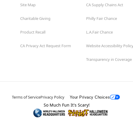
Site Map
CA Supply Chains Act
Charitable Giving
Philly Fair Chance
Product Recall
L.A.Fair Chance
CA Privacy Act Request Form
Website Accessibility Polic
Transparency in Coverage
Terms of Service
Privacy Policy
Your Privacy Choices
So Much Fun It's Scary!