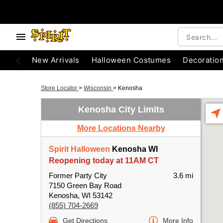
New Arrivals
Halloween Costumes
Decoratio
Store Locator
>
Wisconsin
>
Kenosha
Kenosha City Limits
More Locations Nearby
Spirit Halloween
Kenosha WI
Reopening today at 11AM CT
Former Party City
3.6 mi
7150 Green Bay Road
Kenosha, WI 53142
(855) 704-2669
Get Directions
More Info