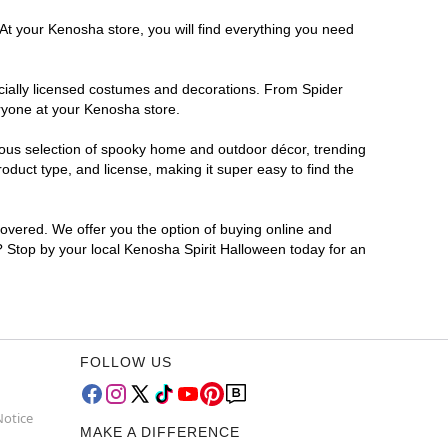
 At your Kenosha store, you will find everything you need
ficially licensed costumes and decorations. From Spider
eryone at your Kenosha store.
rmous selection of spooky home and outdoor décor, trending
duct type, and license, making it super easy to find the
covered. We offer you the option of buying online and
r? Stop by your local Kenosha Spirit Halloween today for an
FOLLOW US
Notice
MAKE A DIFFERENCE