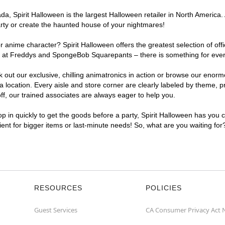
a, Spirit Halloween is the largest Halloween retailer in North America.
arty or create the haunted house of your nightmares!
r anime character? Spirit Halloween offers the greatest selection of of
ghts at Freddys and SpongeBob Squarepants – there is something for ev
ck out our exclusive, chilling animatronics in action or browse our eno
cation. Every aisle and store corner are clearly labeled by theme, pro
f, our trained associates are always eager to help you.
p in quickly to get the goods before a party, Spirit Halloween has you 
ient for bigger items or last-minute needs! So, what are you waiting fo
RESOURCES
POLICIES
Guest Services
CA Consumer Privacy Act 