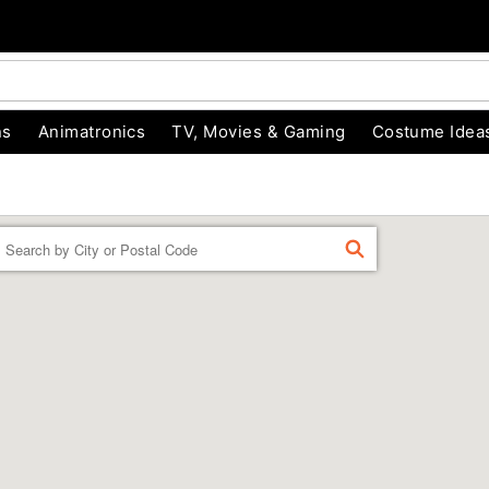
ns
Animatronics
TV, Movies & Gaming
Costume Idea
Enter a location
FIND