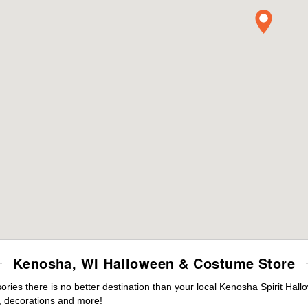
Kenosha, WI Halloween & Costume Store
ies there is no better destination than your local Kenosha Spirit Hall
 decorations and more!