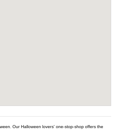
oween. Our Halloween lovers' one-stop-shop offers the