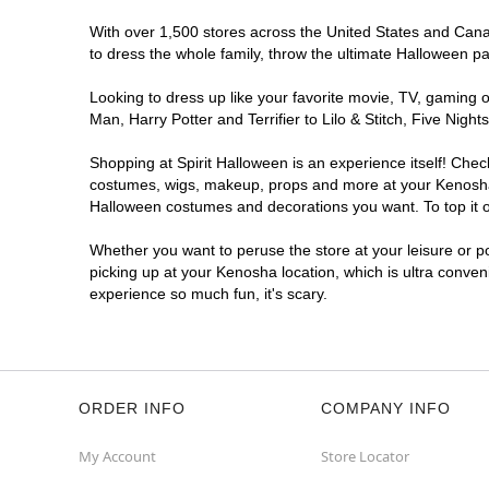
With over 1,500 stores across the United States and Canad
to dress the whole family, throw the ultimate Halloween p
Looking to dress up like your favorite movie, TV, gaming o
Man, Harry Potter and Terrifier to Lilo & Stitch, Five Ni
Shopping at Spirit Halloween is an experience itself! Che
costumes, wigs, makeup, props and more at your Kenosha lo
Halloween costumes and decorations you want. To top it of
Whether you want to peruse the store at your leisure or po
picking up at your Kenosha location, which is ultra conven
experience so much fun, it's scary.
ORDER INFO
COMPANY INFO
My Account
Store Locator