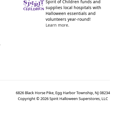
Spirit of Children funds and
supplies local hospitals with
Halloween essentials and
volunteers year-round!
Learn more.
y
6826 Black Horse Pike, Egg Harbor Township, NJ 08234
Copyright ©
2026
Spirit Halloween Superstores, LLC