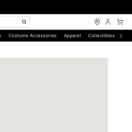
s
Costume Accessories
Apparel
Collectibles
Chri