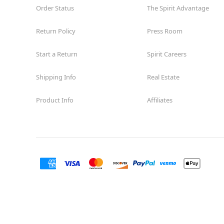
Order Status
The Spirit Advantage
Return Policy
Press Room
Start a Return
Spirit Careers
Shipping Info
Real Estate
Product Info
Affiliates