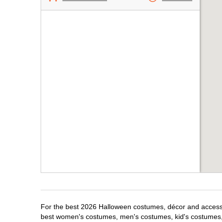
For the best 2026 Halloween costumes, décor and accessor
best women's costumes, men's costumes, kid's costumes,